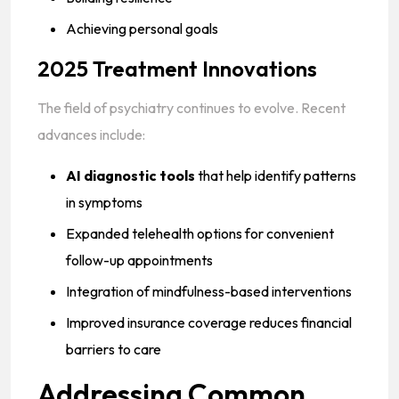
Achieving personal goals
2025 Treatment Innovations
The field of psychiatry continues to evolve. Recent
advances include:
AI diagnostic tools
that help identify patterns
in symptoms
Expanded telehealth options for convenient
follow-up appointments
Integration of mindfulness-based interventions
Improved insurance coverage reduces financial
barriers to care
Addressing Common