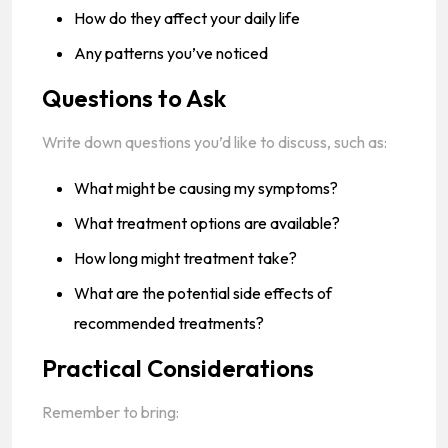
How do they affect your daily life
Any patterns you’ve noticed
Questions to Ask
Write down questions you’d like to discuss, such as:
What might be causing my symptoms?
What treatment options are available?
How long might treatment take?
What are the potential side effects of
recommended treatments?
Practical Considerations
Remember to bring: