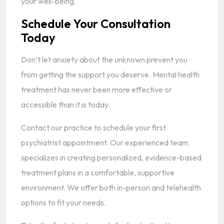
your well-being.
Schedule Your Consultation
Today
Don’t let anxiety about the unknown prevent you
from getting the support you deserve. Mental health
treatment has never been more effective or
accessible than it is today.
Contact our practice to schedule your first
psychiatrist appointment. Our experienced team
specializes in creating personalized, evidence-based
treatment plans in a comfortable, supportive
environment. We offer both in-person and telehealth
options to fit your needs.