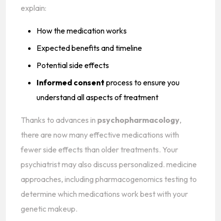
explain:
How the medication works
Expected benefits and timeline
Potential side effects
Informed consent
process to ensure you
understand all aspects of treatment
Thanks to advances in
psychopharmacology
,
there are now many effective medications with
fewer side effects than older treatments. Your
psychiatrist may also discuss personalized. medicine
approaches, including pharmacogenomics testing to
determine which medications work best with your
genetic makeup.