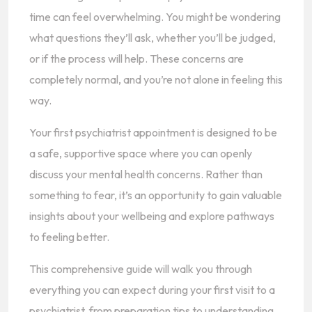
time can feel overwhelming. You might be wondering
what questions they’ll ask, whether you’ll be judged,
or if the process will help. These concerns are
completely normal, and you’re not alone in feeling this
way.
Your first psychiatrist appointment is designed to be
a safe, supportive space where you can openly
discuss your mental health concerns. Rather than
something to fear, it’s an opportunity to gain valuable
insights about your wellbeing and explore pathways
to feeling better.
This comprehensive guide will walk you through
everything you can expect during your first visit to a
psychiatrist, from preparation tips to understanding