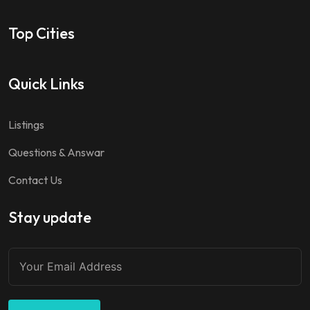
Top Cities
Quick Links
Listings
Questions & Answar
Contact Us
Stay update