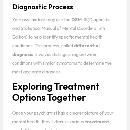
Diagnostic Process
Your psychiatrist may use the
DSM-5
(Diagnostic
and Statistical Manual of Mental Disorders, 5th
Edition) to help identify specific mental health
conditions. This process, called
differential
diagnosis
, involves distinguishing between
conditions with similar symptoms to determine the
most accurate diagnosis.
Exploring Treatment
Options Together
Once your psychiatrist has a clearer picture of your
mental health, they’ll discuss various
treatment