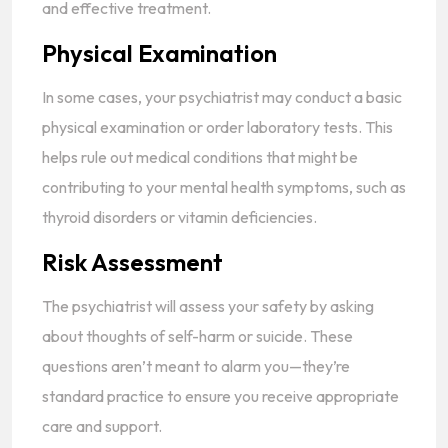
and effective treatment.
Physical Examination
In some cases, your psychiatrist may conduct a basic
physical examination or order laboratory tests. This
helps rule out medical conditions that might be
contributing to your mental health symptoms, such as
thyroid disorders or vitamin deficiencies.
Risk Assessment
The psychiatrist will assess your safety by asking
about thoughts of self-harm or suicide. These
questions aren’t meant to alarm you—they’re
standard practice to ensure you receive appropriate
care and support.