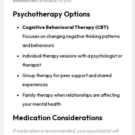
modalities
available to you:
Psychotherapy Options
Cognitive Behavioural Therapy (CBT)
:
Focuses on changing negative thinking patterns
and behaviours
Individual therapy sessions with a psychologist or
therapist
Group therapy for peer support and shared
experiences
Family therapy when relationships are affecting
your mental health
Medication Considerations
If medication is recommended, your psychiatrist will