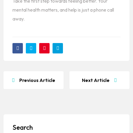
Take the first step towards feeling better. Your
mental health matters, and help is just a phone call
away.
Previous Article
Next Article
Search