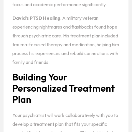
focus and academic performance significantly.
David’s PTSD Healing
: A military veteran
experiencing nightmares and flashbacks found hope
through psychiatric care. His treatment plan included
trauma-focused therapy and medication, helping him
process his experiences and rebuild connections with
family and friends.
Building Your
Personalized Treatment
Plan
Your psychiatrist will work collaboratively with you to
develop a treatment plan that fits your specific