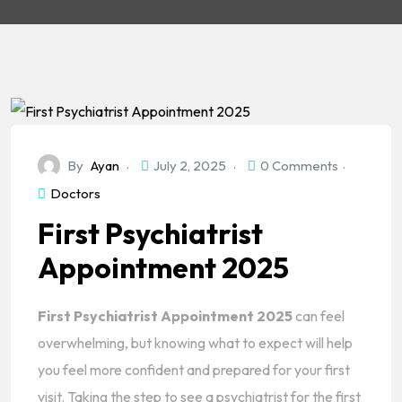
By
Ayan
July 2, 2025
0 Comments
Doctors
First Psychiatrist
Appointment 2025
First Psychiatrist Appointment 2025
can feel
overwhelming, but knowing what to expect will help
you feel more confident and prepared for your first
visit. Taking the step to see a psychiatrist for the first