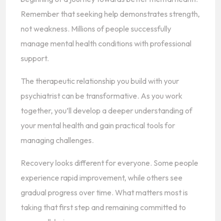
Remember that seeking help demonstrates strength,
not weakness. Millions of people successfully
manage mental health conditions with professional
support.
The therapeutic relationship you build with your
psychiatrist can be transformative. As you work
together, you’ll develop a deeper understanding of
your mental health and gain practical tools for
managing challenges.
Recovery looks different for everyone. Some people
experience rapid improvement, while others see
gradual progress over time. What matters most is
taking that first step and remaining committed to