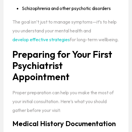
Schizophrenia and other psychotic disorders
The goal isn’t just to manage symptoms—it’s to help
you understand your mental health and
develop effective strategies
for long-term wellbeing.
Preparing for Your First
Psychiatrist
Appointment
Proper preparation can help you make the most of
your initial consultation. Here’s what you should
gather before your visit:
Medical History Documentation