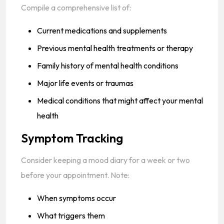
Compile a comprehensive list of:
Current medications and supplements
Previous mental health treatments or therapy
Family history of mental health conditions
Major life events or traumas
Medical conditions that might affect your mental
health
Symptom Tracking
Consider keeping a mood diary for a week or two
before your appointment. Note:
When symptoms occur
What triggers them