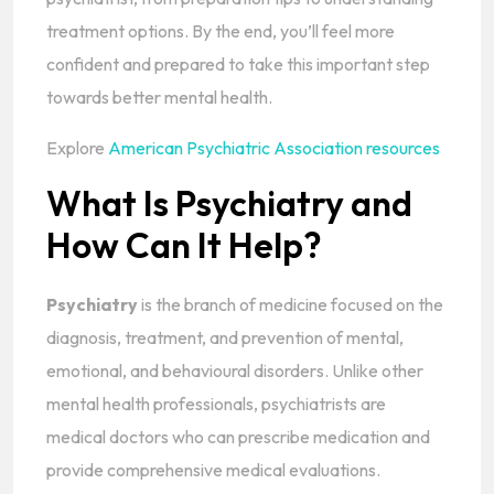
treatment options. By the end, you’ll feel more
confident and prepared to take this important step
towards better mental health.
Explore
American Psychiatric Association resources
What Is Psychiatry and
How Can It Help?
Psychiatry
is the branch of medicine focused on the
diagnosis, treatment, and prevention of mental,
emotional, and behavioural disorders. Unlike other
mental health professionals, psychiatrists are
medical doctors who can prescribe medication and
provide comprehensive medical evaluations.