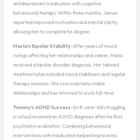
antidepressant medication with cognitive
behavioural therapy. Within three months, James
reported improved motivation and mental clarity,
allowing him to complete his degree.
Maria’s Bipolar Stability
: After years of mood
swings affecting her relationships and career, Maria
received a bipolar disorder diagnosis. Her tailored
treatment plan included mood stabilizers and regular
therapy sessions. She now maintains stable
relationships and has returned to work full-time.
Tommy’s ADHD Success
: An 8-year-old struggling
in school received an ADHD diagnosis after his first
psychiatric evaluation. Combining behavioural
interventions with medication helped improve his