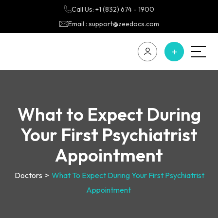
Call Us: +1 (832) 674 - 1900
Email : support@zeedocs.com
What to Expect During
Your First Psychiatrist
Appointment
Doctors
>
What To Expect During Your First Psychiatrist
Appointment