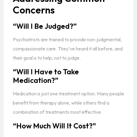
Concerns
“Will I Be Judged?”
Psychiatrists are trained to provide non-judgmental,
compassionate care. They’ve heard it all before, and
their goal is to help, not to judge.
“Will I Have to Take
Medication?”
Medication is just one treatment option. Many people
benefit from therapy alone, while others find a
combination of treatments most effective.
“How Much Will It Cost?”