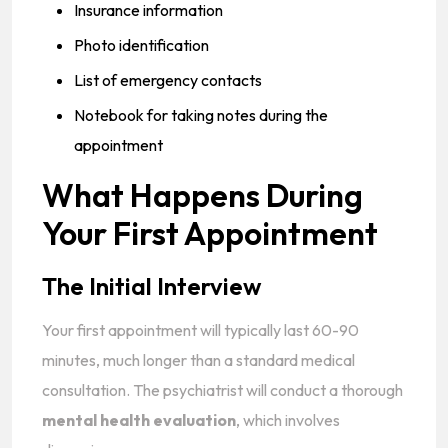
Insurance information
Photo identification
List of emergency contacts
Notebook for taking notes during the
appointment
What Happens During
Your First Appointment
The Initial Interview
Your first appointment will typically last 60-90
minutes, much longer than a standard medical
consultation. The psychiatrist will conduct a thorough
mental health evaluation
, which involves