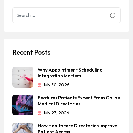
Recent Posts
Why Appointment Scheduling
Integration Matters
July 30, 2026
Features Patients Expect From Online
Medical Directories
July 23, 2026
How Healthcare Directories Improve
Patient Access