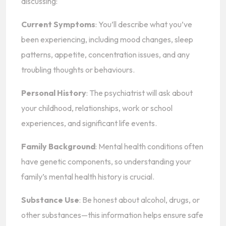
discussing:
Current Symptoms
: You’ll describe what you’ve
been experiencing, including mood changes, sleep
patterns, appetite, concentration issues, and any
troubling thoughts or behaviours.
Personal History
: The psychiatrist will ask about
your childhood, relationships, work or school
experiences, and significant life events.
Family Background
: Mental health conditions often
have genetic components, so understanding your
family’s mental health history is crucial.
Substance Use
: Be honest about alcohol, drugs, or
other substances—this information helps ensure safe