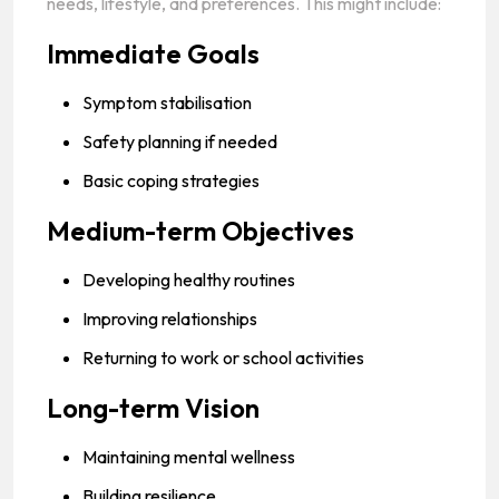
needs, lifestyle, and preferences. This might include:
Immediate Goals
Symptom stabilisation
Safety planning if needed
Basic coping strategies
Medium-term Objectives
Developing healthy routines
Improving relationships
Returning to work or school activities
Long-term Vision
Maintaining mental wellness
Building resilience