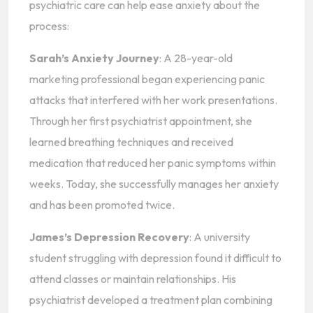
psychiatric care can help ease anxiety about the
process:
Sarah’s Anxiety Journey
: A 28-year-old
marketing professional began experiencing panic
attacks that interfered with her work presentations.
Through her first psychiatrist appointment, she
learned breathing techniques and received
medication that reduced her panic symptoms within
weeks. Today, she successfully manages her anxiety
and has been promoted twice.
James’s Depression Recovery
: A university
student struggling with depression found it difficult to
attend classes or maintain relationships. His
psychiatrist developed a treatment plan combining