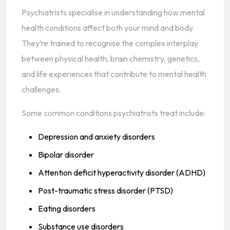
Psychiatrists specialise in understanding how mental
health conditions affect both your mind and body.
They’re trained to recognise the complex interplay
between physical health, brain chemistry, genetics,
and life experiences that contribute to mental health
challenges.
Some common conditions psychiatrists treat include:
Depression and anxiety disorders
Bipolar disorder
Attention deficit hyperactivity disorder (ADHD)
Post-traumatic stress disorder (PTSD)
Eating disorders
Substance use disorders