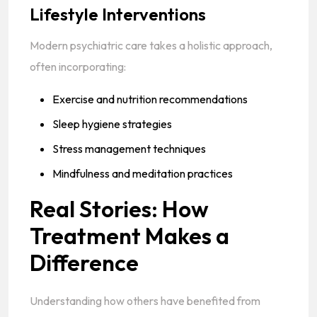
Lifestyle Interventions
Modern psychiatric care takes a holistic approach,
often incorporating:
Exercise and nutrition recommendations
Sleep hygiene strategies
Stress management techniques
Mindfulness and meditation practices
Real Stories: How
Treatment Makes a
Difference
Understanding how others have benefited from