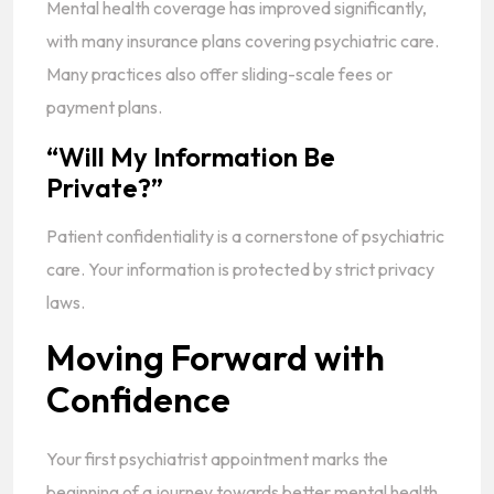
Mental health coverage has improved significantly,
with many insurance plans covering psychiatric care.
Many practices also offer sliding-scale fees or
payment plans.
“Will My Information Be
Private?”
Patient confidentiality is a cornerstone of psychiatric
care. Your information is protected by strict privacy
laws.
Moving Forward with
Confidence
Your first psychiatrist appointment marks the
beginning of a journey towards better mental health.