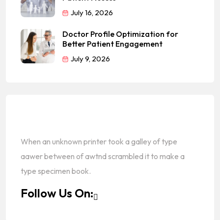
July 16, 2026
Doctor Profile Optimization for
Better Patient Engagement
July 9, 2026
When an unknown printer took a galley of type
aawer between of awtnd scrambled it to make a
type specimen book.
Follow Us On: