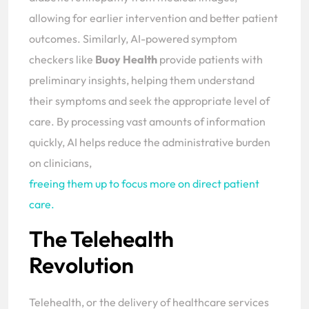
allowing for earlier intervention and better patient
outcomes. Similarly, AI-powered symptom
checkers like
Buoy Health
provide patients with
preliminary insights, helping them understand
their symptoms and seek the appropriate level of
care. By processing vast amounts of information
quickly, AI helps reduce the administrative burden
on clinicians,
freeing them up to focus more on direct patient
care.
The Telehealth
Revolution
Telehealth, or the delivery of healthcare services