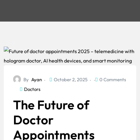
By
Ayan
October 2, 2025
0 Comments
Doctors
The Future of
Doctor
Appointments