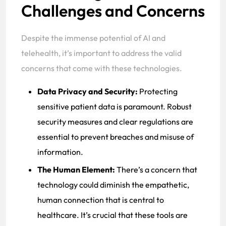
Challenges and Concerns
Despite the immense potential of AI and
telehealth, it’s important to address the valid
concerns that come with these technologies.
Data Privacy and Security:
Protecting
sensitive patient data is paramount. Robust
security measures and clear regulations are
essential to prevent breaches and misuse of
information.
The Human Element:
There’s a concern that
technology could diminish the empathetic,
human connection that is central to
healthcare. It’s crucial that these tools are