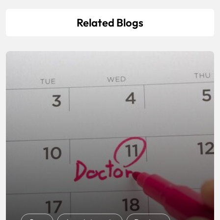
Related Blogs