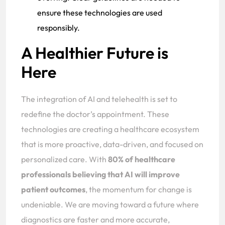
ensure these technologies are used
responsibly.
A Healthier Future is
Here
The integration of AI and telehealth is set to
redefine the doctor’s appointment. These
technologies are creating a healthcare ecosystem
that is more proactive, data-driven, and focused on
personalized care. With
80% of healthcare
professionals believing that AI will improve
patient outcomes
, the momentum for change is
undeniable. We are moving toward a future where
diagnostics are faster and more accurate,