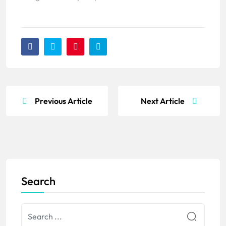
Previous Article
Next Article
Search