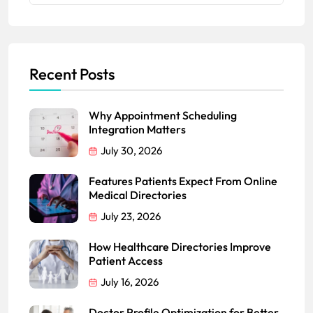
Recent Posts
Why Appointment Scheduling
Integration Matters
July 30, 2026
Features Patients Expect From Online
Medical Directories
July 23, 2026
How Healthcare Directories Improve
Patient Access
July 16, 2026
Doctor Profile Optimization for Better