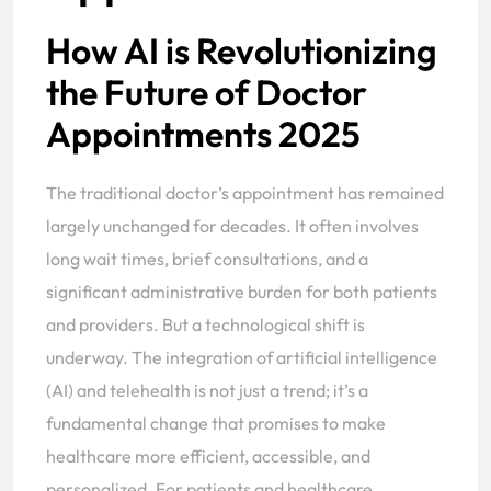
How AI is Revolutionizing
the Future of Doctor
Appointments 2025
The traditional doctor’s appointment has remained
largely unchanged for decades. It often involves
long wait times, brief consultations, and a
significant administrative burden for both patients
and providers. But a technological shift is
underway. The integration of artificial intelligence
(AI) and telehealth is not just a trend; it’s a
fundamental change that promises to make
healthcare more efficient, accessible, and
personalized. For patients and healthcare