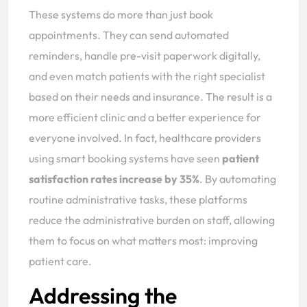
These systems do more than just book
appointments. They can send automated
reminders, handle pre-visit paperwork digitally,
and even match patients with the right specialist
based on their needs and insurance. The result is a
more efficient clinic and a better experience for
everyone involved. In fact, healthcare providers
using smart booking systems have seen
patient
satisfaction rates increase by 35%
. By automating
routine administrative tasks, these platforms
reduce the administrative burden on staff, allowing
them to focus on what matters most: improving
patient care.
Addressing the