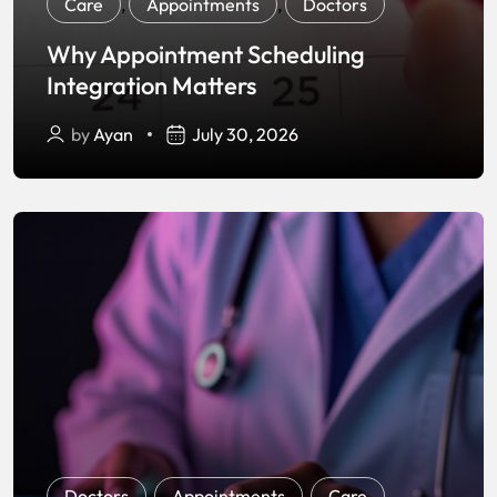
Care
,
Appointments
,
Doctors
Why Appointment Scheduling
Integration Matters
by
Ayan
July 30, 2026
Doctors
,
Appointments
,
Care
,