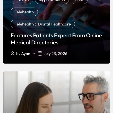
Telehealth
,
Telehealth & Digital Healthcare
Features Patients Expect From Online
Medical Directories
by
Ayan
July 23, 2026