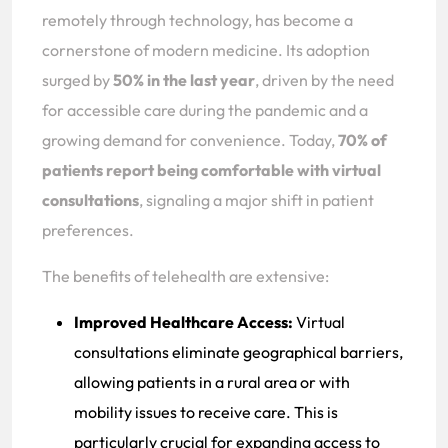
remotely through technology, has become a
cornerstone of modern medicine. Its adoption
surged by
50% in the last year
, driven by the need
for accessible care during the pandemic and a
growing demand for convenience. Today,
70% of
patients report being comfortable with virtual
consultations
, signaling a major shift in patient
preferences.
The benefits of telehealth are extensive:
Improved Healthcare Access:
Virtual
consultations eliminate geographical barriers,
allowing patients in a rural area or with
mobility issues to receive care. This is
particularly crucial for expanding access to