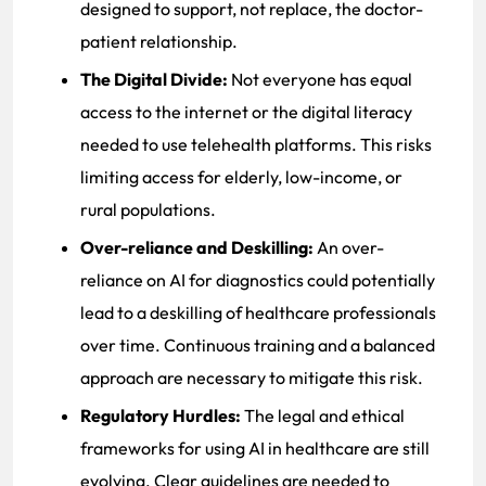
designed to support, not replace, the doctor-
patient relationship.
The Digital Divide:
Not everyone has equal
access to the internet or the digital literacy
needed to use telehealth platforms. This risks
limiting access for elderly, low-income, or
rural populations.
Over-reliance and Deskilling:
An over-
reliance on AI for diagnostics could potentially
lead to a deskilling of healthcare professionals
over time. Continuous training and a balanced
approach are necessary to mitigate this risk.
Regulatory Hurdles:
The legal and ethical
frameworks for using AI in healthcare are still
evolving. Clear guidelines are needed to