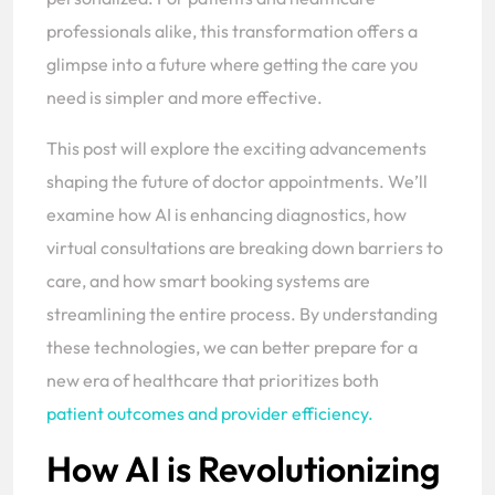
professionals alike, this transformation offers a
glimpse into a future where getting the care you
need is simpler and more effective.
This post will explore the exciting advancements
shaping the future of doctor appointments. We’ll
examine how AI is enhancing diagnostics, how
virtual consultations are breaking down barriers to
care, and how smart booking systems are
streamlining the entire process. By understanding
these technologies, we can better prepare for a
new era of healthcare that prioritizes both
patient outcomes and provider efficiency.
How AI is Revolutionizing