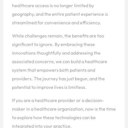
healthcare access is no longer limited by
geography, and the entire patient experience is
streamlined for convenience and efficiency.
While challenges remain, the benefits are too
significant to ignore. By embracing these
innovations thoughtfully and addressing the
associated concerns, we can build a healthcare
system that empowers both patients and
providers. The journey has just begun, and the
potential to improve lives is limitless.
If you are a healthcare provider or a decision-
maker in a healthcare organization, now is the time
to explore how these technologies can be
integrated into your practice.