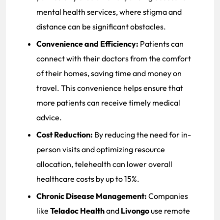
mental health services, where stigma and
distance can be significant obstacles.
Convenience and Efficiency:
Patients can
connect with their doctors from the comfort
of their homes, saving time and money on
travel. This convenience helps ensure that
more patients can receive timely medical
advice.
Cost Reduction:
By reducing the need for in-
person visits and optimizing resource
allocation, telehealth can lower overall
healthcare costs by up to 15%.
Chronic Disease Management:
Companies
like
Teladoc Health
and
Livongo
use remote