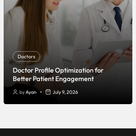
Doctors
Doctor Profile Optimization for
Better Patient Engagement
by
Ayan
July 9, 2026