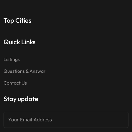
Top Cities
Quick Links
Listings
Questions & Answar
Contact Us
Stay update