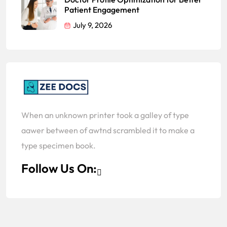
Patient Engagement
July 9, 2026
When an unknown printer took a galley of type
aawer between of awtnd scrambled it to make a
type specimen book.
Follow Us On: