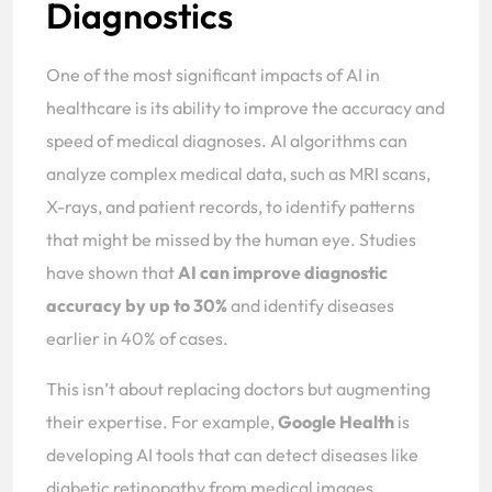
Diagnostics
One of the most significant impacts of AI in
healthcare is its ability to improve the accuracy and
speed of medical diagnoses. AI algorithms can
analyze complex medical data, such as MRI scans,
X-rays, and patient records, to identify patterns
that might be missed by the human eye. Studies
have shown that
AI can improve diagnostic
accuracy by up to 30%
and identify diseases
earlier in 40% of cases.
This isn’t about replacing doctors but augmenting
their expertise. For example,
Google Health
is
developing AI tools that can detect diseases like
diabetic retinopathy from medical images,