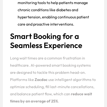
monitoring tools to help patients manage
chronic conditions like diabetes and
hypertension, enabling continuous patient
care and proactive interventions.
Smart Booking for a
Seamless Experience
Long wait times are a common frustration in
healthcare. AI-powered smart booking systems
are designed to tackle this problem head-on.
Platforms like
Zocdoc
use intelligent algorithms to
optimize scheduling, fill last-minute cancellations,
and balance patient flow, which can
reduce wait
times by an average of 25%
.