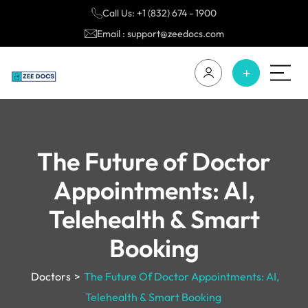
Call Us: +1 (832) 674 - 1900
Email : support@zeedocs.com
The Future of Doctor
Appointments: AI,
Telehealth & Smart
Booking
Doctors
>
The Future Of Doctor Appointments: AI,
Telehealth & Smart Booking