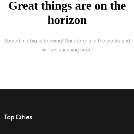
Great things are on the
horizon
Something big is brewing! Our store is in the works and
will be launching soon!
Top Cities