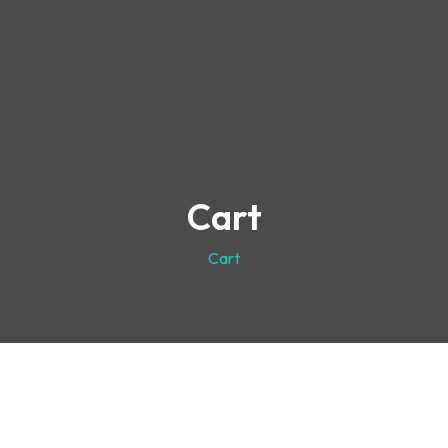
Cart
Cart