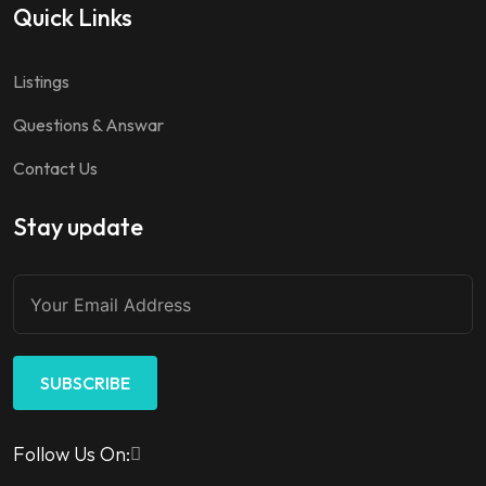
Quick Links
Listings
Questions & Answar
Contact Us
Stay update
SUBSCRIBE
Follow Us On: