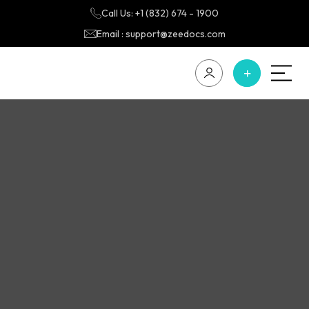
Call Us: +1 (832) 674 - 1900
Email : support@zeedocs.com