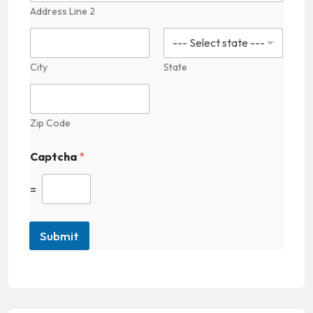
Address Line 2
City
State
Zip Code
Captcha
*
=
Submit