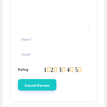
1
2
3
4
5
Rating