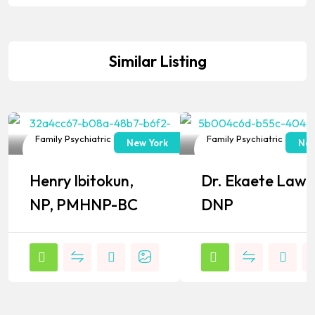
Similar Listing
Family Psychiatric & Mental
Family Psychiatric & Ment
New York
New
Health NP
Health NP
Henry Ibitokun,
Dr. Ekaete Lawa
Popular
Popular
NP, PMHNP-BC
DNP