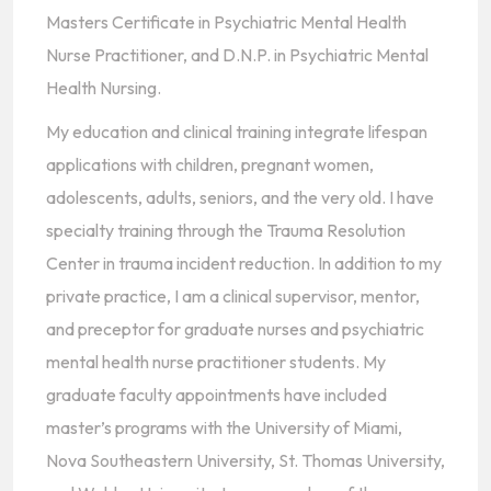
Masters Certificate in Psychiatric Mental Health
Nurse Practitioner, and D.N.P. in Psychiatric Mental
Health Nursing.
My education and clinical training integrate lifespan
applications with children, pregnant women,
adolescents, adults, seniors, and the very old. I have
specialty training through the Trauma Resolution
Center in trauma incident reduction. In addition to my
private practice, I am a clinical supervisor, mentor,
and preceptor for graduate nurses and psychiatric
mental health nurse practitioner students. My
graduate faculty appointments have included
master’s programs with the University of Miami,
Nova Southeastern University, St. Thomas University,