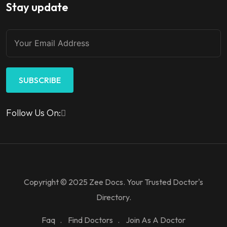
Stay update
SUBSCRIBE
Follow Us On:
Copyright © 2025 Zee Docs. Your Trusted Doctor's
Directory.
Faq
Find Doctors
Join As A Doctor