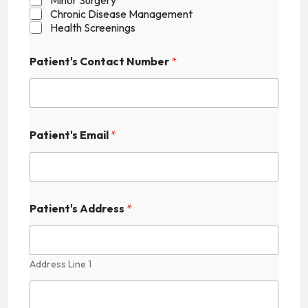
a
Chronic Disease Management
t
Health Screenings
i
e
Patient's Contact Number
*
n
t
'
s
Patient's Email
*
Patient's Address
*
Address Line 1