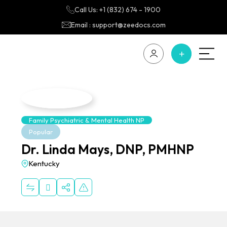
Call Us: +1 (832) 674 - 1900
Email : support@zeedocs.com
Family Psychiatric & Mental Health NP
Popular
Dr. Linda Mays, DNP, PMHNP
Kentucky