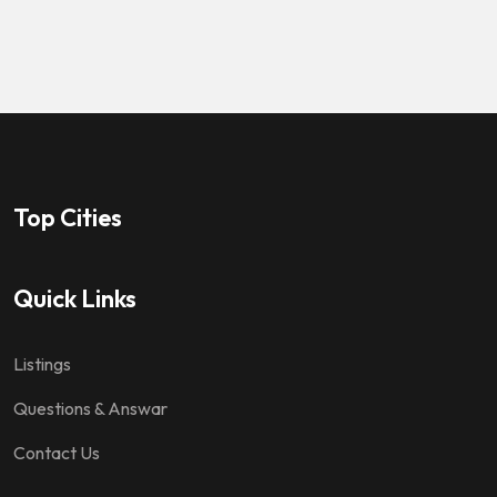
Top Cities
Quick Links
Listings
Questions & Answar
Contact Us