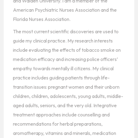
and Walden University. I am a member of the
American Psychiatric Nurses Association and the
Florida Nurses Association.
The most current scientific discoveries are used to
guide my clinical practice. My research interests
include evaluating the effects of tobacco smoke on
medication efficacy and increasing police officers’
empathy towards mentally ill citizens. My clinical
practice includes guiding patients through life-
transition issues: pregnant women and their unborn
children, children, adolescents, young adults, middle-
aged adults, seniors, and the very old. Integrative
treatment approaches include counselling and
recommendations for herbal preparations,
aromatherapy, vitamins and minerals, medication