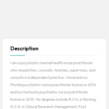
Description
I am a psychiatric mental health nurse practitioner
who researches, counsels, teaches, supervises, and
consults in independent practice. I received my
Florida psychiatric nurse practitioner license in 2014
and my Kentucky psychiatric nurse practitioner
license in 2015. My degrees include B.S.N. in Nursing,
M.S.N. in Clinical Research Management, Post