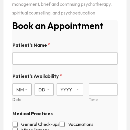
management, brief and continuing psychotherapy,
spiritual counselling, and psychoeducation
Book an Appointment
P
Patient's Name
*
a
t
i
e
n
t
Patient's Availability
*
'
s
C
a
Date
Time
p
t
c
Medical Practices
h
a
General Check-ups
Vaccinations
P
Minor Surgery