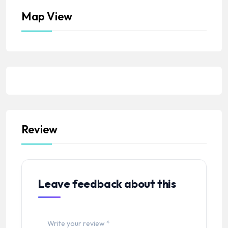
Map View
Review
Leave feedback about this