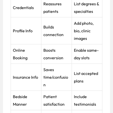
Reassures
List degrees &
Credentials
patients
specialties
Add photo,
Builds
Profile Info
bio, clinic
connection
images
Online
Boosts
Enable same-
Booking
conversion
day slots
Saves
List accepted
Insurance Info
time/confusio
plans
n
Bedside
Patient
Include
Manner
satisfaction
testimonials