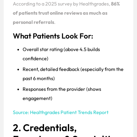
According to a 2025 survey by Healthgrades,
86%
of patients trust online reviews as much as
personal referrals
.
What Patients Look For:
Overall star rating (above 4.5 builds
confidence)
Recent, detailed feedback (especially from the
past 6 months)
Responses from the provider (shows
engagement)
Source: Healthgrades Patient Trends Report
2. Credentials,