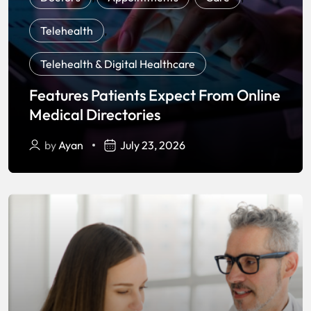
Telehealth
,
Telehealth & Digital Healthcare
Features Patients Expect From Online
Medical Directories
by
Ayan
July 23, 2026