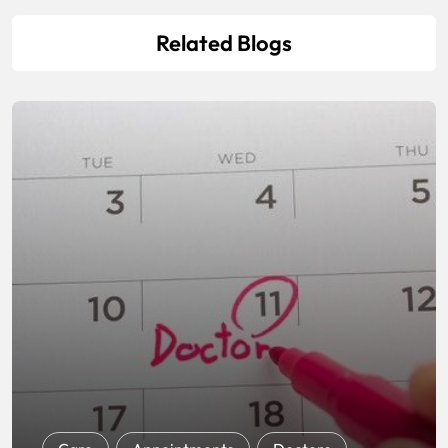
Related Blogs