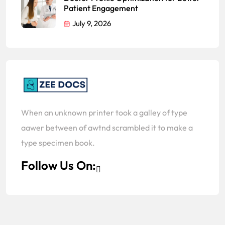
Patient Engagement
July 9, 2026
When an unknown printer took a galley of type
aawer between of awtnd scrambled it to make a
type specimen book.
Follow Us On: