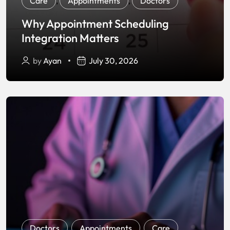
Care
,
Appointments
,
Doctors
Why Appointment Scheduling
Integration Matters
by
Ayan
July 30, 2026
Doctors
,
Appointments
,
Care
,