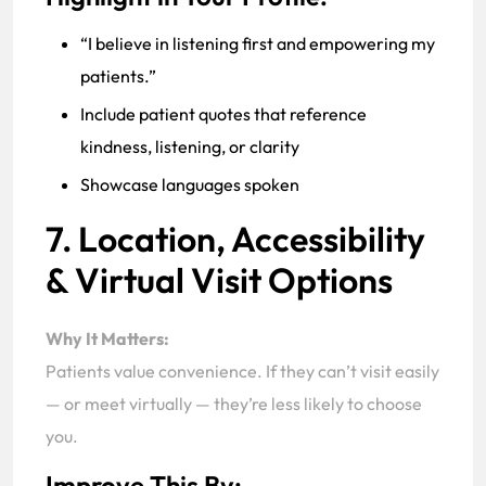
“I believe in listening first and empowering my
patients.”
Include patient quotes that reference
kindness, listening, or clarity
Showcase languages spoken
7. Location, Accessibility
& Virtual Visit Options
Why It Matters:
Patients value convenience. If they can’t visit easily
— or meet virtually — they’re less likely to choose
you.
Improve This By: