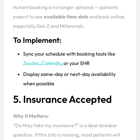
Instant booking is no longer optional — patients
expect to see
available time slots
and book online,
especially Gen Z and Millennials.
To Implement:
Sync your schedule with booking tools like
Zocdoc
,
Calendly
, or your EHR
Display same-day or next-day availability
when possible
5. Insurance Accepted
Why It Matters:
“Do they take my insurance?” is a deal-breaker
question. If this info is missing, most patients will