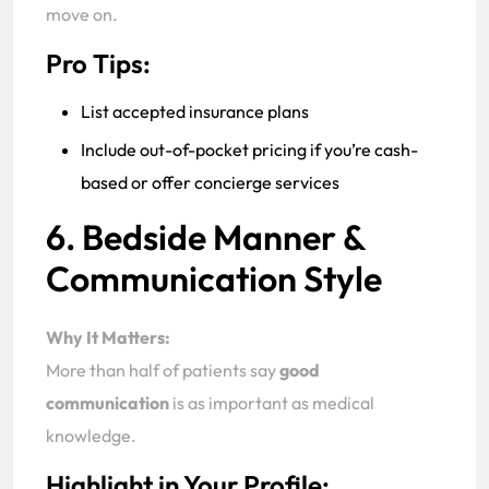
move on.
Pro Tips:
List accepted insurance plans
Include out-of-pocket pricing if you’re cash-
based or offer concierge services
6. Bedside Manner &
Communication Style
Why It Matters:
More than half of patients say
good
communication
is as important as medical
knowledge.
Highlight in Your Profile: