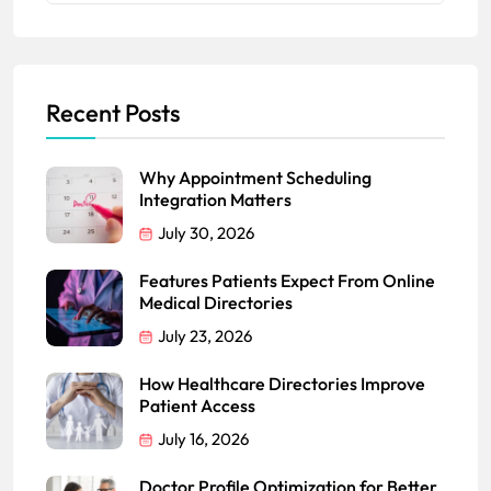
Recent Posts
Why Appointment Scheduling
Integration Matters
July 30, 2026
Features Patients Expect From Online
Medical Directories
July 23, 2026
How Healthcare Directories Improve
Patient Access
July 16, 2026
Doctor Profile Optimization for Better