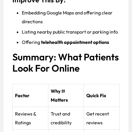
Embedding Google Maps and offering clear
directions
Listing nearby public transport or parking info
Offering
telehealth appointment options
Summary: What Patients
Look For Online
Why It
Factor
Quick Fix
Matters
Reviews &
Trust and
Get recent
Ratings
credibility
reviews