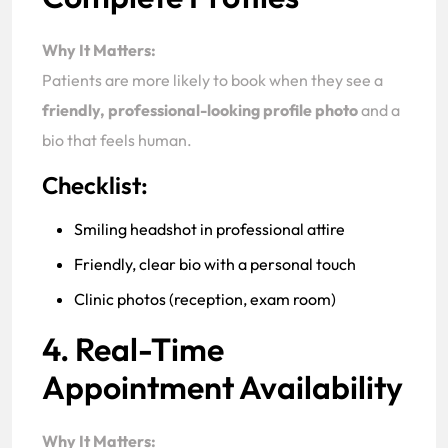
Why It Matters:
Patients are more likely to book when they see a
friendly, professional-looking profile photo
and a
bio that feels human.
Checklist:
Smiling headshot in professional attire
Friendly, clear bio with a personal touch
Clinic photos (reception, exam room)
4. Real-Time
Appointment Availability
Why It Matters: