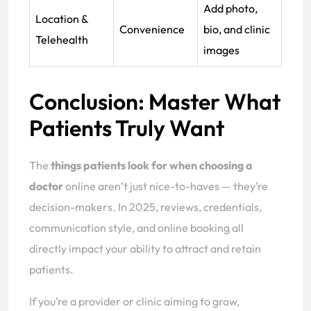
Add photo,
Location &
Convenience
bio, and clinic
Telehealth
images
Conclusion: Master What
Patients Truly Want
The
things patients look for when choosing a
doctor
online aren’t just nice-to-haves — they’re
decision-makers. In 2025, reviews, credentials,
communication style, and online booking all
directly impact your ability to attract and retain
patients.
If you’re a provider or clinic aiming to grow,