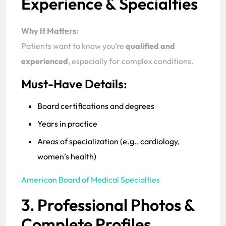
Experience & Specialties
Why It Matters:
Patients want to know you’re
qualified and
experienced
, especially for complex conditions.
Must-Have Details:
Board certifications and degrees
Years in practice
Areas of specialization (e.g., cardiology,
women’s health)
American Board of Medical Specialties
3. Professional Photos &
Complete Profiles