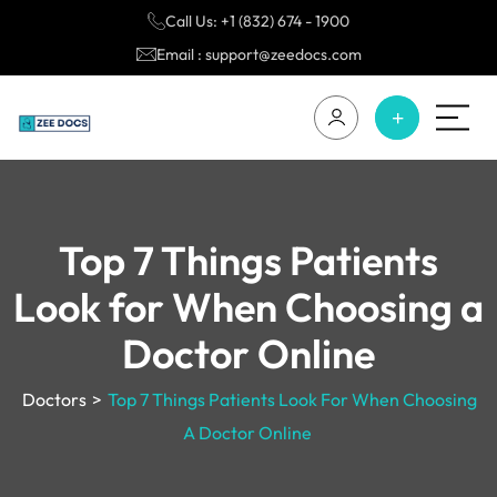
Call Us: +1 (832) 674 - 1900
Email : support@zeedocs.com
Top 7 Things Patients
Look for When Choosing a
Doctor Online
Doctors
>
Top 7 Things Patients Look For When Choosing
A Doctor Online