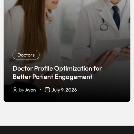
Doctors
Doctor Profile Optimization for
Better Patient Engagement
by
Ayan
July 9, 2026