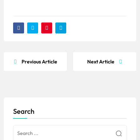
Previous Article
Next Article
Search