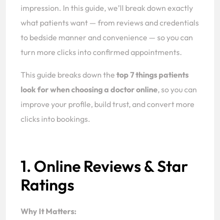
impression. In this guide, we’ll break down exactly
what patients want — from reviews and credentials
to bedside manner and convenience — so you can
turn more clicks into confirmed appointments.
This guide breaks down the
top 7 things patients
look for when choosing a doctor online
, so you can
improve your profile, build trust, and convert more
clicks into bookings.
1. Online Reviews & Star
Ratings
Why It Matters: