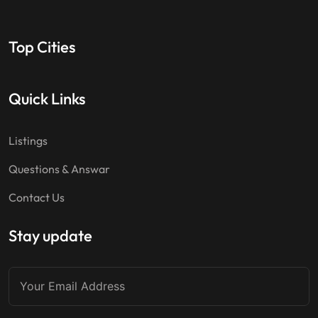
Top Cities
Quick Links
Listings
Questions & Answar
Contact Us
Stay update