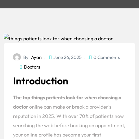
By
Ayan
June 26, 2025
0 Comments
Doctors
Introduction
The top things patients look for when choosing a
doctor
online can make or break a provider’s
reputation in 2025. With over 70% of patients now
searching the web before booking an appointment,
your online profile has become your first