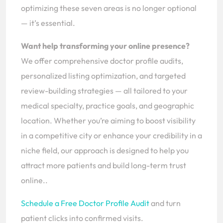
optimizing these seven areas is no longer optional
— it’s essential.
Want help transforming your online presence?
We offer comprehensive doctor profile audits,
personalized listing optimization, and targeted
review-building strategies — all tailored to your
medical specialty, practice goals, and geographic
location. Whether you’re aiming to boost visibility
in a competitive city or enhance your credibility in a
niche field, our approach is designed to help you
attract more patients and build long-term trust
online..
Schedule a Free Doctor Profile Audit
and turn
patient clicks into confirmed visits.