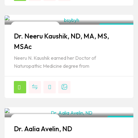
Naturopathic Doctor
Connecticut
Dr. Neeru Kaushik, ND, MA, MS,
Popular
MSAc
Neeru N. Kaushik earned her Doctor of
Naturopathic Medicine degree from
Naturopathic Doctor
Arizona
Dr. Aalia Avelin, ND
Popular