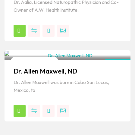
Dr. Aalia, Licensed Naturopathic Physician and Co-
Owner of A.W. Health Institute,
Naturopathic Doctor
Arizona
Dr. Allen Maxwell, ND
Popular
Dr. Allen Maxwell was born in Cabo San Lucas,
Mexico, to