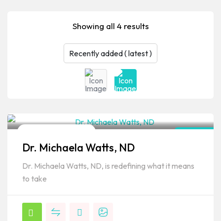
Showing all 4 results
Naturopathic Doctor
Hawaii
Dr. Michaela Watts, ND
Popular
Dr. Michaela Watts, ND, is redefining what it means
to take