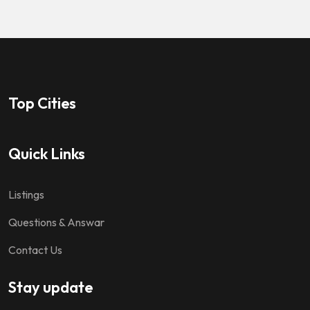
Top Cities
Quick Links
Listings
Questions & Answar
Contact Us
Stay update