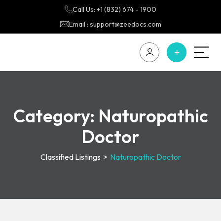
Call Us: +1 (832) 674 - 1900
Email : support@zeedocs.com
Category:
Naturopathic
Doctor
Classified Listings
>
Naturopathic Doctor