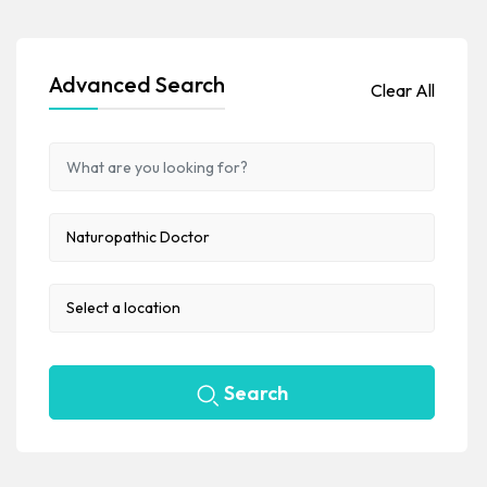
Advanced Search
Clear All
Search