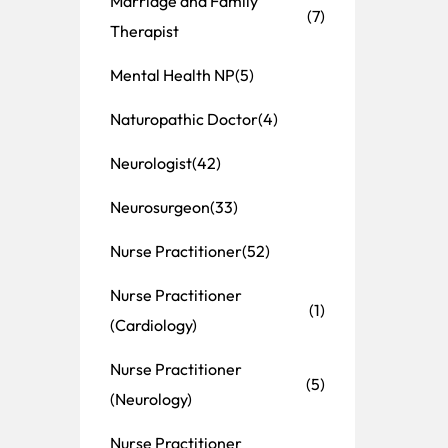
Marriage and Family
(7)
Therapist
Mental Health NP
(5)
Naturopathic Doctor
(4)
Neurologist
(42)
Neurosurgeon
(33)
Nurse Practitioner
(52)
Nurse Practitioner
(1)
(Cardiology)
Nurse Practitioner
(5)
(Neurology)
Nurse Practitioner