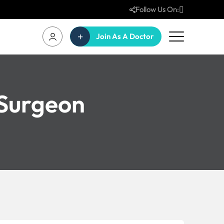
Follow Us On:
Join As A Doctor
 Surgeon