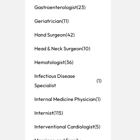
Gastroenterologist
(23)
Geriatrician
(11)
Hand Surgeon
(42)
Head & Neck Surgeon
(10)
Hematologist
(36)
Infectious Disease
(1)
Specialist
Internal Medicine Physician
(1)
Internist
(115)
Interventional Cardiologist
(5)