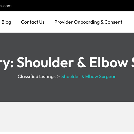
cs.com
Blog
Contact Us
Provider Onboarding & Consent
ry:
Shoulder & Elbow
Classified Listings
>
Shoulder & Elbow Surgeon