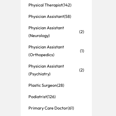
Physical Therapist
(142)
Physician Assistant
(58)
Physician Assistant
(2)
(Neurology)
Physician Assistant
(1)
(Orthopedics)
Physician Assistant
(2)
(Psychiatry)
Plastic Surgeon
(28)
Podiatrist
(126)
Primary Care Doctor
(61)