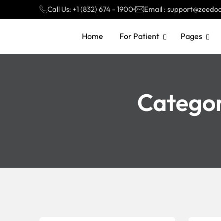
Call Us: +1 (832) 674 - 1900
Email : support@zeedo
Home
For Patient
Pages
Catego