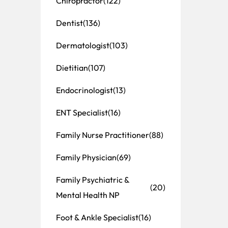
Chiropractor
(122)
Dentist
(136)
Dermatologist
(103)
Dietitian
(107)
Endocrinologist
(13)
ENT Specialist
(16)
Family Nurse Practitioner
(88)
Family Physician
(69)
Family Psychiatric &
(20)
Mental Health NP
Foot & Ankle Specialist
(16)