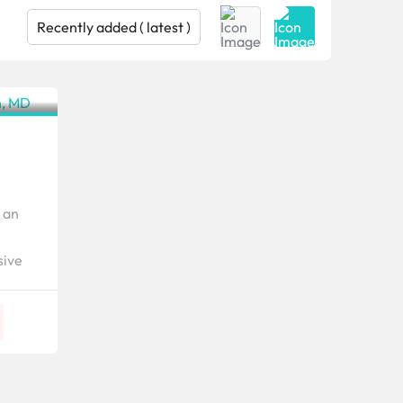
Texas
 an
sive