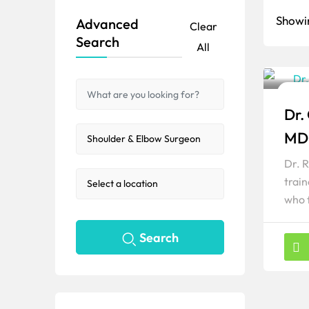
Showin
Advanced
Clear
Search
All
Shou
Dr.
Popul
MD
Dr. 
trai
who 
Search