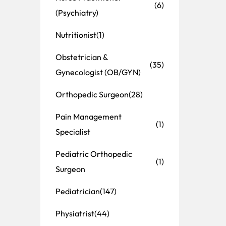
(6)
(Psychiatry)
Nutritionist
(1)
Obstetrician &
(35)
Gynecologist (OB/GYN)
Orthopedic Surgeon
(28)
Pain Management
(1)
Specialist
Pediatric Orthopedic
(1)
Surgeon
Pediatrician
(147)
Physiatrist
(44)