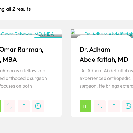
g all 2 results
lder & Elbow Surgeon
Shoulder & Elbow Surgeon
California
 Omar Rahman,
Dr. Adham
ar
Popular
, MBA
Abdelfattah, MD
Rahman is a fellowship-
Dr. Adham Abdelfattah is
ned orthopedic surgeon
experienced orthopedic
focuses on both
surgeon. He brings exten