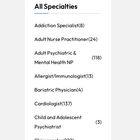
All Specialties
Addiction Specialist
(8)
Adult Nurse Practitioner
(24)
Adult Psychiatric &
(118)
Mental Health NP
Allergist/Immunologist
(13)
Bariatric Physician
(4)
Cardiologist
(137)
Child and Adolescent
(3)
Psychiatrist