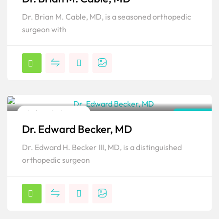
Popular
Dr. Brian M. Cable, MD, is a seasoned orthopedic
surgeon with
Orthopedic Surgeon
Florida
Dr. Edward Becker, MD
Popular
Dr. Edward H. Becker III, MD, is a distinguished
orthopedic surgeon