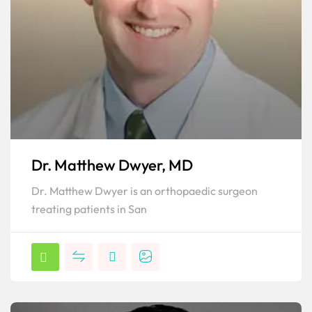
Dr. Matthew Dwyer, MD
Dr. Matthew Dwyer is an orthopaedic surgeon
treating patients in San