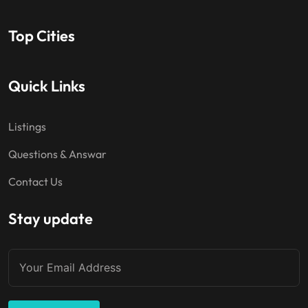
Top Cities
Quick Links
Listings
Questions & Answar
Contact Us
Stay update