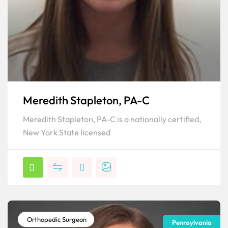
Meredith Stapleton, PA-C
Meredith Stapleton, PA-C is a nationally certified,
New York State licensed
Orthopedic Surgeon
Pennsylvania