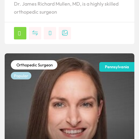
Dr. James Richard Mullen, MD, is a highly skilled
orthopedic surgeon
Orthopedic Surgeon
Pennsylvania
Popular