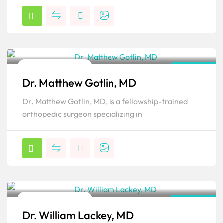
Orthopedic Surgeon
New York
Dr. Matthew Gotlin, MD
Popular
Dr. Matthew Gotlin, MD, is a fellowship-trained
orthopedic surgeon specializing in
Orthopedic Surgeon
New York
Dr. William Lackey, MD
Popular