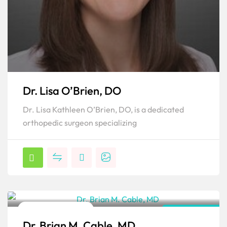
Dr. Lisa O’Brien, DO
Dr. Lisa Kathleen O’Brien, DO, is a dedicated
orthopedic surgeon specializing
Orthopedic Surgeon
Pennsylvania
Dr. Brian M. Cable, MD