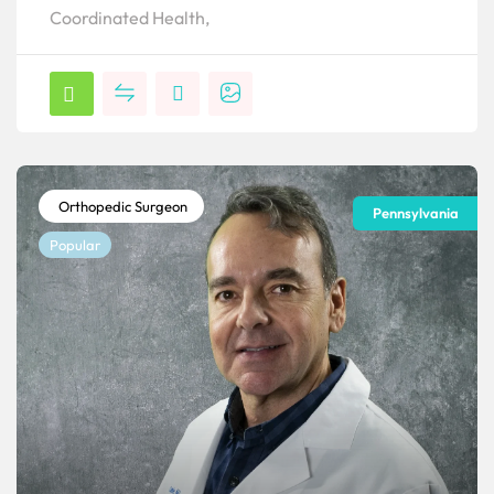
Coordinated Health,
Orthopedic Surgeon
Pennsylvania
Popular