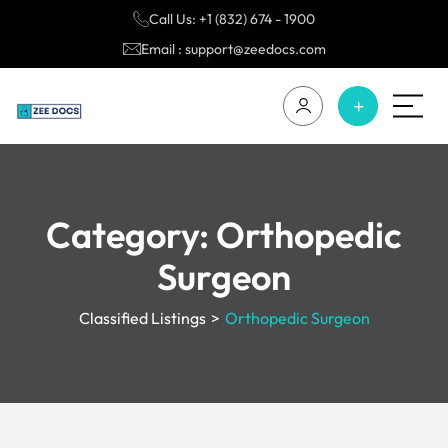
Call Us: +1 (832) 674 - 1900
Email : support@zeedocs.com
Category:
Orthopedic
Surgeon
Classified Listings
>
Orthopedic Surgeon