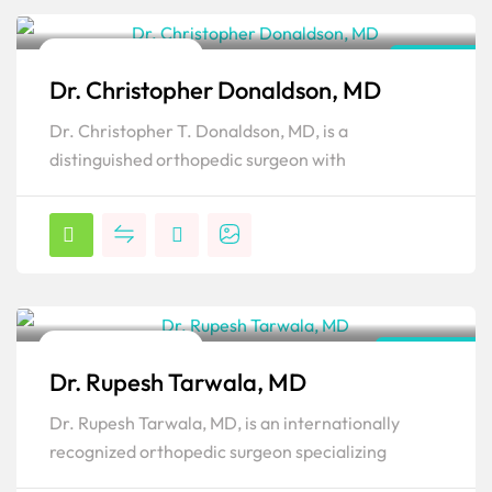
Orthopedic Surgeon
Florida
Dr. Christopher Donaldson, MD
Popular
Dr. Christopher T. Donaldson, MD, is a
distinguished orthopedic surgeon with
Orthopedic Surgeon
New York
Dr. Rupesh Tarwala, MD
Popular
Dr. Rupesh Tarwala, MD, is an internationally
recognized orthopedic surgeon specializing