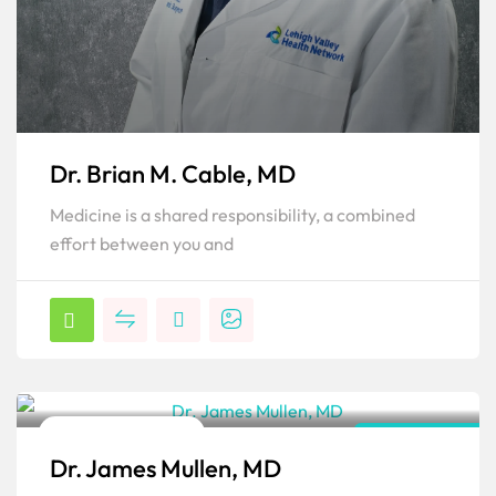
Dr. Brian M. Cable, MD
Medicine is a shared responsibility, a combined
effort between you and
Orthopedic Surgeon
Pennsylvania
Dr. James Mullen, MD
Popular