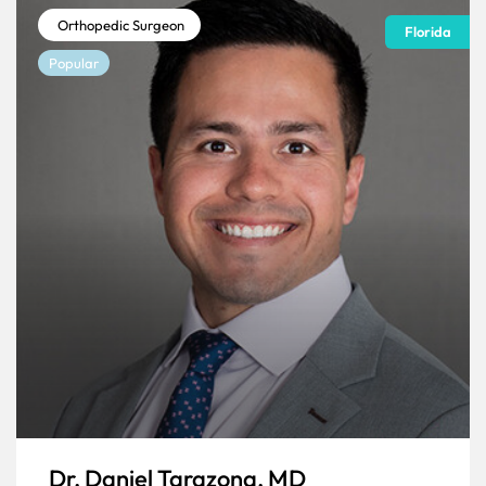
Orthopedic Surgeon
Florida
Popular
Dr. Daniel Tarazona, MD