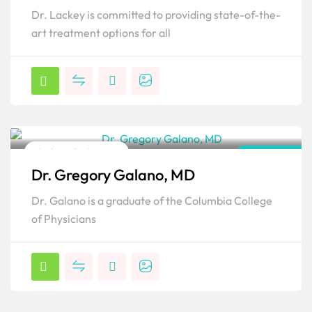
Dr. Lackey is committed to providing state-of-the-
art treatment options for all
Orthopedic Surgeon
New York
Dr. Gregory Galano, MD
Popular
Dr. Galano is a graduate of the Columbia College
of Physicians