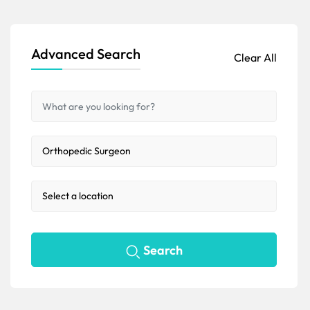
Advanced Search
Clear All
Search