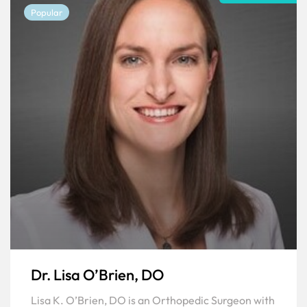
Popular
Dr. Lisa O’Brien, DO
Lisa K. O’Brien, DO is an Orthopedic Surgeon with