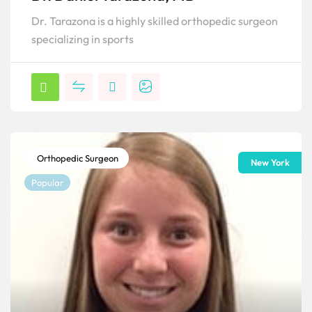
Dr. Tarazona is a highly skilled orthopedic surgeon
specializing in sports
Orthopedic Surgeon
New York
Popular