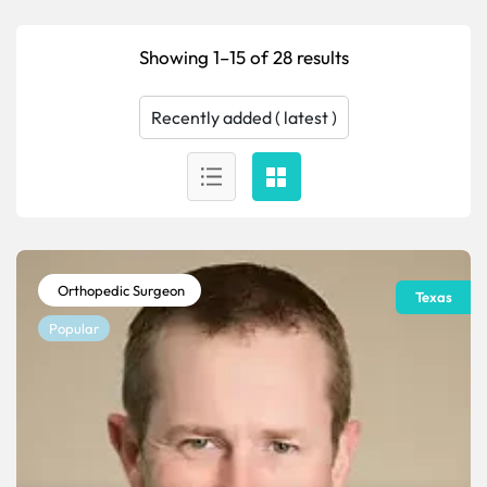
Showing 1–15 of 28 results
Orthopedic Surgeon
Texas
Popular