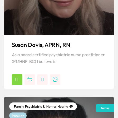
Susan Davis, APRN, RN
As a board certified psychiatric nurse practitioner
(PMHNP-BC) I believe in
Family Psychiatric & Mental Health NP
Texas
Popular