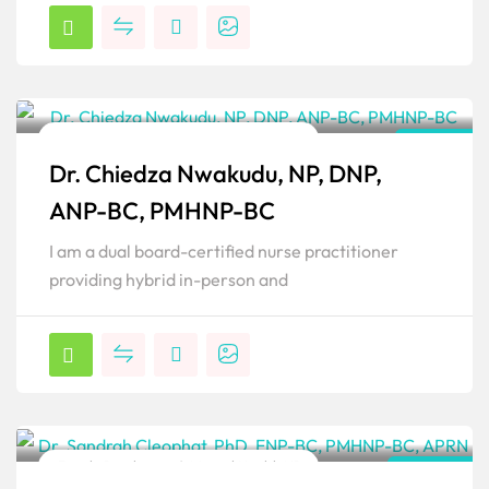
Family Psychiatric & Mental Health NP
Illinois
Dr. Chiedza Nwakudu, NP, DNP,
Popular
ANP-BC, PMHNP-BC
I am a dual board-certified nurse practitioner
providing hybrid in-person and
Family Psychiatric & Mental Health NP
Florida