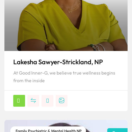
Lakesha Sawyer-Strickland, NP
At Good Inner-G, we believe true wellness begins
from the inside
Family Psychiatric & Mental Health NP