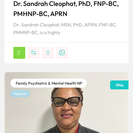
Dr. Sandrah Cleophat, PhD, FNP-BC,
Popular
PMHNP-BC, APRN
Dr. Sandrah Cleophat, MSN, PhD, APRN, FNP-BC,
PMHNP-BC, is a highly
Family Psychiatric & Mental Health NP
Ohio
Popular