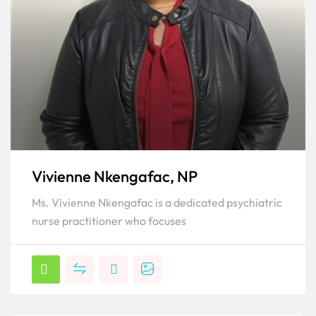
Vivienne Nkengafac, NP
Ms. Vivienne Nkengafac is a dedicated psychiatric
nurse practitioner who focuses