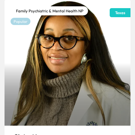
Family Psychiatric & Mental Health NP
Texas
Popular