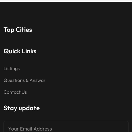
Top Cities
Quick Links
Listings
Questions & Answar
Contact Us
Stay update