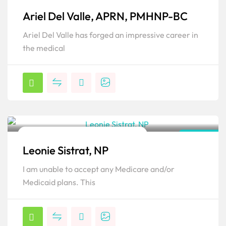
Family Psychiatric & Mental Health NP
Florida
Ariel Del Valle, APRN, PMHNP-BC
Popular
Ariel Del Valle has forged an impressive career in
the medical
Family Psychiatric & Mental Health NP
Florida
Leonie Sistrat, NP
Popular
I am unable to accept any Medicare and/or
Medicaid plans. This