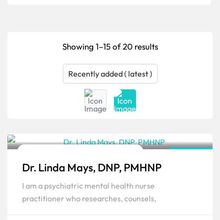
Showing 1–15 of 20 results
Family Psychiatric & Mental Health NP
Kentucky
Dr. Linda Mays, DNP, PMHNP
Popular
I am a psychiatric mental health nurse
practitioner who researches, counsels,