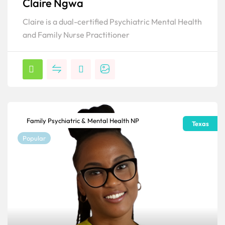
Claire Ngwa
Claire is a dual-certified Psychiatric Mental Health
and Family Nurse Practitioner
Family Psychiatric & Mental Health NP
Texas
Popular