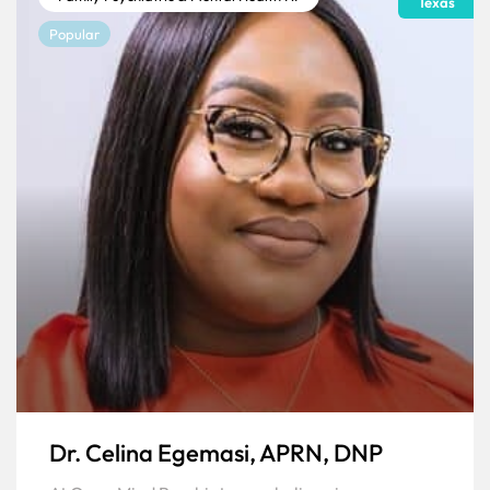
Texas
Popular
Dr. Celina Egemasi, APRN, DNP