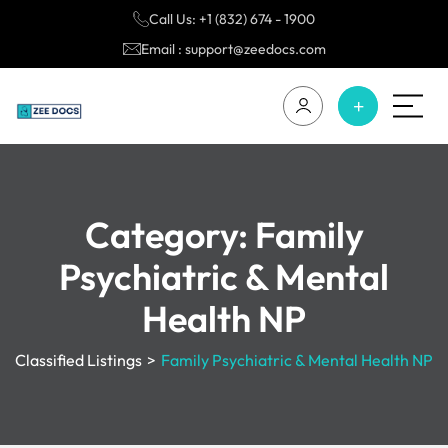
Call Us: +1 (832) 674 - 1900
Email : support@zeedocs.com
Category:
Family
Psychiatric & Mental
Health NP
Classified Listings
>
Family Psychiatric & Mental Health NP