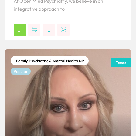
At Open Mind Psychiatry, we believe in an
integrative approach to
Family Psychiatric & Mental Health NP
Texas
Popular