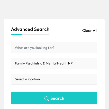
Advanced Search
Clear All
Search