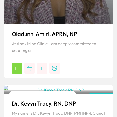
Oladunni Amiri, APRN, NP
At Apex Mind Clinic, I am deeply committed to
creating a
Family Psychiatric & Mental Health NP
New York
Dr. Kevyn Tracy, RN, DNP
Popular
My name is Dr. Kevyn Tracy, DNP, PMHNP-BC and I