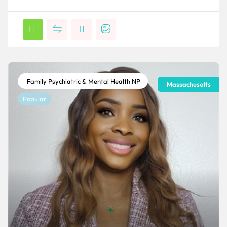
Family Psychiatric & Mental Health NP
Massachusetts
Popular