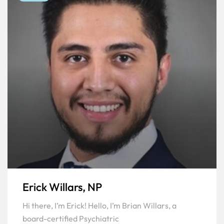
Erick Willars, NP
Hi there, I’m Erick! Hello, I’m Brian Willars, a
board-certified Psychiatric