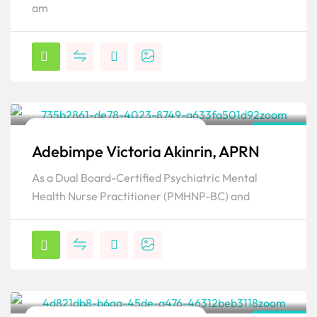
am
Family Psychiatric & Mental Health NP
Florida
Adebimpe Victoria Akinrin, APRN
Popular
As a Dual Board-Certified Psychiatric Mental
Health Nurse Practitioner (PMHNP-BC) and