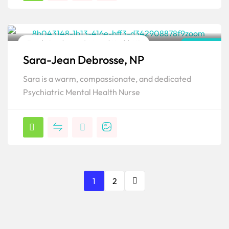
Family Psychiatric & Mental Health NP
Florida
Sara-Jean Debrosse, NP
Popular
Sara is a warm, compassionate, and dedicated
Psychiatric Mental Health Nurse
1
2