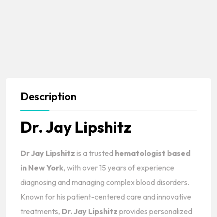
Description
Dr. Jay Lipshitz
Dr Jay Lipshitz
is a trusted
hematologist based
in New York
, with over 15 years of experience
diagnosing and managing complex blood disorders.
Known for his patient-centered care and innovative
treatments,
Dr. Jay Lipshitz
provides personalized