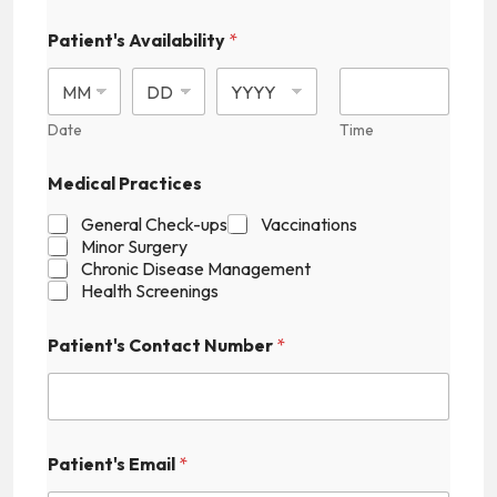
Patient's Availability
*
Date
Time
N
Medical Practices
u
m
General Check-ups
Vaccinations
b
Minor Surgery
e
Chronic Disease Management
r
Health Screenings
P
a
t
Patient's Contact Number
*
i
e
n
t
'
s
Patient's Email
*
P