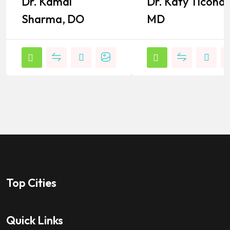
Dr. Kamal
Dr. Katy Ticona,
Popular
Popular
Sharma, DO
MD
Top Cities
Quick Links