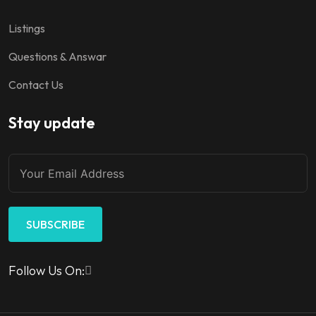
Listings
Questions & Answar
Contact Us
Stay update
SUBSCRIBE
Follow Us On: