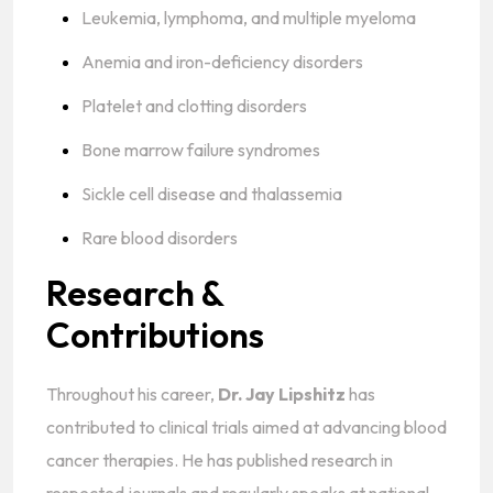
Leukemia, lymphoma, and multiple myeloma
Anemia and iron-deficiency disorders
Platelet and clotting disorders
Bone marrow failure syndromes
Sickle cell disease and thalassemia
Rare blood disorders
Research &
Contributions
Throughout his career,
Dr. Jay Lipshitz
has
contributed to clinical trials aimed at advancing blood
cancer therapies. He has published research in