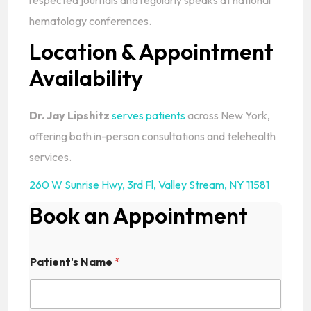
respected journals and regularly speaks at national
hematology conferences.
Location & Appointment
Availability
Dr. Jay Lipshitz
serves patients
across New York,
offering both in-person consultations and telehealth
services.
260 W Sunrise Hwy, 3rd Fl
,
Valley Stream, NY 11581
Book an Appointment
Patient's Name
*