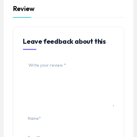
Review
Leave feedback about this