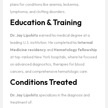
plans for conditions like anemia, leukemia,
lymphoma, and clotting disorders.
Education & Training
Dr. Jay Lipshitz
earned his medical degree at a
leading U.S. institution. He completed his
Internal
Medicine residency
and
Hematology fellowship
at top-ranked New York hospitals, where he focused
on advanced diagnostics, therapies for blood
cancers, and comprehensive hematologic care.
Conditions Treated
Dr. Jay Lipshitz
specializes in the diagnosis and
treatment of: