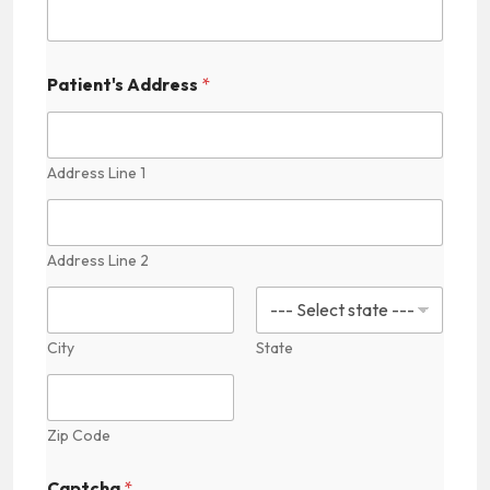
a
t
i
e
Patient's Address
*
n
t
'
s
Address Line 1
Address Line 2
City
State
Zip Code
Captcha
*