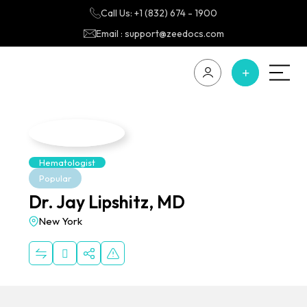
Call Us: +1 (832) 674 - 1900
Email : support@zeedocs.com
Hematologist
Popular
Dr. Jay Lipshitz, MD
New York