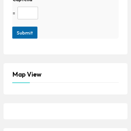
=
Submit
Map View