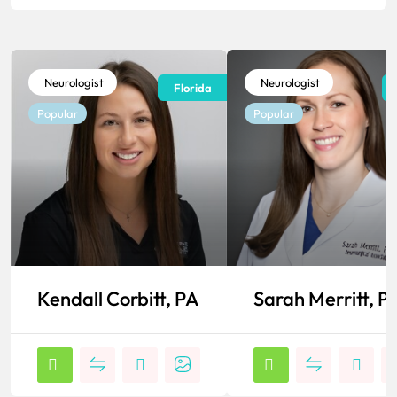
Neurologist
Neurologist
Florida
Popular
Popular
Kendall Corbitt, PA
Sarah Merritt, P