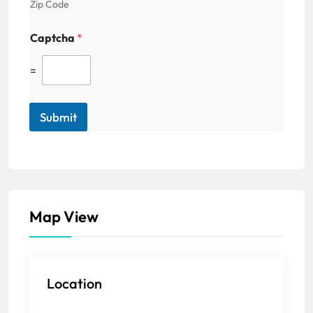
Zip Code
Captcha
*
=
Submit
Map View
Location