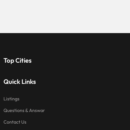
Top Cities
Quick Links
Listings
Questions & Answar
Contact Us