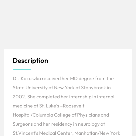
Description
Dr. Kokoszka received her MD degree from the
State University of New York at Stonybrook in
2002. She completed her internship in internal
medicine at St. Luke’s –Roosevelt
Hospital/Columbia College of Physicians and
Surgeons and her residency in neurology at
St.Vincent’s Medical Center, Manhattan/New York