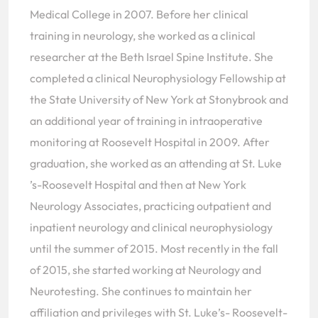
Medical College in 2007. Before her clinical
training in neurology, she worked as a clinical
researcher at the Beth Israel Spine Institute. She
completed a clinical Neurophysiology Fellowship at
the State University of New York at Stonybrook and
an additional year of training in intraoperative
monitoring at Roosevelt Hospital in 2009. After
graduation, she worked as an attending at St. Luke
’s-Roosevelt Hospital and then at New York
Neurology Associates, practicing outpatient and
inpatient neurology and clinical neurophysiology
until the summer of 2015. Most recently in the fall
of 2015, she started working at Neurology and
Neurotesting. She continues to maintain her
affiliation and privileges with St. Luke’s- Roosevelt-