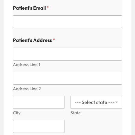
Patient's Email
*
P
Patient's Address
*
a
t
i
e
n
Address Line 1
t
'
s
F
Address Line 2
i
e
l
d
City
State
N
a
m
e