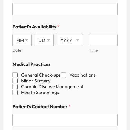
Patient's Availability
*
Date
Time
Medical Practices
General Check-ups
Vaccinations
Minor Surgery
Chronic Disease Management
Health Screenings
Patient's Contact Number
*