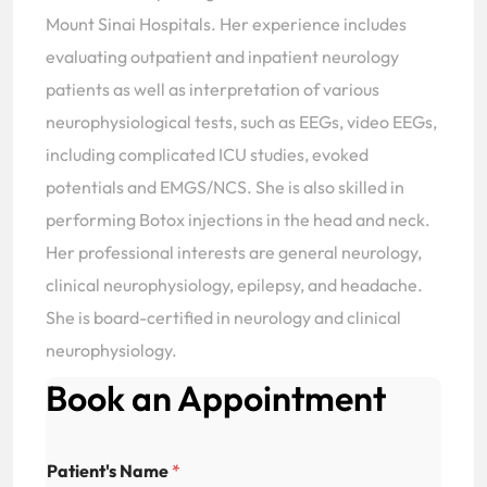
Mount Sinai Hospitals. Her experience includes
evaluating outpatient and inpatient neurology
patients as well as interpretation of various
neurophysiological tests, such as EEGs, video EEGs,
including complicated ICU studies, evoked
potentials and EMGS/NCS. She is also skilled in
performing Botox injections in the head and neck.
Her professional interests are general neurology,
clinical neurophysiology, epilepsy, and headache.
She is board-certified in neurology and clinical
neurophysiology.
Book an Appointment
Patient's Name
*