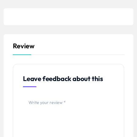
Review
Leave feedback about this