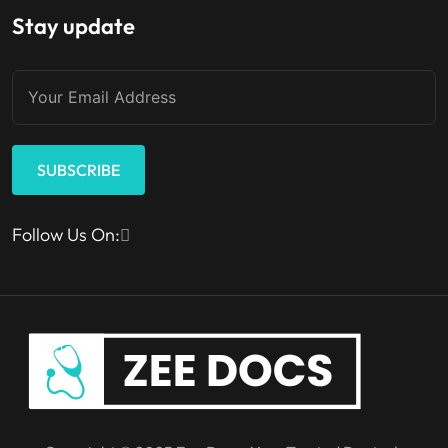
Stay update
SUBSCRIBE
Follow Us On: