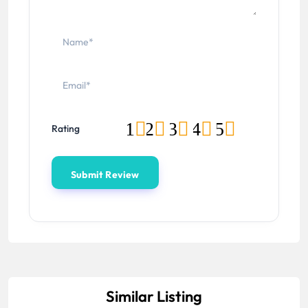
1
2
3
4
5
Rating
Similar Listing