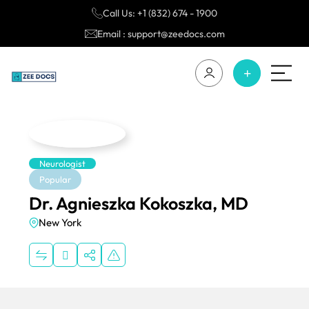
Call Us: +1 (832) 674 - 1900
Email : support@zeedocs.com
Neurologist
Popular
Dr. Agnieszka Kokoszka, MD
New York