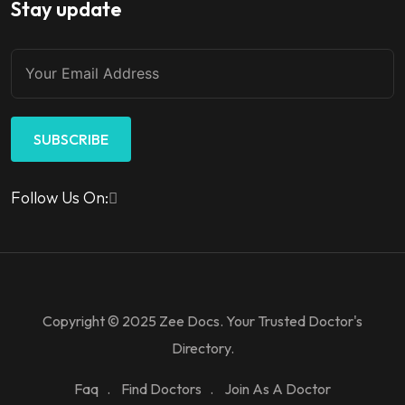
Stay update
SUBSCRIBE
Follow Us On:
Copyright © 2025 Zee Docs. Your Trusted Doctor's
Directory.
Faq
Find Doctors
Join As A Doctor