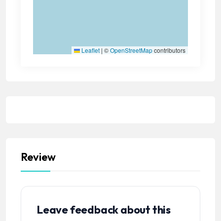
Leaflet
|
©
OpenStreetMap
contributors
Review
Leave feedback about this