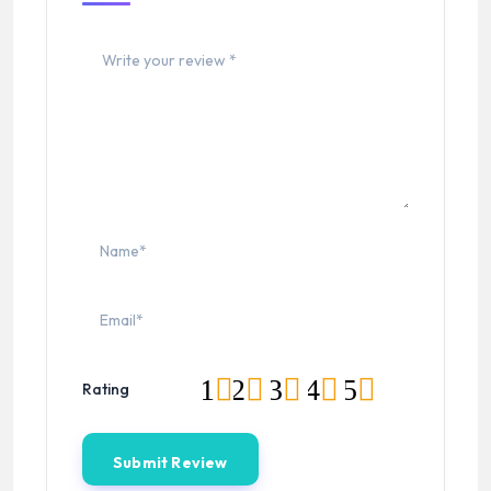
1
2
3
4
5
Rating