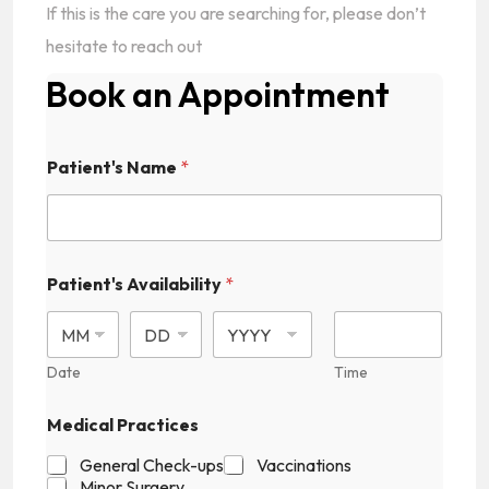
If this is the care you are searching for, please don’t
hesitate to reach out
Book an Appointment
Patient's Name
*
Patient's Availability
*
Date
Time
Medical Practices
General Check-ups
Vaccinations
Minor Surgery