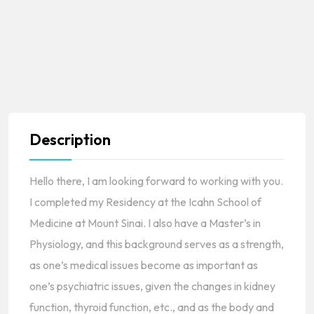
Description
Hello there, I am looking forward to working with you.
I completed my Residency at the Icahn School of
Medicine at Mount Sinai. I also have a Master’s in
Physiology, and this background serves as a strength,
as one’s medical issues become as important as
one’s psychiatric issues, given the changes in kidney
function, thyroid function, etc., and as the body and