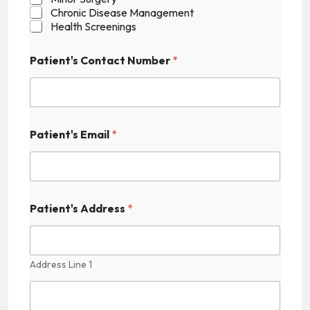
Chronic Disease Management
Health Screenings
Patient's Contact Number
*
Patient's Email
*
N
Patient's Address
*
u
m
b
e
r
Address Line 1
C
o
n