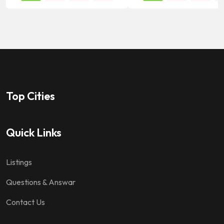
Top Cities
Quick Links
Listings
Questions & Answar
Contact Us