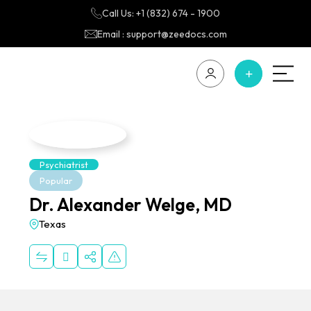
Call Us: +1 (832) 674 - 1900
Email : support@zeedocs.com
Psychiatrist
Popular
Dr. Alexander Welge, MD
Texas