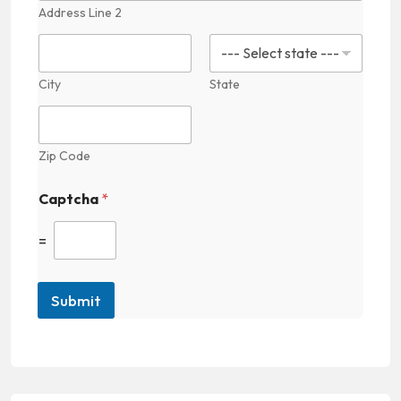
t
Address Line 2
a
c
t
E
City
State
m
a
i
l
Zip Code
Captcha
*
=
Submit