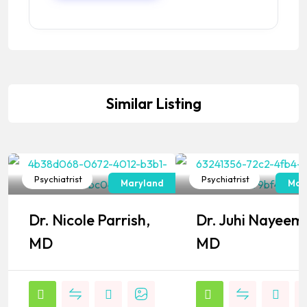
Similar Listing
Psychiatrist
Psychiatrist
Maryland
Mar
Popular
Popular
Dr. Nicole Parrish,
Dr. Juhi Nayeem
MD
MD