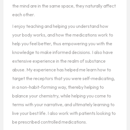
the mind are in the same space, they naturally affect
each other.
I enjoy teaching and helping you understand how
your body works, and how the medications work to
help you feel better, thus empowering you with the
knowledge to make informed decisions. I also have
extensive experience in the realm of substance
abuse. My experience has helped me learn how to
target the receptors that you were self-medicating,
in a non-habit-forming way, thereby helping to
balance your chemistry, while helping you come to
terms with your narrative, and ultimately learning to
live your best life. I also work with patients looking to
be prescribed controlled medications.