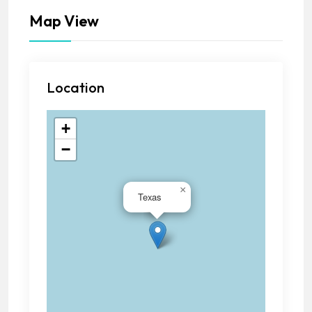
Map View
Location
+
−
×
Texas