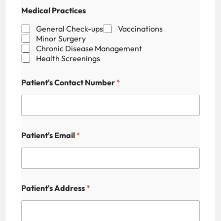
P
Medical Practices
a
t
General Check-ups
Vaccinations
i
Minor Surgery
e
Chronic Disease Management
n
Health Screenings
t
'
s
Patient's Contact Number
*
F
i
e
l
d
N
Patient's Email
*
u
m
b
e
r
Patient's Address
*