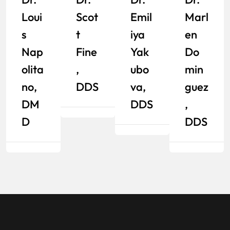
Emil
Loui
Scot
Marl
Iya
S
T
En
Yak
Nap
Fine
Do
Ubo
Olita
,
Min
Va,
No,
DDS
Guez
DDS
DM
,
D
DDS