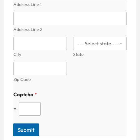
Address Line 1
Address Line 2
City
State
Zip Code
Captcha
*
=
Submit