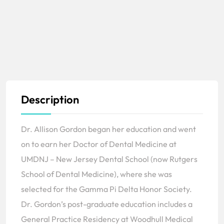
Description
Dr. Allison Gordon began her education and went
on to earn her Doctor of Dental Medicine at
UMDNJ – New Jersey Dental School (now Rutgers
School of Dental Medicine), where she was
selected for the Gamma Pi Delta Honor Society.
Dr. Gordon’s post-graduate education includes a
General Practice Residency at Woodhull Medical