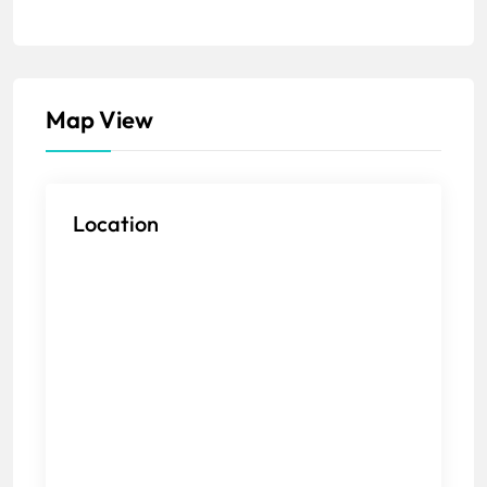
Map View
Location