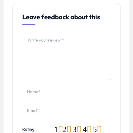
Leave feedback about this
1
2
3
4
5
Rating