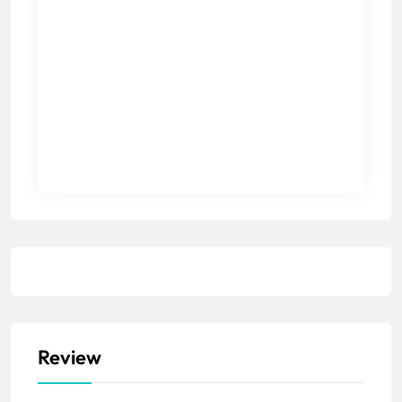
Review