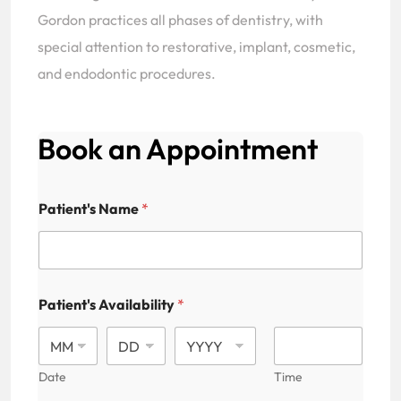
Gordon practices all phases of dentistry, with
special attention to restorative, implant, cosmetic,
and endodontic procedures.
Book an Appointment
Patient's Name
*
Patient's Availability
*
Date
Time