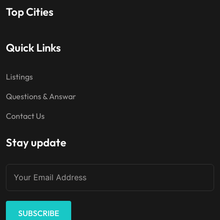
Top Cities
Quick Links
Listings
Questions & Answar
Contact Us
Stay update
SUBSCRIBE