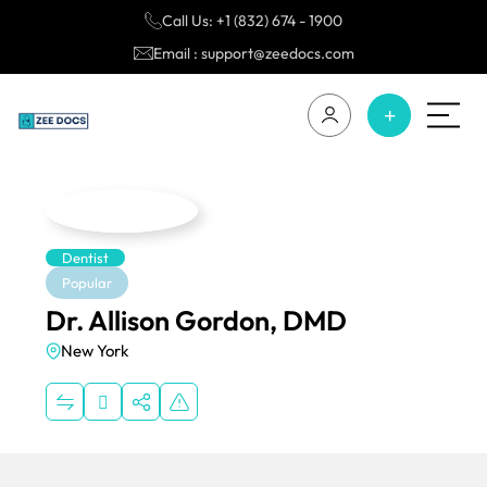
Call Us: +1 (832) 674 - 1900
Email : support@zeedocs.com
Dentist
Popular
Dr. Allison Gordon, DMD
New York