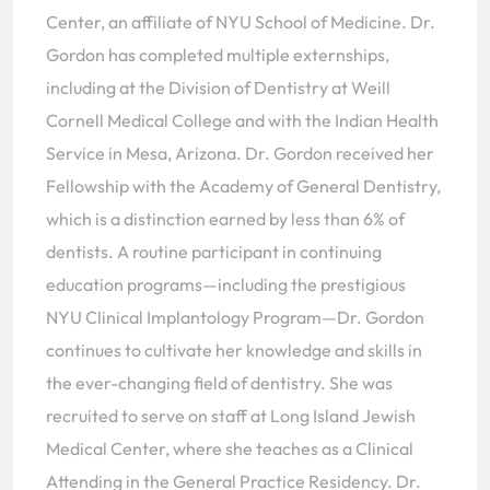
Center, an affiliate of NYU School of Medicine. Dr.
Gordon has completed multiple externships,
including at the Division of Dentistry at Weill
Cornell Medical College and with the Indian Health
Service in Mesa, Arizona. Dr. Gordon received her
Fellowship with the Academy of General Dentistry,
which is a distinction earned by less than 6% of
dentists. A routine participant in continuing
education programs—including the prestigious
NYU Clinical Implantology Program—Dr. Gordon
continues to cultivate her knowledge and skills in
the ever-changing field of dentistry. She was
recruited to serve on staff at Long Island Jewish
Medical Center, where she teaches as a Clinical
Attending in the General Practice Residency. Dr.