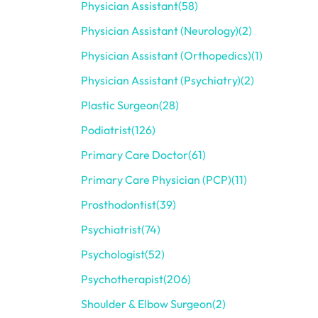
Physician Assistant
(58)
Physician Assistant (Neurology)
(2)
Physician Assistant (Orthopedics)
(1)
Physician Assistant (Psychiatry)
(2)
Plastic Surgeon
(28)
Podiatrist
(126)
Primary Care Doctor
(61)
Primary Care Physician (PCP)
(11)
Prosthodontist
(39)
Psychiatrist
(74)
Psychologist
(52)
Psychotherapist
(206)
Shoulder & Elbow Surgeon
(2)