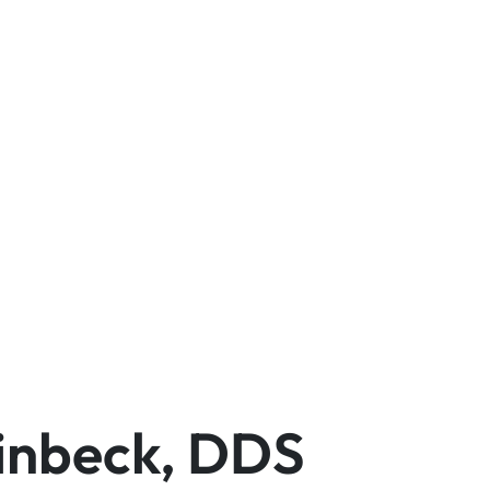
einbeck, DDS