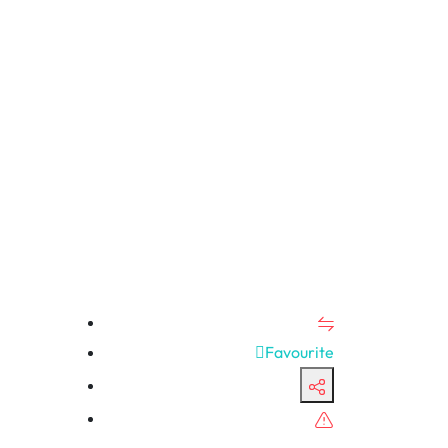
Favourite