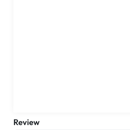
Review