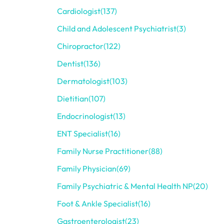
Cardiologist
(137)
Child and Adolescent Psychiatrist
(3)
Chiropractor
(122)
Dentist
(136)
Dermatologist
(103)
Dietitian
(107)
Endocrinologist
(13)
ENT Specialist
(16)
Family Nurse Practitioner
(88)
Family Physician
(69)
Family Psychiatric & Mental Health NP
(20)
Foot & Ankle Specialist
(16)
Gastroenterologist
(23)