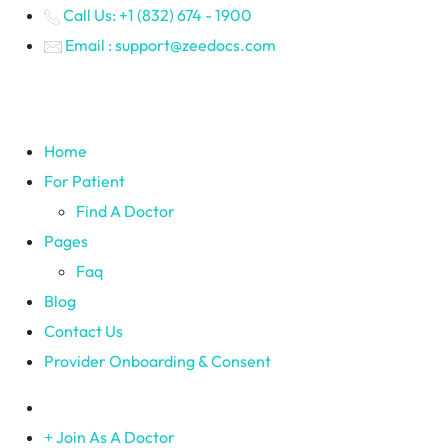
Call Us: +1 (832) 674 - 1900
Email : support@zeedocs.com
Home
For Patient
Find A Doctor
Pages
Faq
Blog
Contact Us
Provider Onboarding & Consent
Join As A Doctor