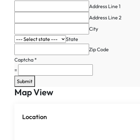
Address Line 1
Address Line 2
City
State
Zip Code
Captcha
*
=
Submit
Map View
Location