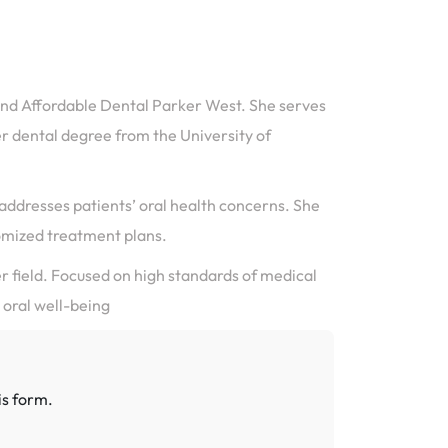
 and Affordable Dental Parker West. She serves
r dental degree from the University of
y addresses patients’ oral health concerns. She
mized treatment plans.
er field. Focused on high standards of medical
 oral well-being
is form.