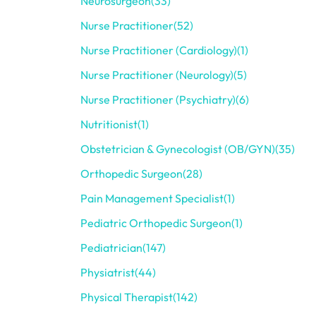
Neurosurgeon
(33)
Nurse Practitioner
(52)
Nurse Practitioner (Cardiology)
(1)
Nurse Practitioner (Neurology)
(5)
Nurse Practitioner (Psychiatry)
(6)
Nutritionist
(1)
Obstetrician & Gynecologist (OB/GYN)
(35)
Orthopedic Surgeon
(28)
Pain Management Specialist
(1)
Pediatric Orthopedic Surgeon
(1)
Pediatrician
(147)
Physiatrist
(44)
Physical Therapist
(142)