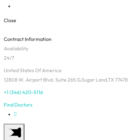
Close
Contract Information
Availability
24/7
United States Of America
12808 W. Airport Blvd. Suite 265 G,Sugar Land,TX 77478
+1 (346) 420-5116
Find Doctors