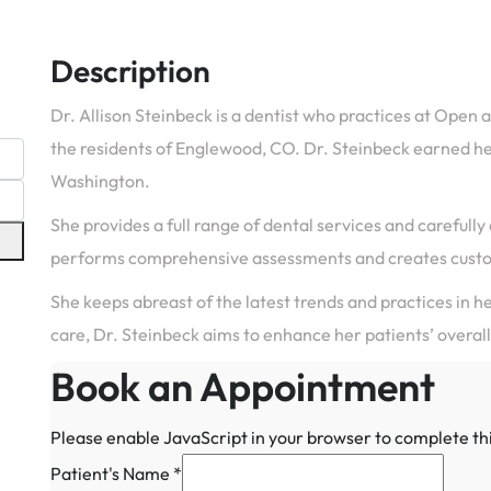
Description
Dr. Allison Steinbeck is a dentist who practices at Open
the residents of Englewood, CO. Dr. Steinbeck earned he
Washington.
She provides a full range of dental services and carefull
performs comprehensive assessments and creates custo
She keeps abreast of the latest trends and practices in h
care, Dr. Steinbeck aims to enhance her patients’ overall
Book an Appointment
Please enable JavaScript in your browser to complete th
Field
Patient's Name
*