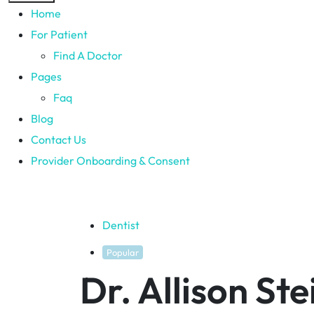
Home
For Patient
Find A Doctor
Pages
Faq
Blog
Contact Us
Provider Onboarding & Consent
Dentist
Popular
Dr. Allison St