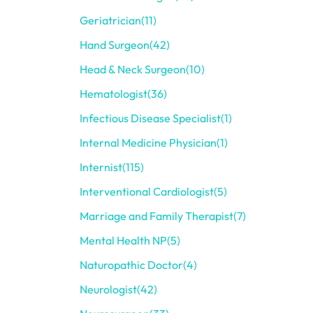
Geriatrician
(11)
Hand Surgeon
(42)
Head & Neck Surgeon
(10)
Hematologist
(36)
Infectious Disease Specialist
(1)
Internal Medicine Physician
(1)
Internist
(115)
Interventional Cardiologist
(5)
Marriage and Family Therapist
(7)
Mental Health NP
(5)
Naturopathic Doctor
(4)
Neurologist
(42)