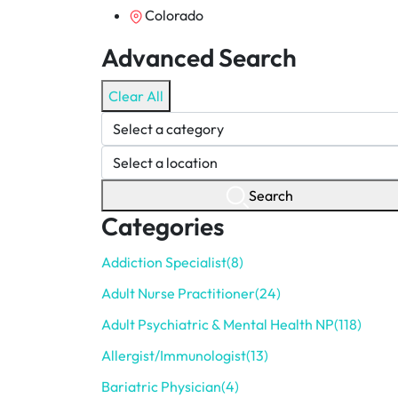
Colorado
Advanced Search
Clear All
Search
Categories
Addiction Specialist
(8)
Adult Nurse Practitioner
(24)
Adult Psychiatric & Mental Health NP
(118)
Allergist/Immunologist
(13)
Bariatric Physician
(4)