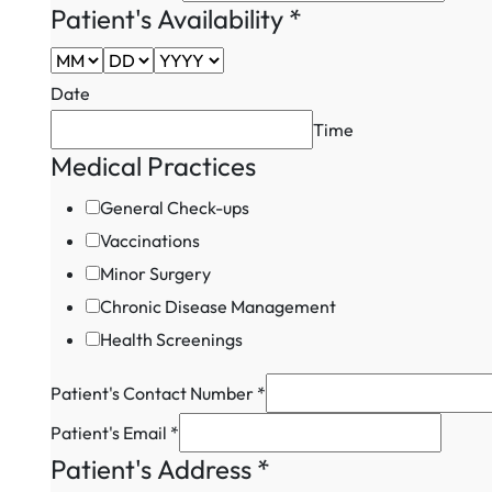
Patient's
Patient's Availability
*
Patient's
Date
Time
Medical Practices
General Check-ups
Vaccinations
Minor Surgery
Chronic Disease Management
Health Screenings
Patient's Contact Number
*
Patient's Email
*
Patient's Address
*