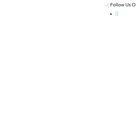
Follow Us O