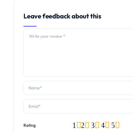
Leave feedback about this
1
2
3
4
5
Rating