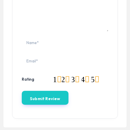
1
2
3
4
5
Rating