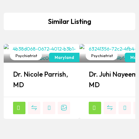
Similar Listing
Psychiatrist
Psychiatrist
Maryland
Mar
Popular
Popular
Dr. Nicole Parrish,
Dr. Juhi Nayeem
MD
MD