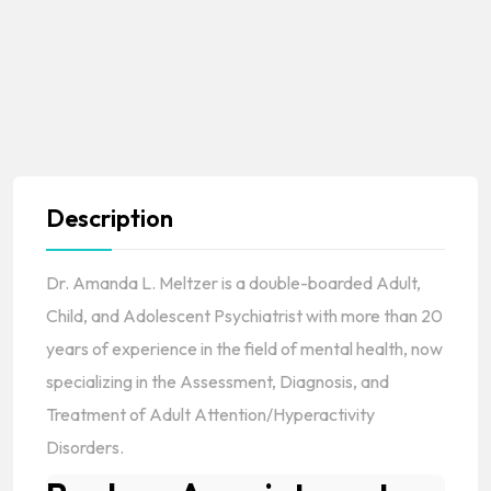
Description
Dr. Amanda L. Meltzer is a double-boarded Adult,
Child, and Adolescent Psychiatrist with more than 20
years of experience in the field of mental health, now
specializing in the Assessment, Diagnosis, and
Treatment of Adult Attention/Hyperactivity
Disorders.