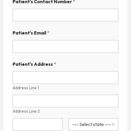
Patient's Contact Number
*
C
a
p
t
c
h
Patient's Email
*
a
N
a
m
e
Patient's Address
*
Address Line 1
Address Line 2