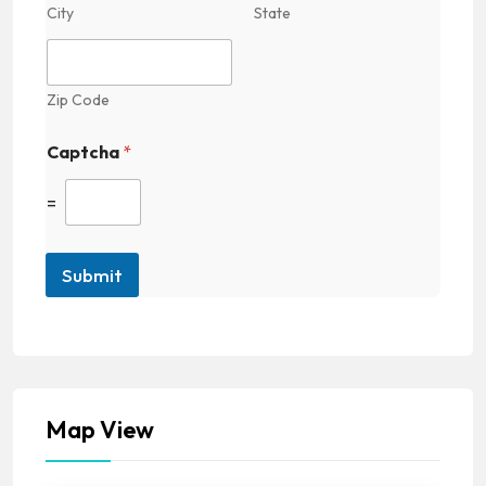
City
State
Zip Code
Captcha
*
=
Submit
Map View