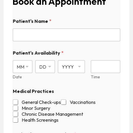
Book an Appointment
Patient's Name
*
Patient's Availability
*
Date
Time
P
Medical Practices
a
t
General Check-ups
Vaccinations
i
Minor Surgery
e
Chronic Disease Management
n
Health Screenings
t
'
s