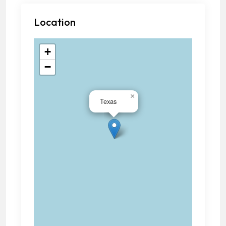
Location
+
−
×
Texas