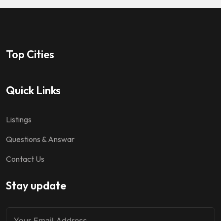
Top Cities
Quick Links
Listings
Questions & Answar
Contact Us
Stay update