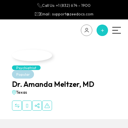
Call Us: +1 (832) 674 - 1900
Email : support@zeedocs.com
Psychiatrist
Popular
Dr. Amanda Meltzer, MD
Texas