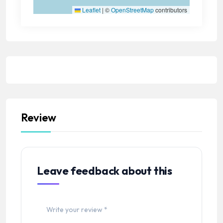
Leaflet
|
©
OpenStreetMap
contributors
Review
Leave feedback about this