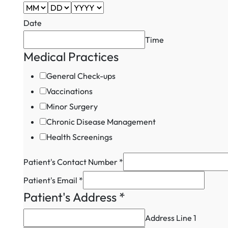
Date
Time
Medical Practices
General Check-ups
Vaccinations
Minor Surgery
Chronic Disease Management
Health Screenings
Patient's Contact Number
*
Address
Patient's Email
*
Number
Patient's Address
*
Patient's
Address Line 1