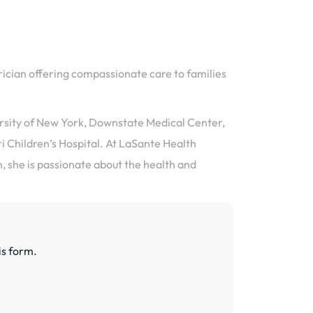
rician offering compassionate care to families
rsity of New York, Downstate Medical Center,
i Children’s Hospital. At LaSante Health
, she is passionate about the health and
is form.