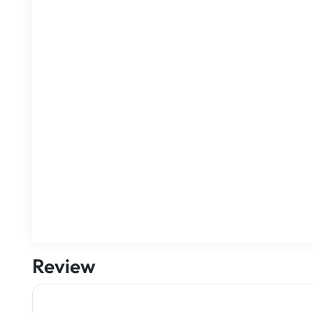
Review