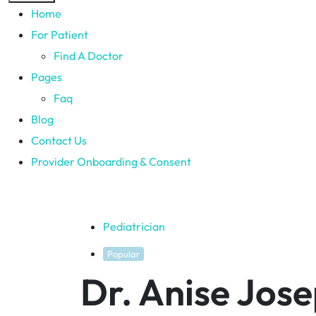
Home
For Patient
Find A Doctor
Pages
Faq
Blog
Contact Us
Provider Onboarding & Consent
Pediatrician
Popular
Dr. Anise Jos