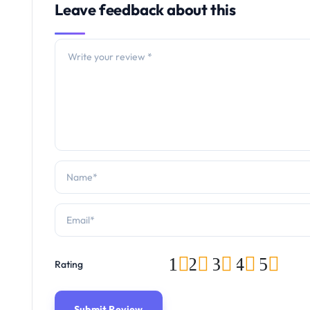
Leave feedback about this
1
2
3
4
5
Rating