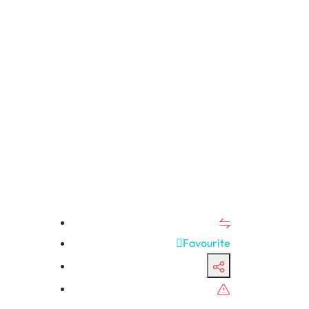
Favourite