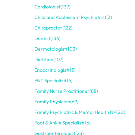
Cardiologist
(137)
Child and Adolescent Psychiatrist
(3)
Chiropractor
(122)
Dentist
(136)
Dermatologist
(103)
Dietitian
(107)
Endocrinologist
(13)
ENT Specialist
(16)
Family Nurse Practitioner
(88)
Family Physician
(69)
Family Psychiatric & Mental Health NP
(20)
Foot & Ankle Specialist
(16)
Gastroenterologist
(23)