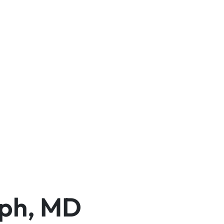
eph, MD