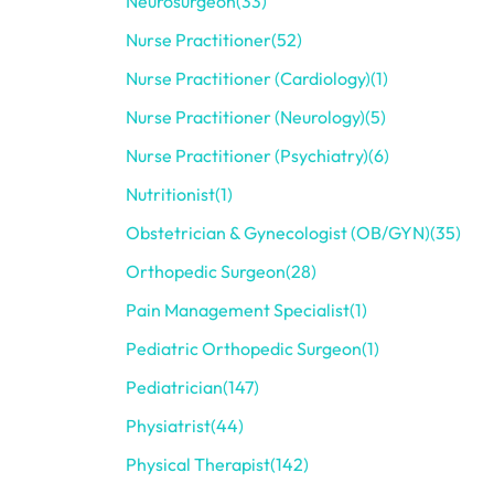
Neurosurgeon
(33)
Nurse Practitioner
(52)
Nurse Practitioner (Cardiology)
(1)
Nurse Practitioner (Neurology)
(5)
Nurse Practitioner (Psychiatry)
(6)
Nutritionist
(1)
Obstetrician & Gynecologist (OB/GYN)
(35)
Orthopedic Surgeon
(28)
Pain Management Specialist
(1)
Pediatric Orthopedic Surgeon
(1)
Pediatrician
(147)
Physiatrist
(44)
Physical Therapist
(142)