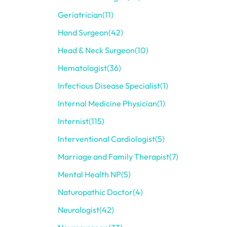
Geriatrician
(11)
Hand Surgeon
(42)
Head & Neck Surgeon
(10)
Hematologist
(36)
Infectious Disease Specialist
(1)
Internal Medicine Physician
(1)
Internist
(115)
Interventional Cardiologist
(5)
Marriage and Family Therapist
(7)
Mental Health NP
(5)
Naturopathic Doctor
(4)
Neurologist
(42)