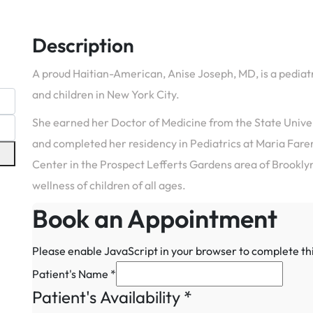
Description
A proud Haitian-American, Anise Joseph, MD, is a pediat
and children in New York City.
She earned her Doctor of Medicine from the State Unive
and completed her residency in Pediatrics at Maria Farer
Center in the Prospect Lefferts Gardens area of Brooklyn
wellness of children of all ages.
Book an Appointment
Please enable JavaScript in your browser to complete th
Patient's Name
*
Patient's Availability
*