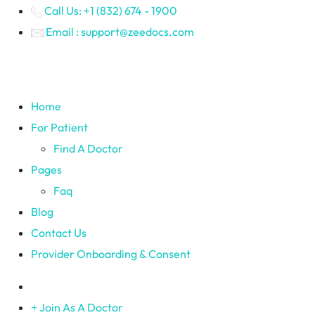
Call Us: +1 (832) 674 - 1900
Email : support@zeedocs.com
Home
For Patient
Find A Doctor
Pages
Faq
Blog
Contact Us
Provider Onboarding & Consent
Join As A Doctor