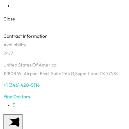
Close
Contract Information
Availability
24/7
United States Of America
12808 W. Airport Blvd. Suite 265 G,Sugar Land,TX 77478
+1 (346) 420-5116
Find Doctors