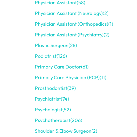
Physician Assistant
(58)
Physician Assistant (Neurology)
(2)
Physician Assistant (Orthopedics)
(1)
Physician Assistant (Psychiatry)
(2)
Plastic Surgeon
(28)
Podiatrist
(126)
Primary Care Doctor
(61)
Primary Care Physician (PCP)
(11)
Prosthodontist
(39)
Psychiatrist
(74)
Psychologist
(52)
Psychotherapist
(206)
Shoulder & Elbow Surgeon
(2)