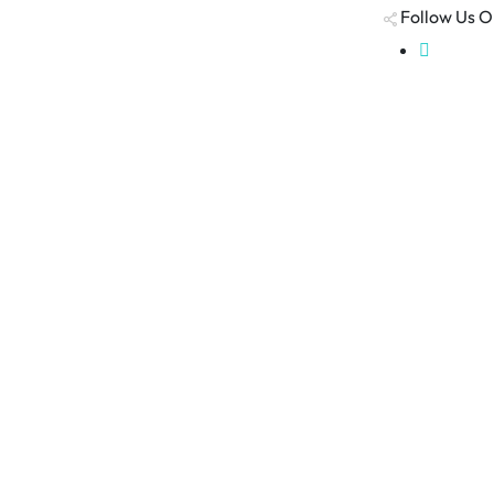
Follow Us O