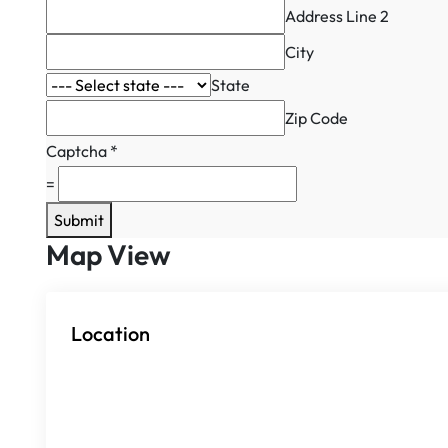
Address Line 2
City
State
Zip Code
Captcha
*
=
Submit
Map View
Location