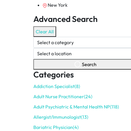
New York
Advanced Search
Clear All
Search
Categories
Addiction Specialist
(8)
Adult Nurse Practitioner
(24)
Adult Psychiatric & Mental Health NP
(118)
Allergist/Immunologist
(13)
Bariatric Physician
(4)