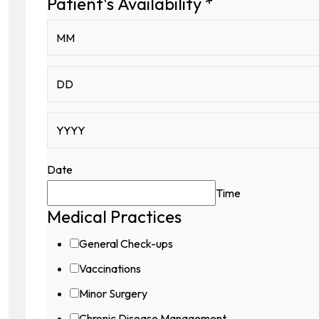
Patient's Availability
*
Date
Time
Medical Practices
General Check-ups
Vaccinations
Minor Surgery
Chronic Disease Management