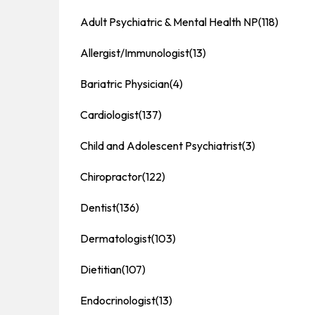
Adult Psychiatric & Mental Health NP
(118)
Allergist/Immunologist
(13)
Bariatric Physician
(4)
Cardiologist
(137)
Child and Adolescent Psychiatrist
(3)
Chiropractor
(122)
Dentist
(136)
Dermatologist
(103)
Dietitian
(107)
Endocrinologist
(13)