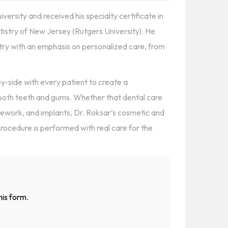
ersity and received his specialty certificate in
istry of New Jersey (Rutgers University). He
try with an emphasis on personalized care, from
-by-side with every patient to create a
 both teeth and gums. Whether that dental care
dgework, and implants, Dr. Roksar’s cosmetic and
procedure is performed with real care for the
his form.