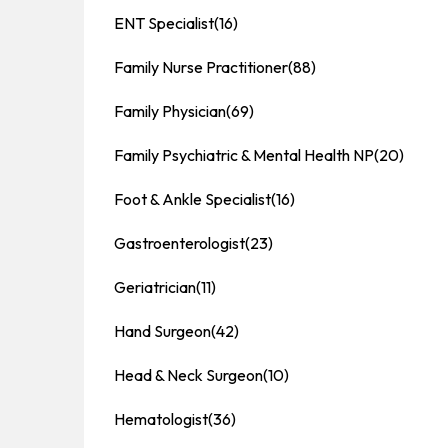
ENT Specialist
(16)
Family Nurse Practitioner
(88)
Family Physician
(69)
Family Psychiatric & Mental Health NP
(20)
Foot & Ankle Specialist
(16)
Gastroenterologist
(23)
Geriatrician
(11)
Hand Surgeon
(42)
Head & Neck Surgeon
(10)
Hematologist
(36)