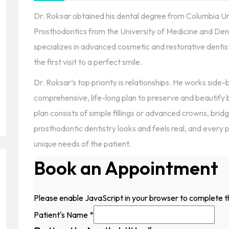
Dr. Roksar obtained his dental degree from Columbia Univ
Prosthodontics from the University of Medicine and Dent
specializes in advanced cosmetic and restorative dentis
the first visit to a perfect smile.
Dr. Roksar’s top priority is relationships. He works side
comprehensive, life-long plan to preserve and beautify
plan consists of simple fillings or advanced crowns, bri
prosthodontic dentistry looks and feels real, and every 
unique needs of the patient.
Book an Appointment
Please enable JavaScript in your browser to complete t
Patient's Name
*