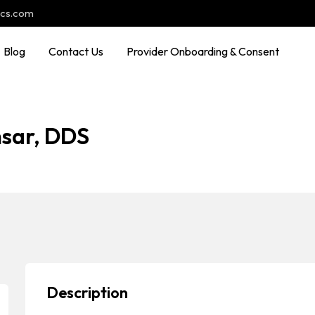
ocs.com
Blog
Contact Us
Provider Onboarding & Consent
sar, DDS
Description