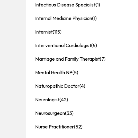
Infectious Disease Specialist
(1)
Internal Medicine Physician
(1)
Internist
(115)
Interventional Cardiologist
(5)
Marriage and Family Therapist
(7)
Mental Health NP
(5)
Naturopathic Doctor
(4)
Neurologist
(42)
Neurosurgeon
(33)
Nurse Practitioner
(52)