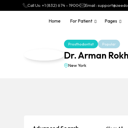
Call Us: +1 (832) 674 - 1900
Email : support@zeed
Home
For Patient
Pages
Prosthodontist
Popular
Dr. Arman Rokh
New York