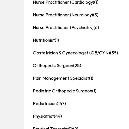
Nurse Practitioner (Cardiology)
(1)
Nurse Practitioner (Neurology)
(5)
Nurse Practitioner (Psychiatry)
(6)
Nutritionist
(1)
Obstetrician & Gynecologist (OB/GYN)
(35)
Orthopedic Surgeon
(28)
Pain Management Specialist
(1)
Pediatric Orthopedic Surgeon
(1)
Pediatrician
(147)
Physiatrist
(44)
Physical Therapist
(142)