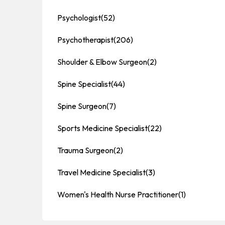
Psychologist
(52)
Psychotherapist
(206)
Shoulder & Elbow Surgeon
(2)
Spine Specialist
(44)
Spine Surgeon
(7)
Sports Medicine Specialist
(22)
Trauma Surgeon
(2)
Travel Medicine Specialist
(3)
Women's Health Nurse Practitioner
(1)