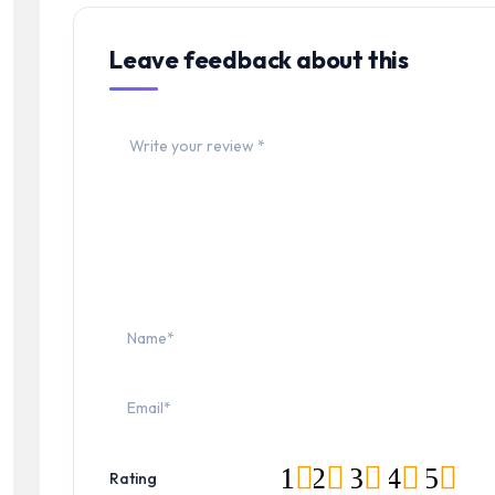
Leave feedback about this
1
2
3
4
5
Rating