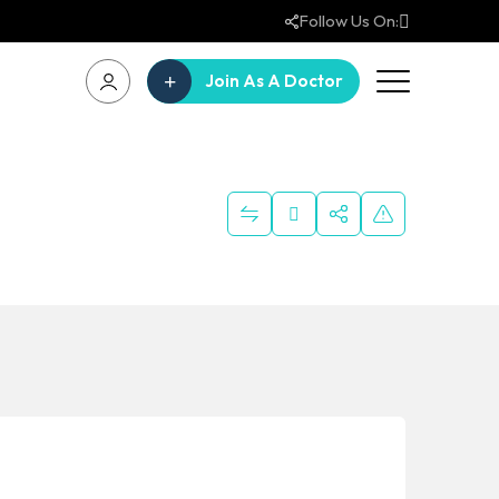
Follow Us On:
Join As A Doctor