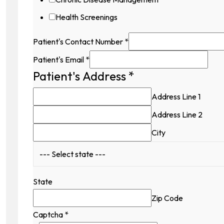
Health Screenings
Patient's Contact Number
*
Patient's Email
*
Patient's Address
*
Hidden
Patient's
Address Line 1
Name
Address Line 2
City
State
Zip Code
Captcha
*