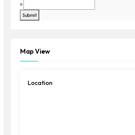
=
Submit
Map View
Location