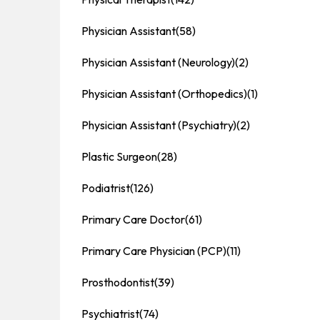
Physician Assistant
(58)
Physician Assistant (Neurology)
(2)
Physician Assistant (Orthopedics)
(1)
Physician Assistant (Psychiatry)
(2)
Plastic Surgeon
(28)
Podiatrist
(126)
Primary Care Doctor
(61)
Primary Care Physician (PCP)
(11)
Prosthodontist
(39)
Psychiatrist
(74)