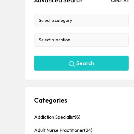
Advanced Search
Clear All
Search
Categories
Addiction Specialist
(8)
Adult Nurse Practitioner
(24)