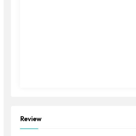
Review