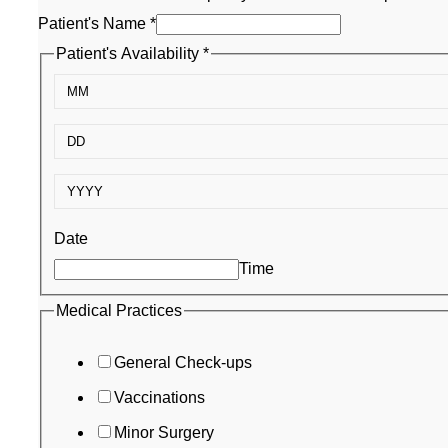
Patient's Name
*
Patient's Availability
*
Date
Time
Medical
Medical Practices
Patient's
General Check-ups
Email
Vaccinations
Minor Surgery