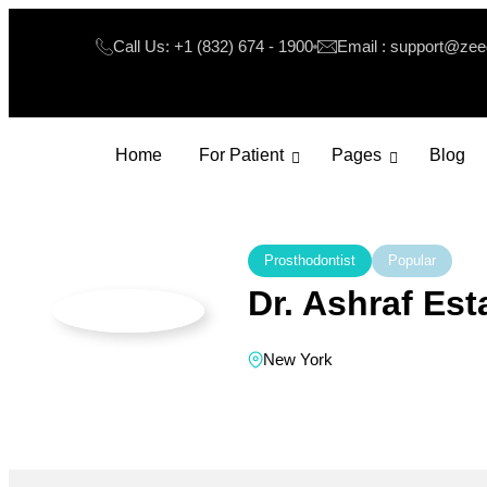
Call Us: +1 (832) 674 - 1900
Email : support@ze
Home
For Patient
Pages
Blog
Prosthodontist
Popular
Dr. Ashraf Es
New York