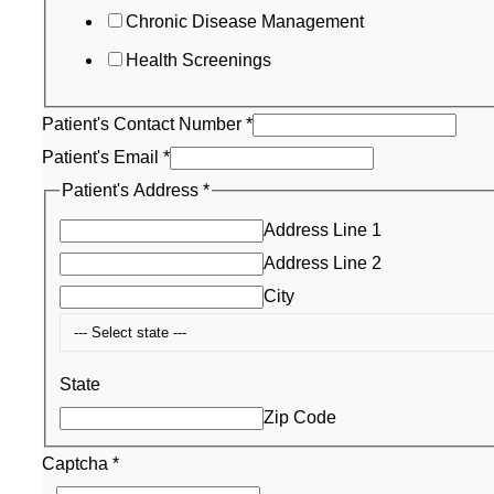
Chronic Disease Management
Health Screenings
Patient's Contact Number
*
Patient's Email
*
Patient's Address
*
Address Line 1
Address Line 2
City
State
Zip Code
Captcha
*