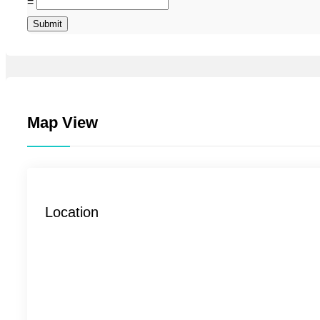
=
Submit
Map View
Location