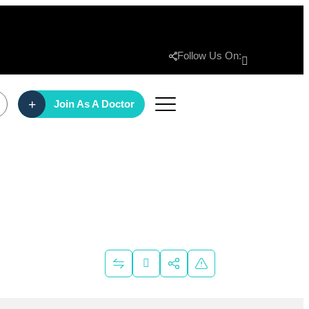
Follow Us On:
Join As A Doctor