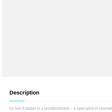
Description
Dr Ash Estafan is a prosthodontist – a specialist in cosmet