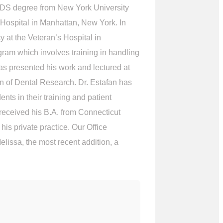
is DDS degree from New York University
 Hospital in Manhattan, New York. In
 at the Veteran’s Hospital in
ram which involves training in handling
as presented his work and lectured at
n of Dental Research. Dr. Estafan has
ts in their training and patient
 received his B.A. from Connecticut
s private practice. Our Office
lissa, the most recent addition, a