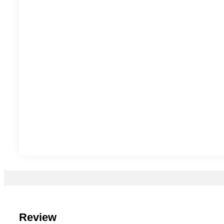
Review