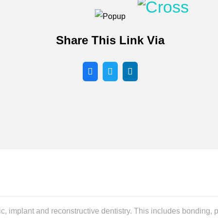
Share This Link Via
ic, implant and reconstructive dentistry. This includes bonding,