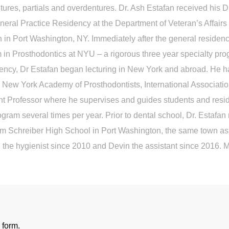
 dentures, partials and overdentures. Dr. Ash Estafan received h
neral Practice Residency at the Department of Veteran’s Affairs
 in Port Washington, NY. Immediately after the general residency
in Prosthodontics at NYU – a rigorous three year specialty prog
dency, Dr Estafan began lecturing in New York and abroad. He h
r New York Academy of Prosthodontists, International Associatio
nt Professor where he supervises and guides students and residen
ogram several times per year. Prior to dental school, Dr. Estafan
 Schreiber High School in Port Washington, the same town as hi
 the hygienist since 2010 and Devin the assistant since 2016. Me
 form.