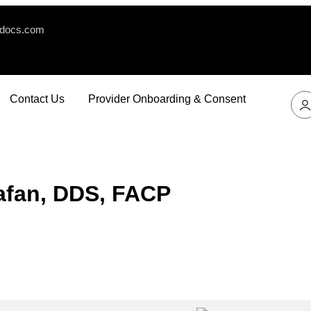
edocs.com
Contact Us
Provider Onboarding & Consent
tafan, DDS, FACP