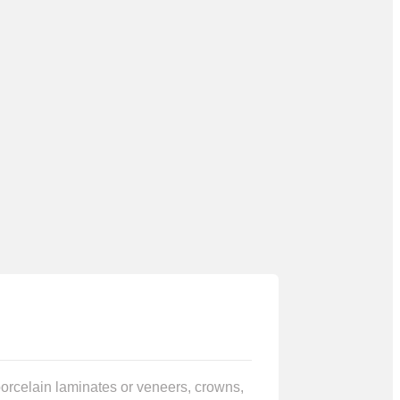
 porcelain laminates or veneers, crowns,