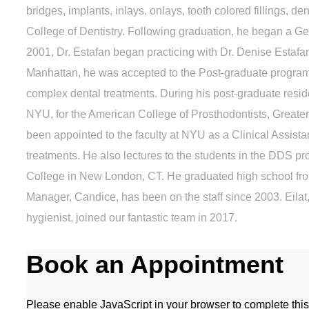
bridges, implants, inlays, onlays, tooth colored fillings,
College of Dentistry. Following graduation, he began a Ge
2001, Dr. Estafan began practicing with Dr. Denise Estafan
Manhattan, he was accepted to the Post-graduate program 
complex dental treatments. During his post-graduate resi
NYU, for the American College of Prosthodontists, Greate
been appointed to the faculty at NYU as a Clinical Assista
treatments. He also lectures to the students in the DDS pr
College in New London, CT. He graduated high school from
Manager, Candice, has been on the staff since 2003. Eilat,
hygienist, joined our fantastic team in 2017.
Book an Appointment
Please enable JavaScript in your browser to complete this