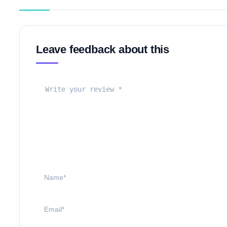
Leave feedback about this