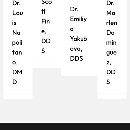
Sco
Dr.
Dr.
Dr.
Tt
Lou
Ma
Emiliy
Fin
Is
Rlen
A
E,
Na
Do
Yakub
DD
Poli
Min
Ova,
S
Tan
Gue
DDS
O,
Z,
DM
DD
D
S