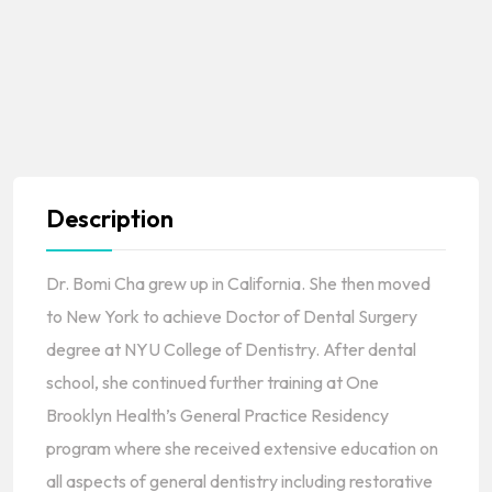
Description
Dr. Bomi Cha grew up in California. She then moved
to New York to achieve Doctor of Dental Surgery
degree at NYU College of Dentistry. After dental
school, she continued further training at One
Brooklyn Health’s General Practice Residency
program where she received extensive education on
all aspects of general dentistry including restorative