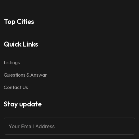
Top Cities
Quick Links
Listings
Questions & Answar
Contact Us
Stay update