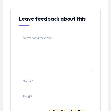
Leave feedback about this