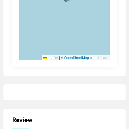
Leaflet
|
©
OpenStreetMap
contributors
Review