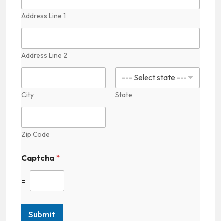
Address Line 1
Address Line 2
City
State
Zip Code
Captcha
*
=
Submit