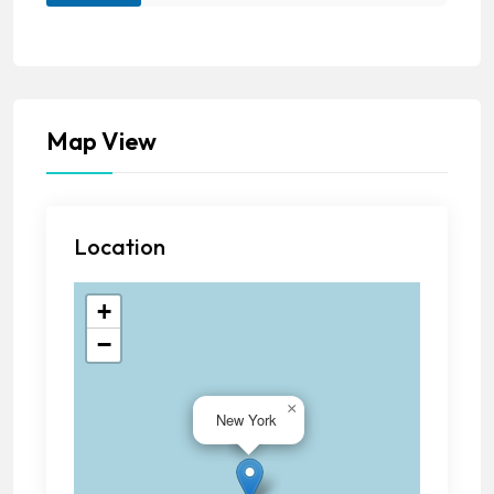
Map View
Location
+
−
×
New York