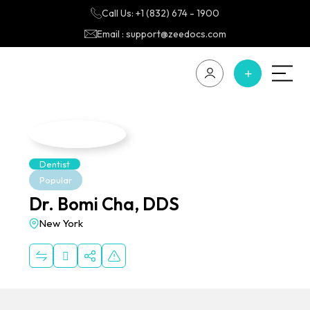
Call Us: +1 (832) 674 - 1900
Email : support@zeedocs.com
Dentist
Popular
Dr. Bomi Cha, DDS
New York