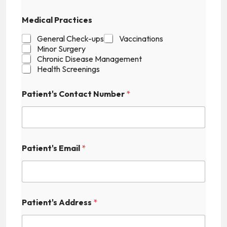
t
'
Medical Practices
s
F
General Check-ups
Vaccinations
i
Minor Surgery
e
Chronic Disease Management
l
Health Screenings
d
E
m
Patient's Contact Number
*
a
i
l
Patient's Email
*
Patient's Address
*