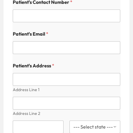
Patient's Contact Number
*
Patient's Email
*
Patient's Address
*
Address Line 1
Address Line 2