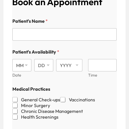
Book an Appointment
Patient's Name
*
Patient's Availability
*
Date
Time
Medical Practices
General Check-ups
Vaccinations
Minor Surgery
Chronic Disease Management
Health Screenings