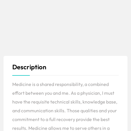
Description
Medicine is a shared responsibility, a combined
effort between you and me. As a physician, I must
have the requisite technical skills, knowledge base,
and communication skills. Those qualities and your
commitment to a full recovery provide the best
results. Medicine allows me to serve others in a