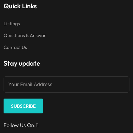
Quick Links
Listings
Questions & Answar
Contact Us
Stay update
SUBSCRIBE
Follow Us On: