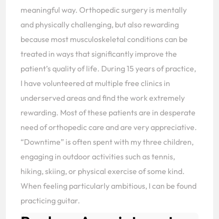
meaningful way. Orthopedic surgery is mentally
and physically challenging, but also rewarding
because most musculoskeletal conditions can be
treated in ways that significantly improve the
patient’s quality of life. During 15 years of practice,
I have volunteered at multiple free clinics in
underserved areas and find the work extremely
rewarding. Most of these patients are in desperate
need of orthopedic care and are very appreciative.
“Downtime” is often spent with my three children,
engaging in outdoor activities such as tennis,
hiking, skiing, or physical exercise of some kind.
When feeling particularly ambitious, I can be found
practicing guitar.