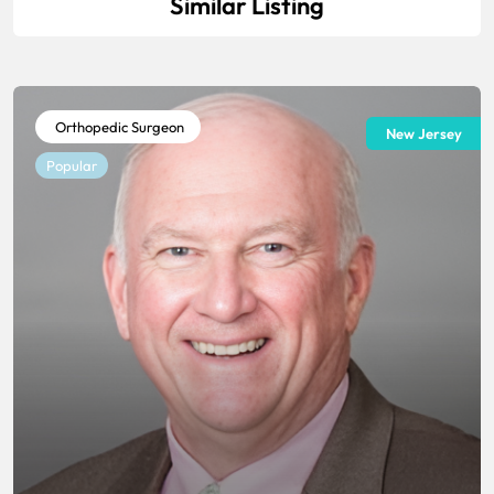
Similar Listing
Orthopedic Surgeon
New Jersey
Popular