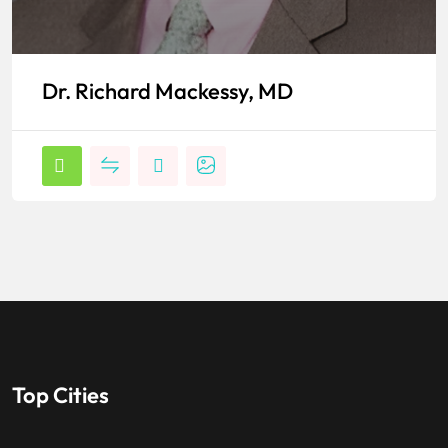
Dr. Richard Mackessy, MD
Top Cities