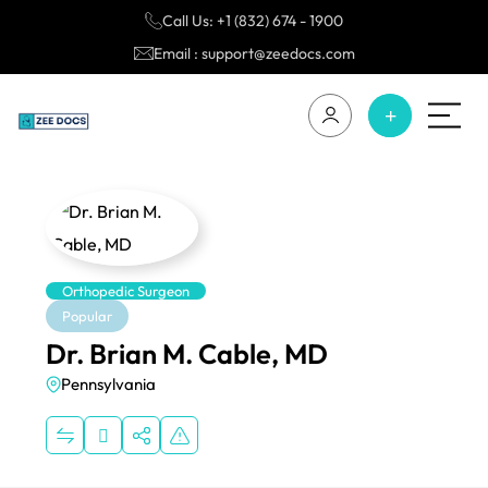
Call Us: +1 (832) 674 - 1900
Email : support@zeedocs.com
Orthopedic Surgeon
Popular
Dr. Brian M. Cable, MD
Pennsylvania