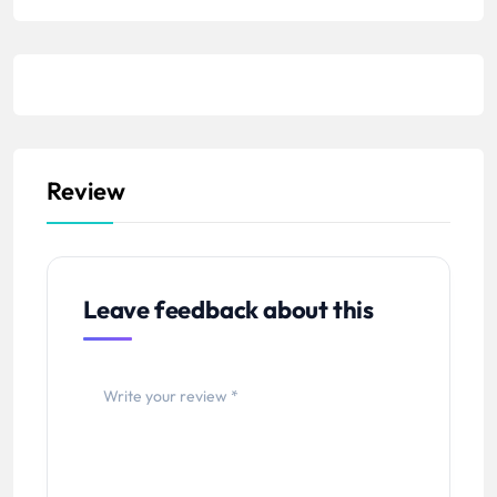
m
b
e
r
Review
Leave feedback about this