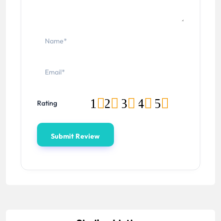
1
2
3
4
5
Rating