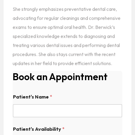
She strongly emphasizes preventative dental care,
advocating for regular cleanings and comprehensive
exams to ensure optimal oral health. Dr. Berwick’s
specialized knowledge extends to diagnosing and
treating various dental issues and performing dental
procedures. She also stays current with the recent
updates in her field to provide efficient solutions.
Book an Appointment
Patient's Name
*
Patient's Availability
*