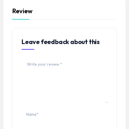
Review
Leave feedback about this