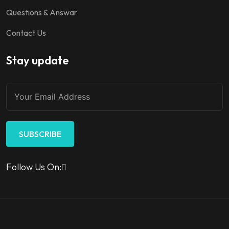
Questions & Answar
Contact Us
Stay update
SUBSCRIBE
Follow Us On: