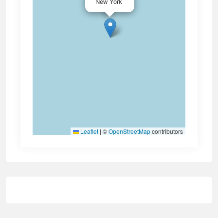
New York
Leaflet
|
©
OpenStreetMap
contributors