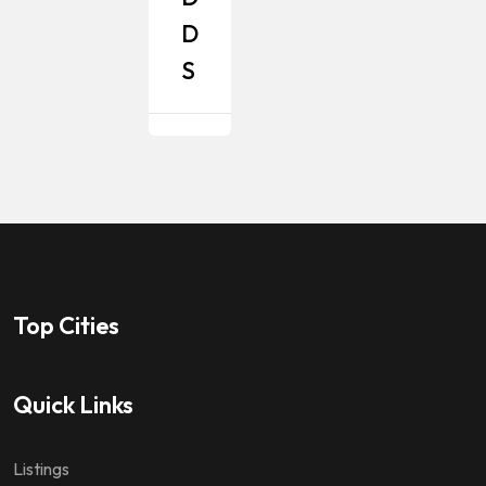
D
S
Top Cities
Quick Links
Listings