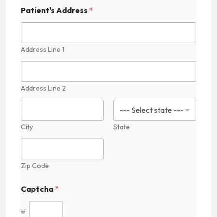
d
d
Patient's Address
*
e
n
P
r
Address Line 1
a
c
t
i
Address Line 2
c
e
s
City
State
Zip Code
Captcha
*
=