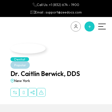
Call Us: +1 (832) 674 - 1900
Email : support@zeedocs.com
Dentist
Popular
Dr. Caitlin Berwick, DDS
New York