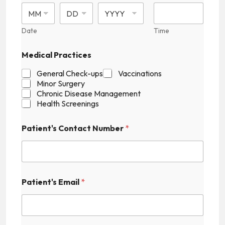
Date
Time
Medical Practices
General Check-ups
Vaccinations
Minor Surgery
Chronic Disease Management
Health Screenings
P
Patient's Contact Number
*
a
t
i
e
n
t
Patient's Email
*
'
s
H
i