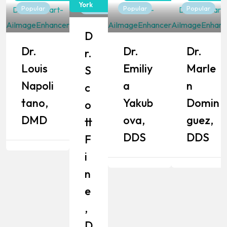
York
Popular
Popular
Popular
Popular
D
Dr.
Dr.
Dr.
R.
Louis
Emiliy
Marle
S
Napoli
A
N
C
Tano,
Yakub
Domin
O
DMD
Ova,
Guez,
Tt
DDS
DDS
F
I
N
E
,
D