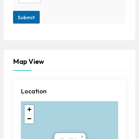
Submit
Map View
Location
+
−
×