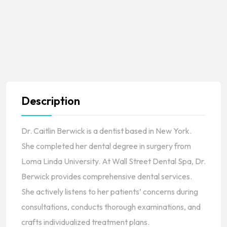
Description
Dr. Caitlin Berwick is a dentist based in New York.
She completed her dental degree in surgery from
Loma Linda University. At Wall Street Dental Spa, Dr.
Berwick provides comprehensive dental services.
She actively listens to her patients’ concerns during
consultations, conducts thorough examinations, and
crafts individualized treatment plans.