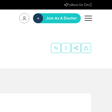
Follow Us On:
Join As A Doctor