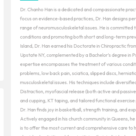
Dr. Chanho Han is a dedicated and compassionate practiti
focus on evidence-based practices, Dr. Han designs per
range of neuromusculoskeletal issues. He is committed t
conditions and promoting both short and long-term prev
Island, Dr. Han earned his Doctorate in Chiropractic fro
Upstate NY, complemented by a Bachelor’s degree in 
expertise encompasses the treatment of various conditi
problems, low back pain, sciatica, slipped discs, herniatio
musculoskeletal issues. His techniques include diversifi
Distraction, myofascial release (both active and passive
and cupping, KT taping, and tailored functional exercis
Dr. Han finds joy in basketball, strength training, and ex
Actively engaged in his church community in Queens, he i
is to offer the most current and comprehensive care to h