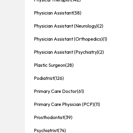
Physician Assistant
(58)
Physician Assistant (Neurology)
(2)
Physician Assistant (Orthopedics)
(1)
Physician Assistant (Psychiatry)
(2)
Plastic Surgeon
(28)
Podiatrist
(126)
Primary Care Doctor
(61)
Primary Care Physician (PCP)
(11)
Prosthodontist
(39)
Psychiatrist
(74)