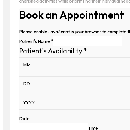
cherished activities while prioritizing their individual nee
Book an Appointment
Please enable JavaScript in your browser to complete t
Patient's Name
*
Patient's Availability
*
Hidden
Patient's
Patient's
Date
Time