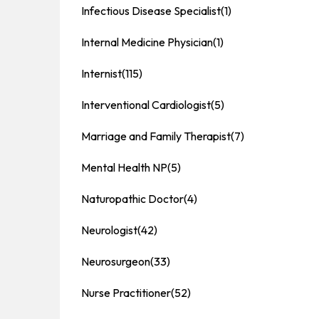
Infectious Disease Specialist
(1)
Internal Medicine Physician
(1)
Internist
(115)
Interventional Cardiologist
(5)
Marriage and Family Therapist
(7)
Mental Health NP
(5)
Naturopathic Doctor
(4)
Neurologist
(42)
Neurosurgeon
(33)
Nurse Practitioner
(52)