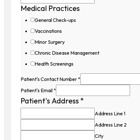
Medical Practices
General Check-ups
Vaccinations
Minor Surgery
Chronic Disease Management
Health Screenings
Patient's Contact Number
*
Patient's Email
*
Patient's Address
*
Address Line 1
Address Line 2
City