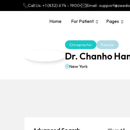
Call Us: +1 (832) 674 - 1900
Email : support@zeed
Home
For Patient
Pages
Chiropractor
Popular
Dr. Chanho Ha
New York