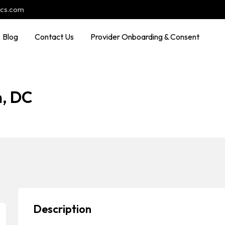
ocs.com
Blog
Contact Us
Provider Onboarding & Consent
n, DC
Description