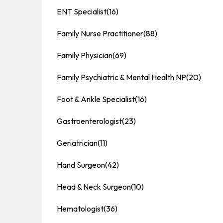
ENT Specialist
(16)
Family Nurse Practitioner
(88)
Family Physician
(69)
Family Psychiatric & Mental Health NP
(20)
Foot & Ankle Specialist
(16)
Gastroenterologist
(23)
Geriatrician
(11)
Hand Surgeon
(42)
Head & Neck Surgeon
(10)
Hematologist
(36)