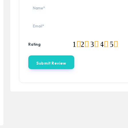
1
2
3
4
5
Rating