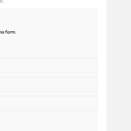
ds.
his form.