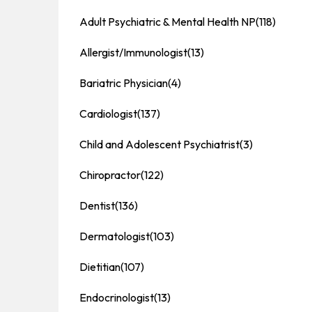
Adult Psychiatric & Mental Health NP
(118)
Allergist/Immunologist
(13)
Bariatric Physician
(4)
Cardiologist
(137)
Child and Adolescent Psychiatrist
(3)
Chiropractor
(122)
Dentist
(136)
Dermatologist
(103)
Dietitian
(107)
Endocrinologist
(13)