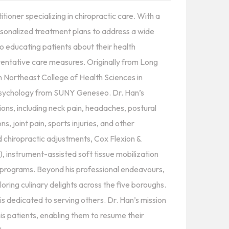
oner specializing in chiropractic care. With a
sonalized treatment plans to address a wide
o educating patients about their health
entative care measures. Originally from Long
m Northeast College of Health Sciences in
Psychology from SUNY Geneseo. Dr. Han’s
ons, including neck pain, headaches, postural
ns, joint pain, sports injuries, and other
ed chiropractic adjustments, Cox Flexion &
), instrument-assisted soft tissue mobilization
e programs. Beyond his professional endeavours,
ploring culinary delights across the five boroughs.
s dedicated to serving others. Dr. Han’s mission
is patients, enabling them to resume their