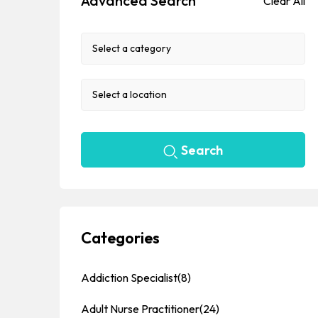
Advanced Search
Clear All
Search
Categories
Addiction Specialist
(8)
Adult Nurse Practitioner
(24)