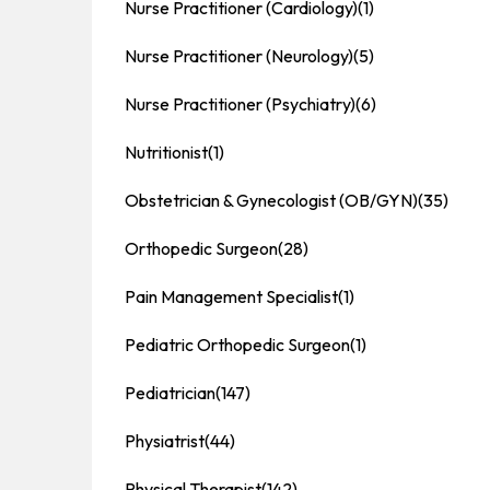
Nurse Practitioner (Cardiology)
(1)
Nurse Practitioner (Neurology)
(5)
Nurse Practitioner (Psychiatry)
(6)
Nutritionist
(1)
Obstetrician & Gynecologist (OB/GYN)
(35)
Orthopedic Surgeon
(28)
Pain Management Specialist
(1)
Pediatric Orthopedic Surgeon
(1)
Pediatrician
(147)
Physiatrist
(44)
Physical Therapist
(142)