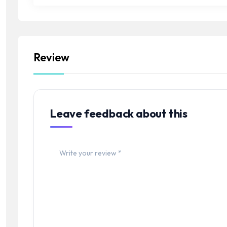
Review
Leave feedback about this