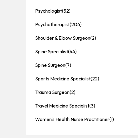
Psychologist
(52)
Psychotherapist
(206)
Shoulder & Elbow Surgeon
(2)
Spine Specialist
(44)
Spine Surgeon
(7)
Sports Medicine Specialist
(22)
Trauma Surgeon
(2)
Travel Medicine Specialist
(3)
Women's Health Nurse Practitioner
(1)