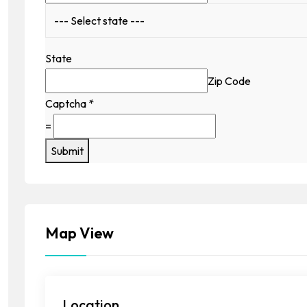
State
Zip Code
Captcha
*
=
Submit
Map View
Location