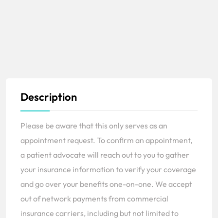
Description
Please be aware that this only serves as an
appointment request. To confirm an appointment,
a patient advocate will reach out to you to gather
your insurance information to verify your coverage
and go over your benefits one-on-one. We accept
out of network payments from commercial
insurance carriers, including but not limited to