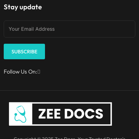
Stay update
SUBSCRIBE
Follow Us On:
Copyright © 2025 Zee Docs. Your Trusted Doctor's