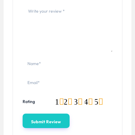
1
2
3
4
5
Rating