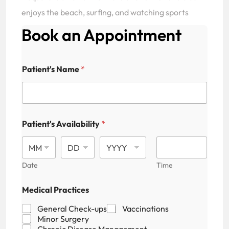
enjoys the beach, surfing, and watching sports
Book an Appointment
Patient's Name
*
Patient's Availability
*
Date
Time
Medical Practices
General Check-ups
Vaccinations
Minor Surgery
Chronic Disease Management