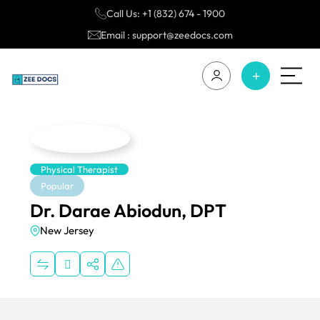
Call Us: +1 (832) 674 - 1900
Email : support@zeedocs.com
Physical Therapist
Popular
Dr. Darae Abiodun, DPT
New Jersey