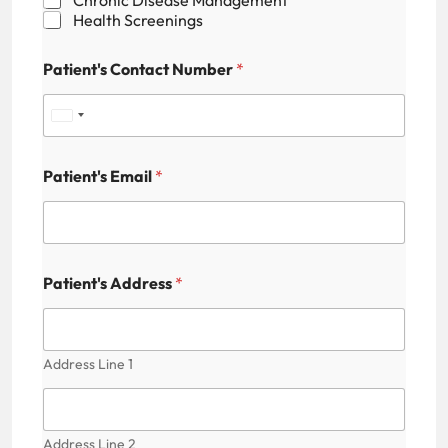
Health Screenings
Patient's Contact Number
*
U
n
Patient's Email
*
i
t
e
N
d
Patient's Address
*
u
S
m
b
t
e
r
Address Line 1
a
P
t
a
t
e
i
Address Line 2