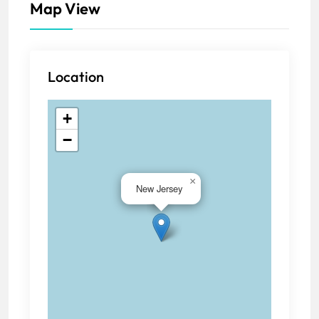
Map View
Location
+
−
×
New Jersey