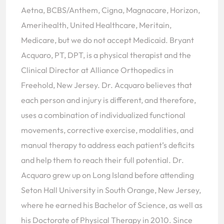
Aetna, BCBS/Anthem, Cigna, Magnacare, Horizon,
Amerihealth, United Healthcare, Meritain,
Medicare, but we do not accept Medicaid. Bryant
Acquaro, PT, DPT, is a physical therapist and the
Clinical Director at Alliance Orthopedics in
Freehold, New Jersey. Dr. Acquaro believes that
each person and injury is different, and therefore,
uses a combination of individualized functional
movements, corrective exercise, modalities, and
manual therapy to address each patient’s deficits
and help them to reach their full potential. Dr.
Acquaro grew up on Long Island before attending
Seton Hall University in South Orange, New Jersey,
where he earned his Bachelor of Science, as well as
his Doctorate of Physical Therapy in 2010. Since