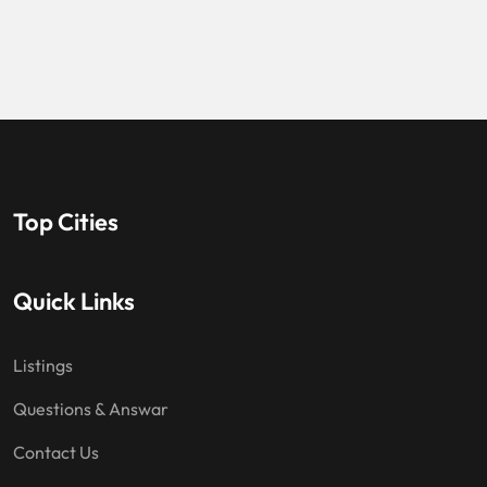
Top Cities
Quick Links
Listings
Questions & Answar
Contact Us