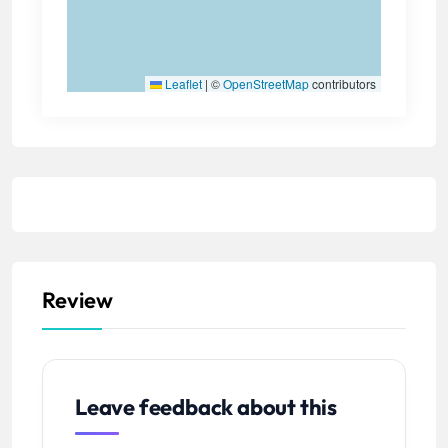
Leaflet
|
©
OpenStreetMap
contributors
Review
Leave feedback about this