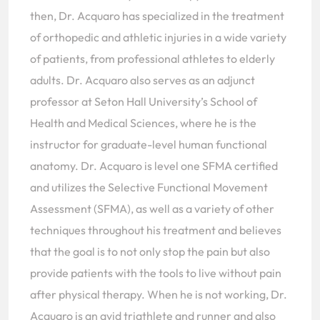
then, Dr. Acquaro has specialized in the treatment
of orthopedic and athletic injuries in a wide variety
of patients, from professional athletes to elderly
adults. Dr. Acquaro also serves as an adjunct
professor at Seton Hall University’s School of
Health and Medical Sciences, where he is the
instructor for graduate-level human functional
anatomy. Dr. Acquaro is level one SFMA certified
and utilizes the Selective Functional Movement
Assessment (SFMA), as well as a variety of other
techniques throughout his treatment and believes
that the goal is to not only stop the pain but also
provide patients with the tools to live without pain
after physical therapy. When he is not working, Dr.
Acquaro is an avid triathlete and runner and also