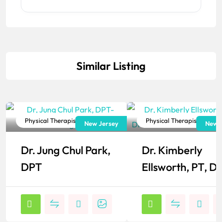
Similar Listing
Physical Therapist
Physical Therapist
New Jersey
New J
Popular
Popular
Dr. Jung Chul Park,
Dr. Kimberly
DPT
Ellsworth, PT, D