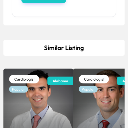
Similar Listing
Cardiologist
Cardiologist
Alabama
Al
Popular
Popular