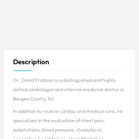
Description
Dr. David Fridman is a distinguished and highly
skilled cardiologist and internal medicine doctor in
Bergen County, NJ.
In addition to routine cardiac and medical care, he
specializes in the evaluation of chest pain,
palpitations, blood pressure, cholesterol,