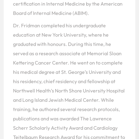
certification in Internal Medicine by the American
Board of Internal Medicine (ABIM).
Dr. Fridman completed his undergraduate
education at New York University, where he
graduated with honours. During this time, he
served as a research associate at Memorial Sloan
Kettering Cancer Center. He went on to complete
his medical degree at St. George’s University and
his residency, chief residency and fellowship at
Northwell Health’s North Shore University Hospital
and Long Island Jewish Medical Center. While
training, he authored several research protocols,
publications and was awarded The Lawrence
Scherr Scholarly Activity Award and Cardiology
Teitelbaum Research Award for his commitment to