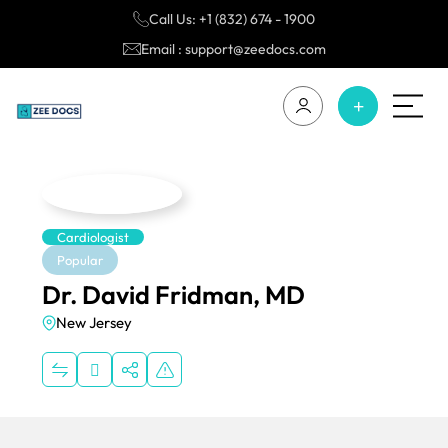
Call Us: +1 (832) 674 - 1900
Email : support@zeedocs.com
Cardiologist
Popular
Dr. David Fridman, MD
New Jersey