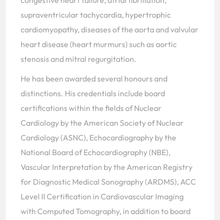
congestive heart failure, atrial fibrillation,
supraventricular tachycardia, hypertrophic
cardiomyopathy, diseases of the aorta and valvular
heart disease (heart murmurs) such as aortic
stenosis and mitral regurgitation.
He has been awarded several honours and
distinctions. His credentials include board
certifications within the fields of Nuclear
Cardiology by the American Society of Nuclear
Cardiology (ASNC), Echocardiography by the
National Board of Echocardiography (NBE),
Vascular Interpretation by the American Registry
for Diagnostic Medical Sonography (ARDMS), ACC
Level II Certification in Cardiovascular Imaging
with Computed Tomography, in addition to board