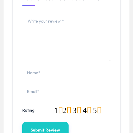
1
2
3
4
5
Rating