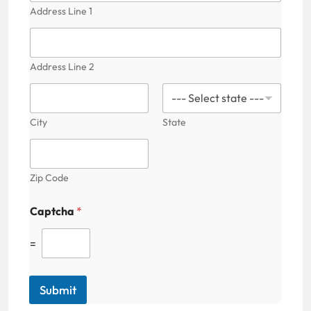
Address Line 1
Address Line 2
City
State
Zip Code
Captcha
*
=
Submit