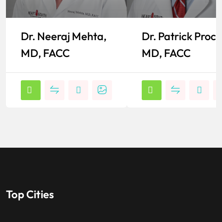
Dr. Neeraj Mehta,
Dr. Patrick Proct
MD, FACC
MD, FACC
Top Cities