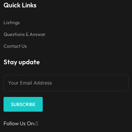
Quick Links
Listings
Questions & Answar
Contact Us
Stay update
SUBSCRIBE
Follow Us On: