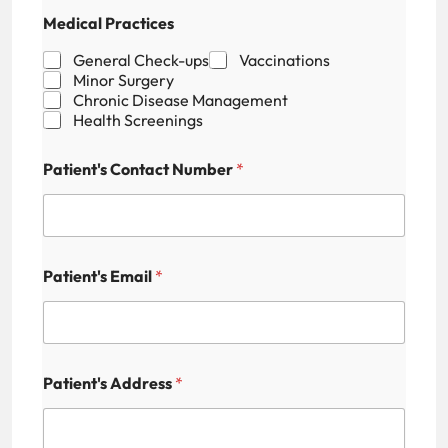
P
Medical Practices
r
a
General Check-ups
Vaccinations
c
Minor Surgery
t
Chronic Disease Management
i
Health Screenings
c
e
s
Patient's Contact Number
*
H
i
d
d
e
Patient's Email
*
n
Patient's Address
*