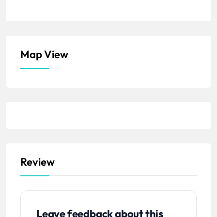
Map View
Review
Leave feedback about this