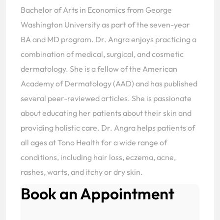
Bachelor of Arts in Economics from George
Washington University as part of the seven-year
BA and MD program. Dr. Angra enjoys practicing a
combination of medical, surgical, and cosmetic
dermatology. She is a fellow of the American
Academy of Dermatology (AAD) and has published
several peer-reviewed articles. She is passionate
about educating her patients about their skin and
providing holistic care. Dr. Angra helps patients of
all ages at Tono Health for a wide range of
conditions, including hair loss, eczema, acne,
rashes, warts, and itchy or dry skin.
Book an Appointment