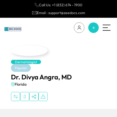
Call Us: +1 (832) 674 - 1900
Email : support@zeedocs.com
Dermatologist
Popular
Dr. Divya Angra, MD
Florida