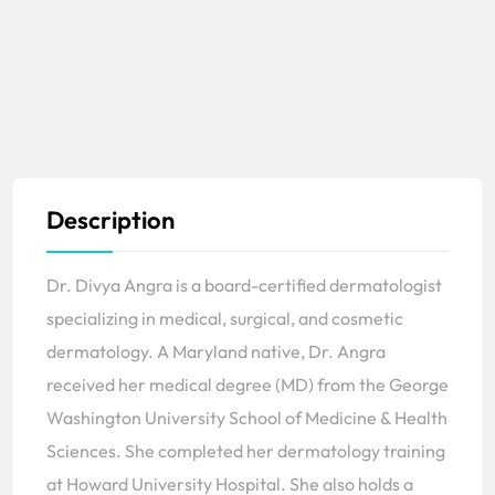
Description
Dr. Divya Angra is a board-certified dermatologist
specializing in medical, surgical, and cosmetic
dermatology. A Maryland native, Dr. Angra
received her medical degree (MD) from the George
Washington University School of Medicine & Health
Sciences. She completed her dermatology training
at Howard University Hospital. She also holds a