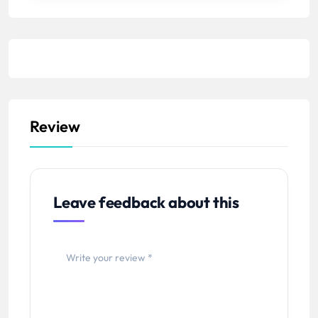
Review
Leave feedback about this