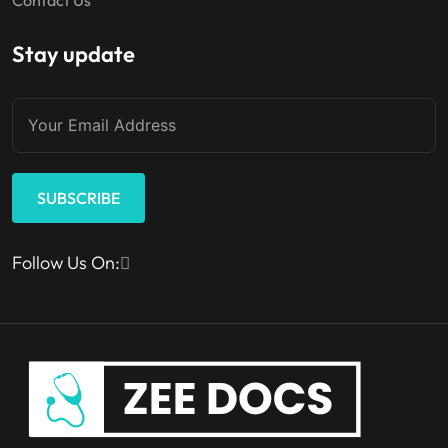
Stay update
SUBSCRIBE
Follow Us On: