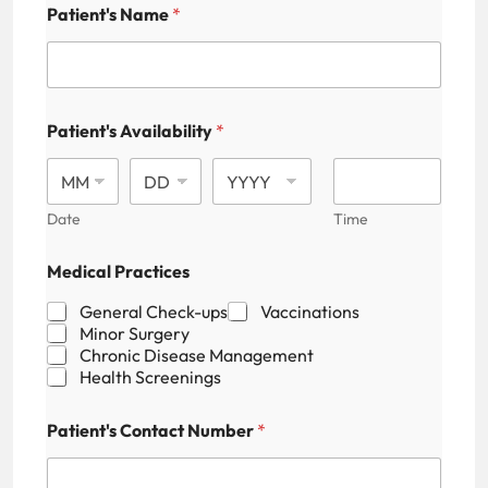
Patient's Name
*
Patient's Availability
*
Date
Time
Medical Practices
General Check-ups
Vaccinations
Minor Surgery
Chronic Disease Management
Health Screenings
Patient's Contact Number
*