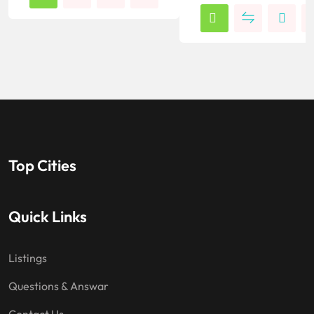
Top Cities
Quick Links
Listings
Questions & Answar
Contact Us