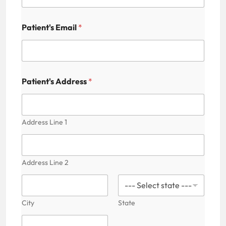
Patient's Email
*
Patient's Address
*
Address Line 1
Address Line 2
City
State