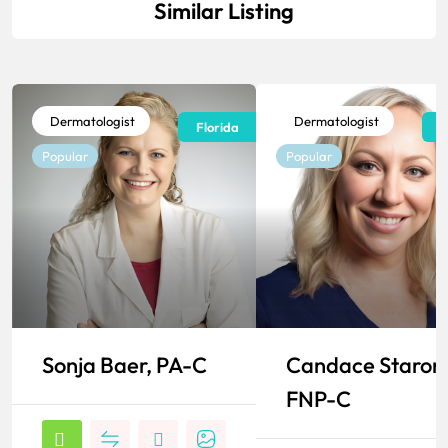
Similar Listing
Dermatologist
Dermatologist
Florida
F
Popular
Popular
Sonja Baer, PA-C
Candace Staron
FNP-C