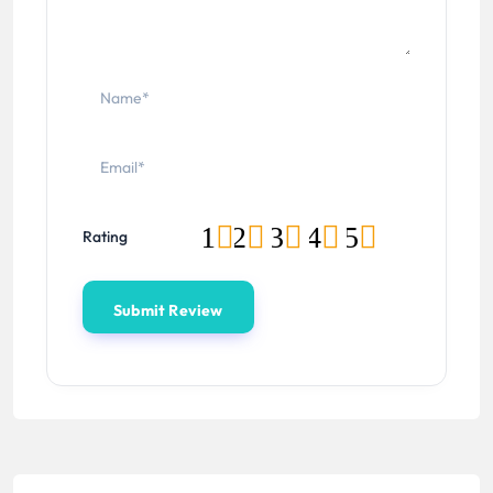
1
2
3
4
5
Rating