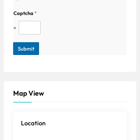
Captcha
*
=
Submit
Map View
Location