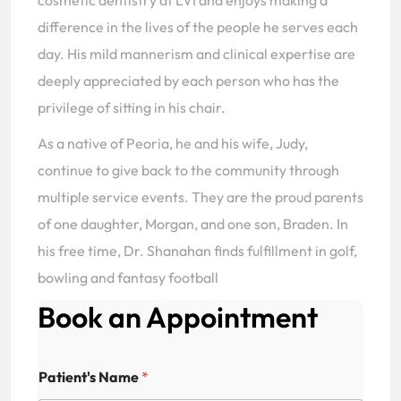
cosmetic dentistry at LVI and enjoys making a
difference in the lives of the people he serves each
day. His mild mannerism and clinical expertise are
deeply appreciated by each person who has the
privilege of sitting in his chair.
As a native of Peoria, he and his wife, Judy,
continue to give back to the community through
multiple service events. They are the proud parents
of one daughter, Morgan, and one son, Braden. In
his free time, Dr. Shanahan finds fulfillment in golf,
bowling and fantasy football
Book an Appointment
A
Patient's Name
*
d
d