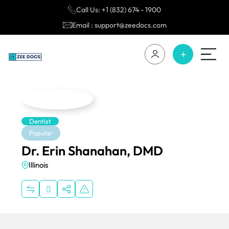
Call Us: +1 (832) 674 - 1900
Email : support@zeedocs.com
Dentist
Popular
Dr. Erin Shanahan, DMD
Illinois