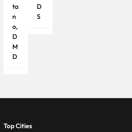
Ta
D
N
S
O,
D
M
D
Top Cities