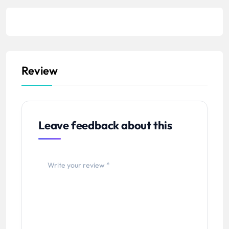
Review
Leave feedback about this