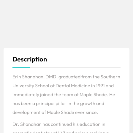
Description
Erin Shanahan, DMD, graduated from the Southern
University School of Dental Medicine in 1991 and
immediately joined the team at Maple Shade. He
has been a principal pillar in the growth and
development of Maple Shade ever since.
Dr. Shanahan has continued his education in