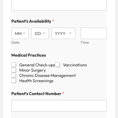
r
e
s
s
Patient's Availability
*
P
a
t
i
Date
Time
e
n
t
Medical Practices
'
s
General Check-ups
Vaccinations
F
Minor Surgery
i
Chronic Disease Management
e
Health Screenings
l
d
Patient's Contact Number
*