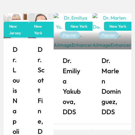
Dentist
Dentist
Dentist
Dentist
New
New
New York
New York
Jersey
York
Popular
Popular
Popular
Popular
D
D
R.
R.
Dr.
Dr.
L
Sc
Emiliy
Marle
Ou
Ot
A
N
Is
T
Yakub
Domin
N
Fi
Ova,
Guez,
A
N
DDS
DDS
P
E,
Oli
D