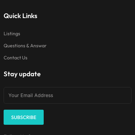
Quick Links
Listings
Questions & Answar
Contact Us
Stay update
SUBSCRIBE