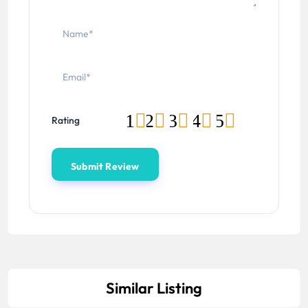
1
2
3
4
5
Rating
Similar Listing