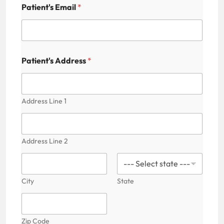
Patient's Email
*
Patient's Address
*
Address Line 1
Address Line 2
City
State
Zip Code