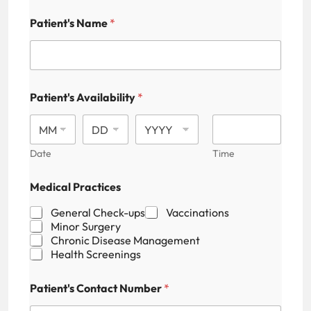
Patient's Name
*
Patient's Availability
*
Date
Time
N
Medical Practices
a
m
General Check-ups
Vaccinations
e
Minor Surgery
P
Chronic Disease Management
a
Health Screenings
t
i
e
Patient's Contact Number
*
n
t