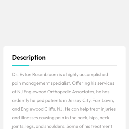
Description
Dr. Eytan Rosenbloom is a highly accomplished
pain management specialist. Offering his services
at NJ Englewood Orthopedic Associates, he has
ardently helped patients in Jersey City, Fair Lawn,
and Englewood Cliffs, NJ. He can help treat injuries
and illnesses causing pain in the back, hips, neck,
joints, legs, and shoulders. Some of his treatment