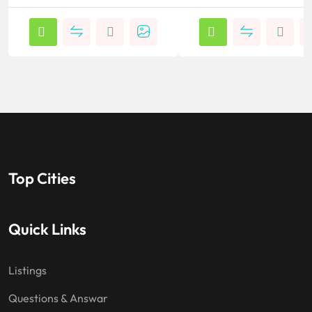
Top Cities
Quick Links
Listings
Questions & Answar