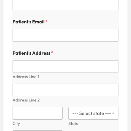
'
s
A
d
Patient's Email
*
d
r
e
s
s
Patient's Address
*
Address Line 1
Address Line 2
City
State