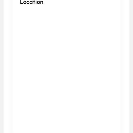
Location