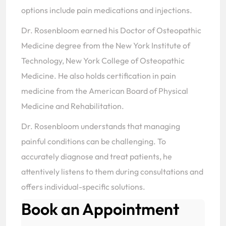
options include pain medications and injections.
Dr. Rosenbloom earned his Doctor of Osteopathic
Medicine degree from the New York Institute of
Technology, New York College of Osteopathic
Medicine. He also holds certification in pain
medicine from the American Board of Physical
Medicine and Rehabilitation.
Dr. Rosenbloom understands that managing
painful conditions can be challenging. To
accurately diagnose and treat patients, he
attentively listens to them during consultations and
offers individual-specific solutions.
Book an Appointment