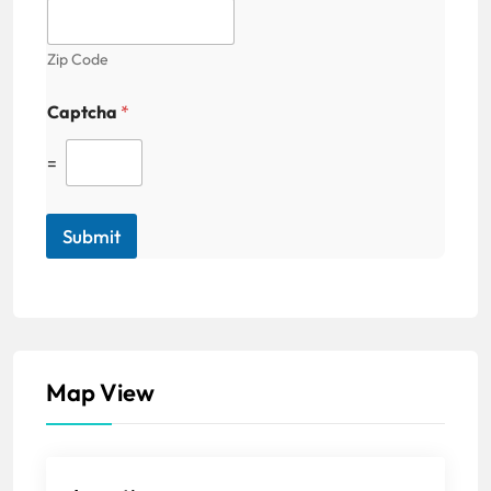
Zip Code
Captcha
*
=
Submit
Map View