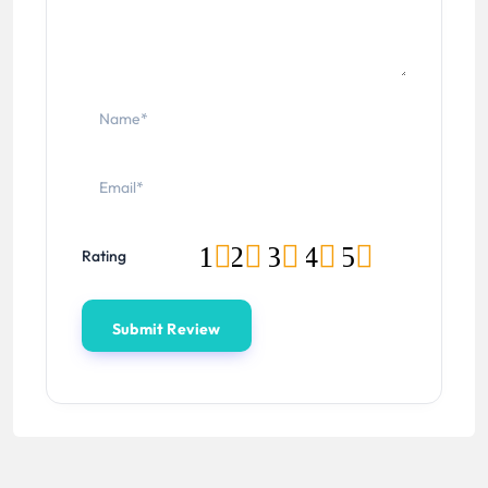
1
2
3
4
5
Rating