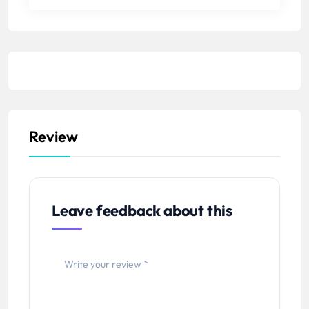
Review
Leave feedback about this