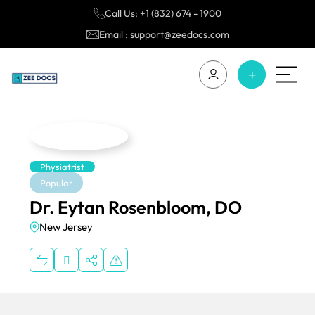
Call Us: +1 (832) 674 - 1900
Email : support@zeedocs.com
Physiatrist
Popular
Dr. Eytan Rosenbloom, DO
New Jersey