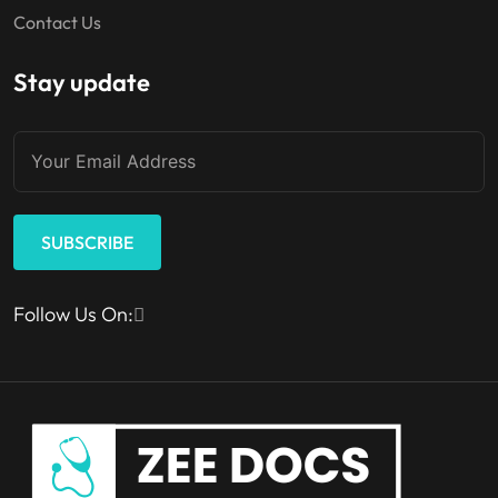
Contact Us
Stay update
SUBSCRIBE
Follow Us On: