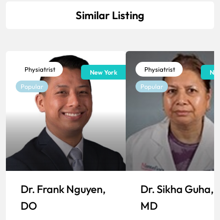
Similar Listing
Physiatrist
Physiatrist
New York
New
Popular
Popular
Dr. Frank Nguyen,
Dr. Sikha Guha,
DO
MD