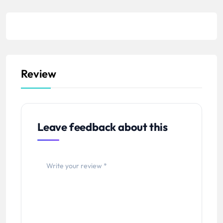
Review
Leave feedback about this