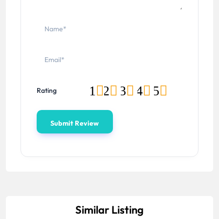
1
2
3
4
5
Rating
Similar Listing