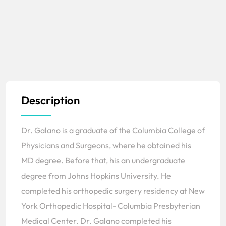
Description
Dr. Galano is a graduate of the Columbia College of
Physicians and Surgeons, where he obtained his
MD degree. Before that, his an undergraduate
degree from Johns Hopkins University. He
completed his orthopedic surgery residency at New
York Orthopedic Hospital- Columbia Presbyterian
Medical Center. Dr. Galano completed his