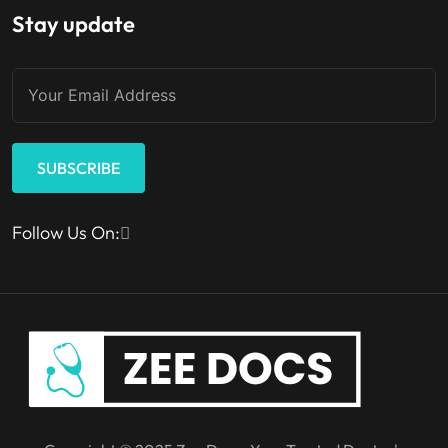
Stay update
SUBSCRIBE
Follow Us On: