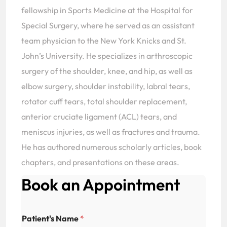
fellowship in Sports Medicine at the Hospital for
Special Surgery, where he served as an assistant
team physician to the New York Knicks and St.
John’s University. He specializes in arthroscopic
surgery of the shoulder, knee, and hip, as well as
elbow surgery, shoulder instability, labral tears,
rotator cuff tears, total shoulder replacement,
anterior cruciate ligament (ACL) tears, and
meniscus injuries, as well as fractures and trauma.
He has authored numerous scholarly articles, book
chapters, and presentations on these areas.
Book an Appointment
Patient's Name
*