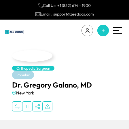
Call Us: +1 (832) 674 - 1900
Email : support@zeedocs.com
Orthopedic Surgeon
Popular
Dr. Gregory Galano, MD
New York