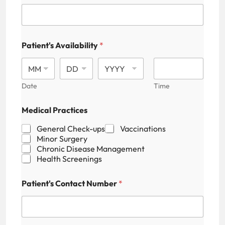
Patient's Availability
*
Date
Time
Medical Practices
General Check-ups
Vaccinations
Minor Surgery
Chronic Disease Management
Health Screenings
Patient's Contact Number
*