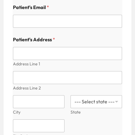
Patient's Email
*
Patient's Address
*
Address Line 1
Address Line 2
City
State