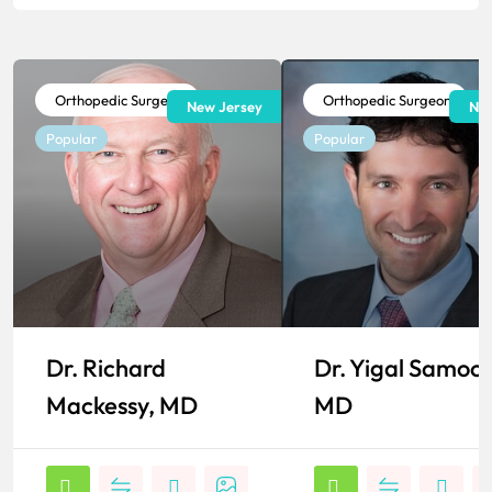
Orthopedic Surgeon
Orthopedic Surgeon
New Jersey
New
Popular
Popular
Dr. Richard
Dr. Yigal Samoc
Mackessy, MD
MD