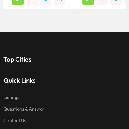
Top Cities
Quick Links
Listings
Questions & Answar
Contact Us