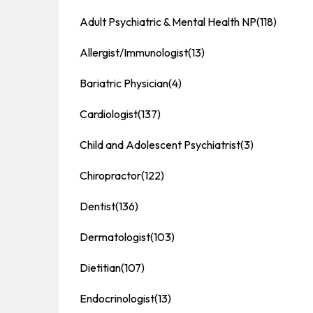
Adult Psychiatric & Mental Health NP
(118)
Allergist/Immunologist
(13)
Bariatric Physician
(4)
Cardiologist
(137)
Child and Adolescent Psychiatrist
(3)
Chiropractor
(122)
Dentist
(136)
Dermatologist
(103)
Dietitian
(107)
Endocrinologist
(13)