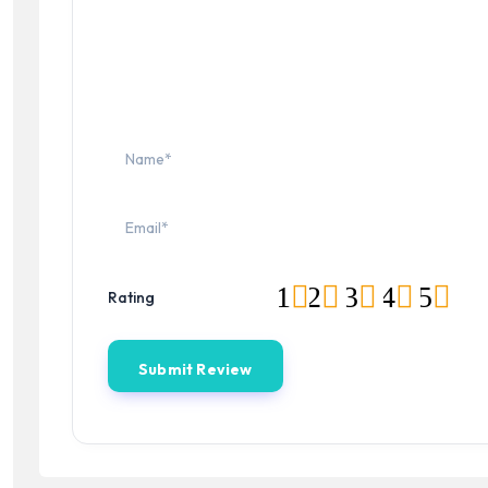
1
2
3
4
5
Rating