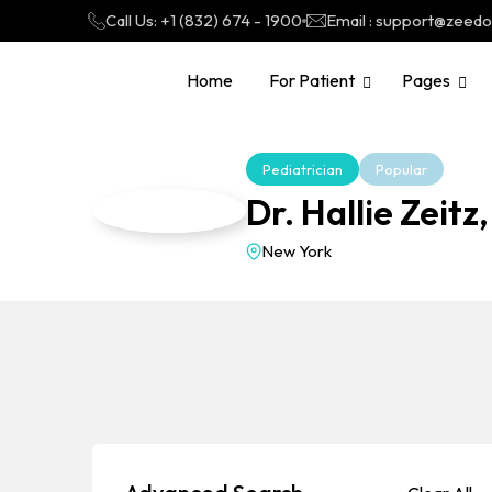
Call Us: +1 (832) 674 - 1900
Email : support@zeed
Home
For Patient
Pages
Pediatrician
Popular
Dr. Hallie Zeitz
New York