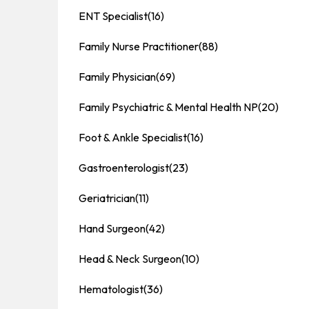
ENT Specialist
(16)
Family Nurse Practitioner
(88)
Family Physician
(69)
Family Psychiatric & Mental Health NP
(20)
Foot & Ankle Specialist
(16)
Gastroenterologist
(23)
Geriatrician
(11)
Hand Surgeon
(42)
Head & Neck Surgeon
(10)
Hematologist
(36)