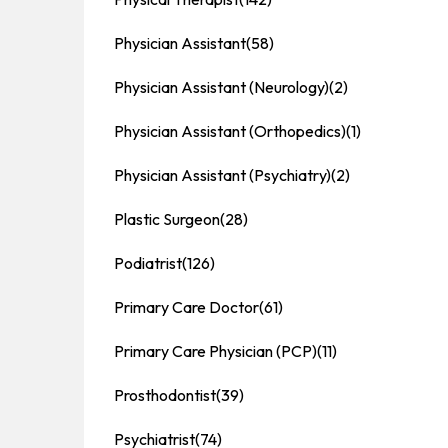
Physician Assistant
(58)
Physician Assistant (Neurology)
(2)
Physician Assistant (Orthopedics)
(1)
Physician Assistant (Psychiatry)
(2)
Plastic Surgeon
(28)
Podiatrist
(126)
Primary Care Doctor
(61)
Primary Care Physician (PCP)
(11)
Prosthodontist
(39)
Psychiatrist
(74)