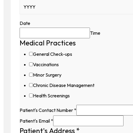
Date
Time
Medical Practices
General Check-ups
Vaccinations
Minor Surgery
Chronic Disease Management
Health Screenings
Patient's Contact Number
*
Patient's Email
*
Patient's Address
*