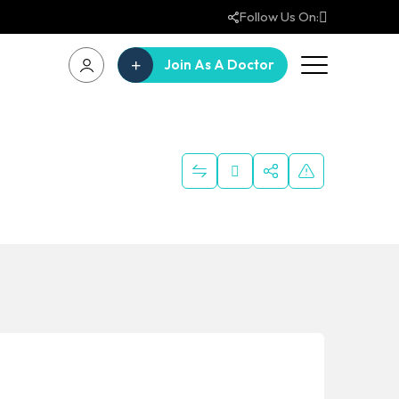
Follow Us On:
Join As A Doctor