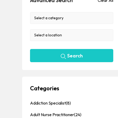
Advanced Search
Clear All
Search
Categories
Addiction Specialist
(8)
Adult Nurse Practitioner
(24)