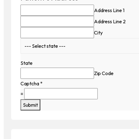
Address Line 1
Address Line 2
City
State
Zip Code
Captcha
*
=
Submit