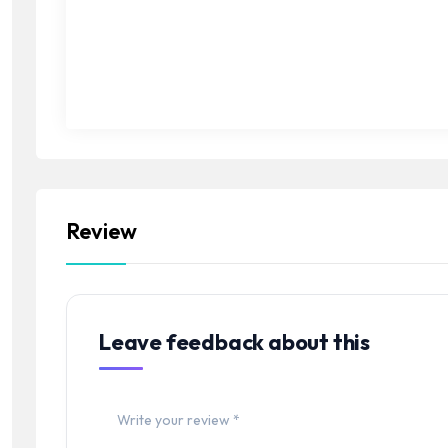
Review
Leave feedback about this