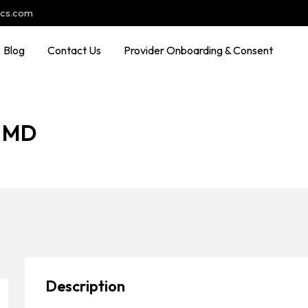
ocs.com
Blog
Contact Us
Provider Onboarding & Consent
, MD
Description