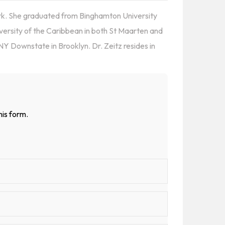
ork. She graduated from Binghamton University
versity of the Caribbean in both St Maarten and
Y Downstate in Brooklyn. Dr. Zeitz resides in
his form.