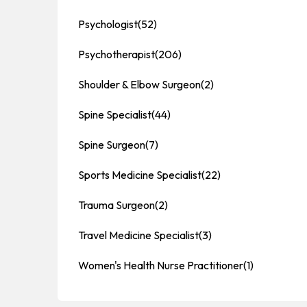
Psychologist
(52)
Psychotherapist
(206)
Shoulder & Elbow Surgeon
(2)
Spine Specialist
(44)
Spine Surgeon
(7)
Sports Medicine Specialist
(22)
Trauma Surgeon
(2)
Travel Medicine Specialist
(3)
Women's Health Nurse Practitioner
(1)