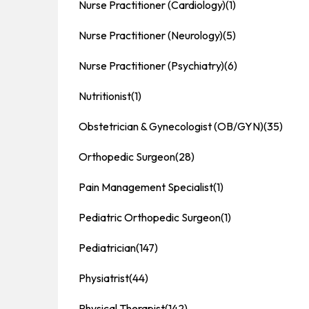
Nurse Practitioner (Cardiology)
(1)
Nurse Practitioner (Neurology)
(5)
Nurse Practitioner (Psychiatry)
(6)
Nutritionist
(1)
Obstetrician & Gynecologist (OB/GYN)
(35)
Orthopedic Surgeon
(28)
Pain Management Specialist
(1)
Pediatric Orthopedic Surgeon
(1)
Pediatrician
(147)
Physiatrist
(44)
Physical Therapist
(142)