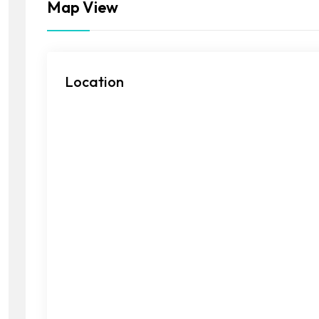
Map View
Location