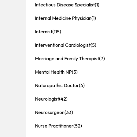
Infectious Disease Specialist
(1)
Internal Medicine Physician
(1)
Internist
(115)
Interventional Cardiologist
(5)
Marriage and Family Therapist
(7)
Mental Health NP
(5)
Naturopathic Doctor
(4)
Neurologist
(42)
Neurosurgeon
(33)
Nurse Practitioner
(52)