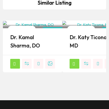
Similar Listing
Hematologist
Hematologist
Florida
F
Dr. Kamal
Dr. Katy Ticona,
Popular
Popular
Sharma, DO
MD