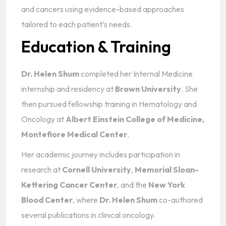
and cancers using evidence-based approaches
tailored to each patient’s needs.
Education & Training
Dr. Helen Shum
completed her Internal Medicine
internship and residency at
Brown University
. She
then pursued fellowship training in Hematology and
Oncology at
Albert Einstein College of Medicine,
Montefiore Medical Center
.
Her academic journey includes participation in
research at
Cornell University
,
Memorial Sloan-
Kettering Cancer Center
, and the
New York
Blood Center
, where
Dr. Helen Shum
co-authored
several publications in clinical oncology.