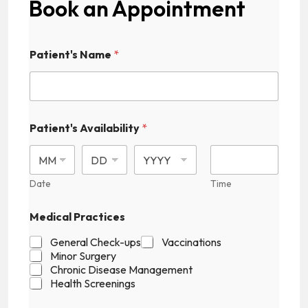
Book an Appointment
Patient's Name
*
Patient's Availability
*
Date
Time
Medical Practices
General Check-ups
Vaccinations
Minor Surgery
Chronic Disease Management
Health Screenings
H