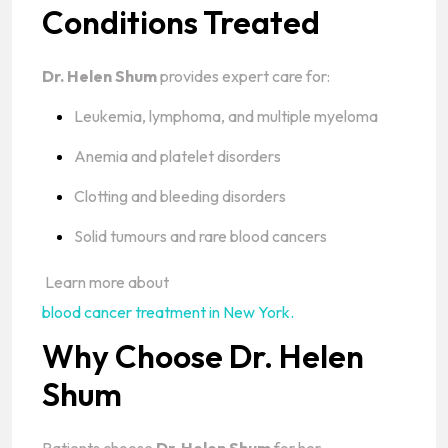
Conditions Treated
Dr. Helen Shum
provides expert care for:
Leukemia, lymphoma, and multiple myeloma
Anemia and platelet disorders
Clotting and bleeding disorders
Solid tumours and rare blood cancers
Learn more about
blood cancer treatment in New York.
Why Choose Dr. Helen
Shum