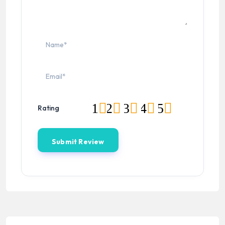
1
2
3
4
5
Rating