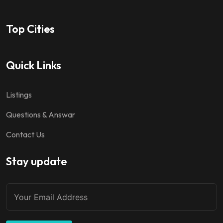
Top Cities
Quick Links
Listings
Questions & Answar
Contact Us
Stay update