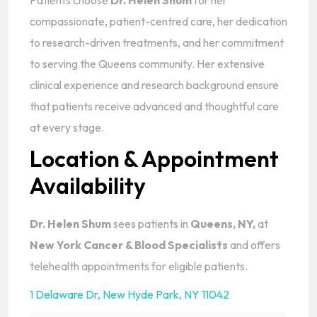
Patients choose
Dr. Helen Shum
for her
compassionate, patient-centred care, her dedication
to research-driven treatments, and her commitment
to serving the Queens community. Her extensive
clinical experience and research background ensure
that patients receive advanced and thoughtful care
at every stage.
Location & Appointment
Availability
Dr. Helen Shum
sees patients in
Queens, NY,
at
New York Cancer & Blood Specialists
and offers
telehealth appointments for eligible patients.
1 Delaware Dr
,
New Hyde Park, NY 11042