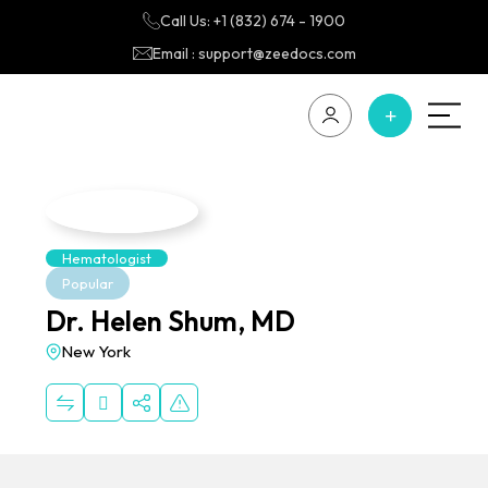
Call Us: +1 (832) 674 - 1900
Email : support@zeedocs.com
Hematologist
Popular
Dr. Helen Shum, MD
New York