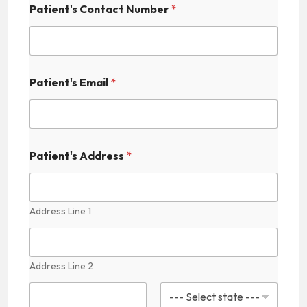
Patient's Contact Number
*
i
d
d
e
n
P
Patient's Email
*
a
t
i
e
n
t
Patient's Address
*
'
s
M
e
Address Line 1
d
i
c
a
Address Line 2
l