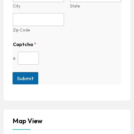
City
State
Zip Code
Captcha
*
=
Submit
Map View