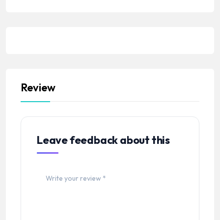
Review
Leave feedback about this