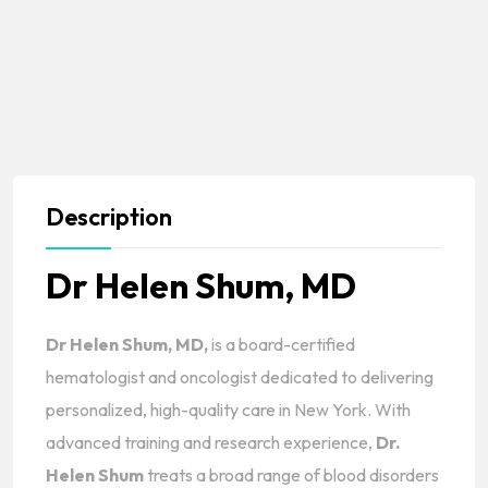
Description
Dr Helen Shum, MD
Dr Helen Shum, MD,
is a board-certified
hematologist and oncologist dedicated to delivering
personalized, high-quality care in New York. With
advanced training and research experience,
Dr.
Helen Shum
treats a broad range of blood disorders