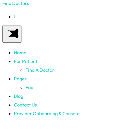
Find Doctors
Home
For Patient
Find A Doctor
Pages
Faq
Blog
Contact Us
Provider Onboarding & Consent