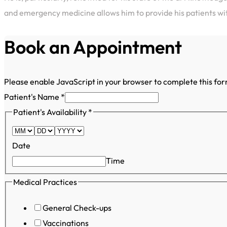
and emergency medicine allows him to provide his patients w
Book an Appointment
Please enable JavaScript in your browser to complete this fo
Patient's Name
*
Patient's
Patient's Availability
*
Number
Patient's
Date
Time
Medical Practices
General Check-ups
Vaccinations