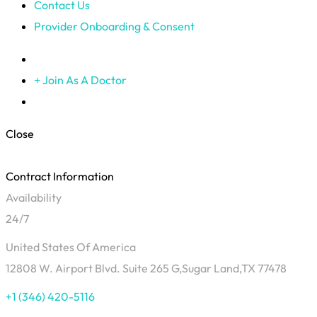
Contact Us
Provider Onboarding & Consent
Join As A Doctor
Close
Contract Information
Availability
24/7
United States Of America
12808 W. Airport Blvd. Suite 265 G,Sugar Land,TX 77478
+1 (346) 420-5116