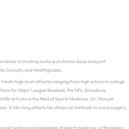
cializes in treating acute and chronic bone and joint
stle Connolly and Healthgrades.
treats high level athletes ranging from high school to college
tations for Major League Baseball, the NFL, Broadway,
fic articles in the field of Sports Medicine. Dr. Munyak
k. A life-long athlete he utilizes all methods to avoid surgery,
 Munyak’s extensive knowledge of sports medicine, orthopedics