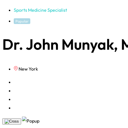
Sports Medicine Specialist
Popular
Dr. John Munyak,
New York