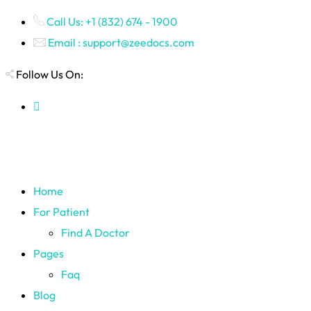
Call Us: +1 (832) 674 - 1900
Email : support@zeedocs.com
Follow Us On:
Home
For Patient
Find A Doctor
Pages
Faq
Blog