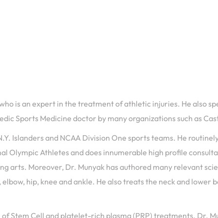
 is an expert in the treatment of athletic injuries. He also spe
opedic Sports Medicine doctor by many organizations such as Ca
.Y. Islanders and NCAA Division One sports teams. He routinely 
ional Olympic Athletes and does innumerable high profile consul
g arts. Moreover, Dr. Munyak has authored many relevant scienti
 elbow, hip, knee and ankle. He also treats the neck and lower bac
dge of Stem Cell and platelet-rich plasma (PRP) treatments. Dr.