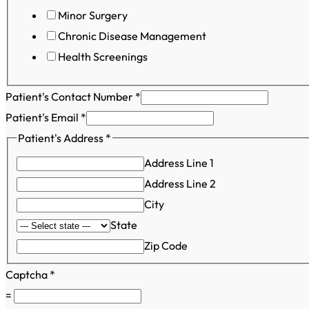
Minor Surgery
Chronic Disease Management
Health Screenings
Patient's Contact Number
*
Patient's Email
*
Patient's Address
*
Address Line 1
Address Line 2
City
State
Zip Code
Captcha
*
=