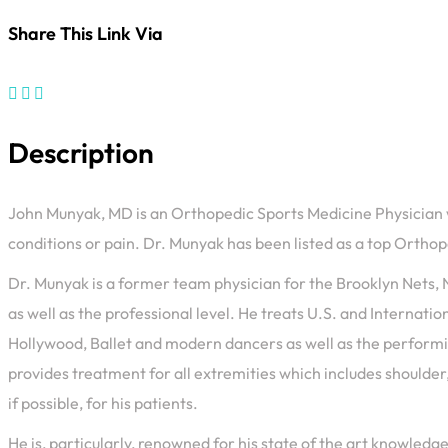
Share This Link Via
Description
John Munyak, MD is an Orthopedic Sports Medicine Physician who
conditions or pain. Dr. Munyak has been listed as a top Orth
Dr. Munyak is a former team physician for the Brooklyn Nets, N
as well as the professional level. He treats U.S. and Internat
Hollywood, Ballet and modern dancers as well as the performin
provides treatment for all extremities which includes shoulder,
if possible, for his patients.
He is, particularly, renowned for his state of the art knowle