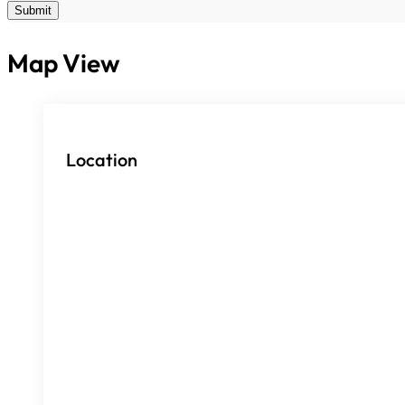
Submit
Map View
Location