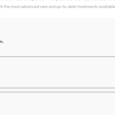
ith the most advanced care and up-to-date treatments available
rm.