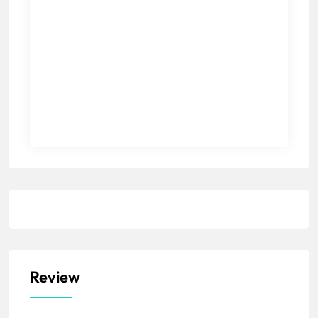
Review