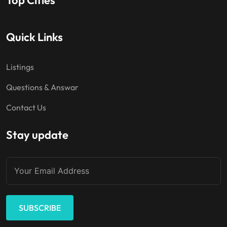
Quick Links
Listings
Questions & Answar
Contact Us
Stay update
SUBSCRIBE