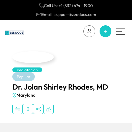
Call Us: +1 (832) 674 - 1900
Email : support@zeedocs.com
Pediatrician
Popular
Dr. Jolan Shirley Rhodes, MD
Maryland