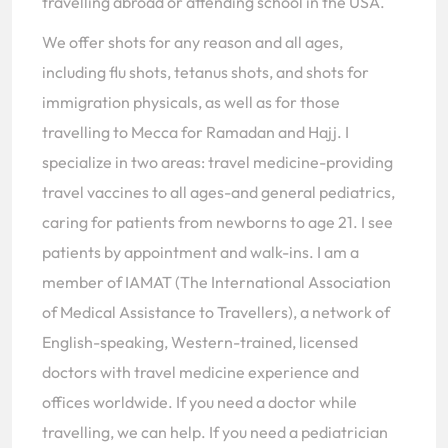
travelling abroad or attending school in the USA.
We offer shots for any reason and all ages,
including flu shots, tetanus shots, and shots for
immigration physicals, as well as for those
travelling to Mecca for Ramadan and Hajj. I
specialize in two areas: travel medicine-providing
travel vaccines to all ages-and general pediatrics,
caring for patients from newborns to age 21. I see
patients by appointment and walk-ins. I am a
member of IAMAT (The International Association
of Medical Assistance to Travellers), a network of
English-speaking, Western-trained, licensed
doctors with travel medicine experience and
offices worldwide. If you need a doctor while
travelling, we can help. If you need a pediatrician