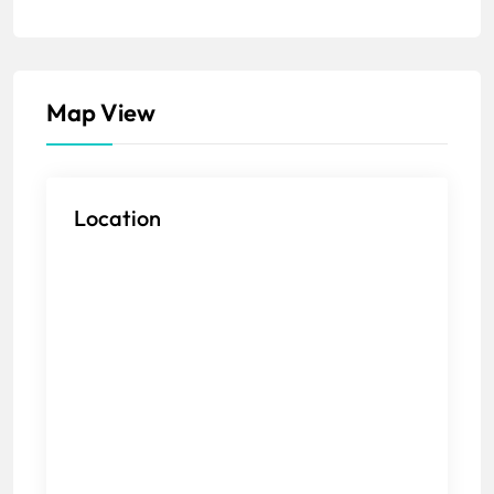
Map View
Location