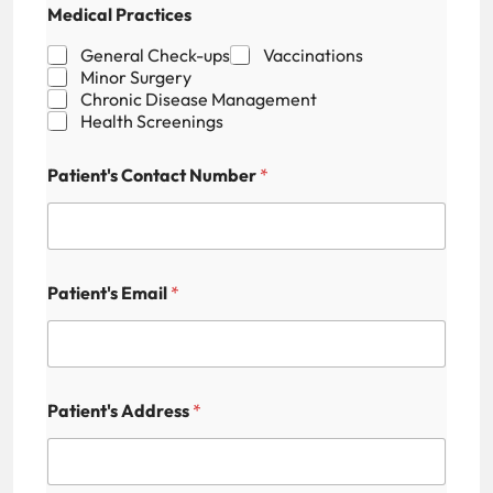
Medical Practices
a
m
General Check-ups
Vaccinations
e
Minor Surgery
H
Chronic Disease Management
i
Health Screenings
d
d
e
Patient's Contact Number
*
n
N
u
m
b
e
Patient's Email
*
r
Patient's Address
*