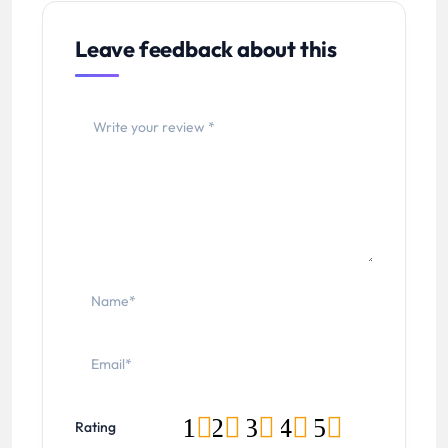
Leave feedback about this
1
2
3
4
5
Rating