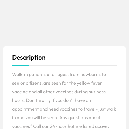
Description
Walk-in patients of all ages, from newborns to
senior citizens, are seen for the yellow fever
vaccine and all other vaccines during business
hours. Don’t worry if you don’t have an
appointment and need vaccines to travel- just walk
in and you will be seen. Any questions about
vaccines? Call our 24-hour hotline listed above,