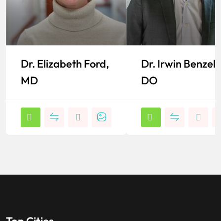
Dr. Elizabeth Ford,
Dr. Irwin Benzel,
MD
DO
Top Cities