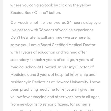
where you can also book by clicking the yellow
Zocdoc.Book Online? button.
Our vaccine hotline is answered 24 hours a day by a
live person with 36 years of vaccine experience.
Don’t hesitate to call anytime- we are here to
serve you. I am a Board Certified Medical Doctor
with 11 years of education and training after
secondary school: 4 years of college, 4 years of
medical school at Howard University (Doctor of
Medicine), and 3 years of hospital internship and
residency in Pediatrics at Howard University. I have
been practicing medicine for 41 years. I give the
yellow fever vaccine and other vaccines to all ages,
from newborns to senior citizens, for patients