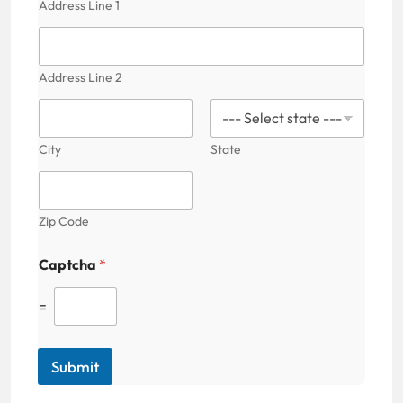
Address Line 1
Address Line 2
City
State
Zip Code
Captcha
*
=
Submit