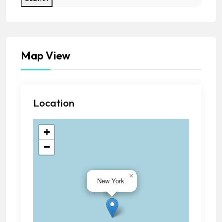
Map View
Location
+
−
×
New York