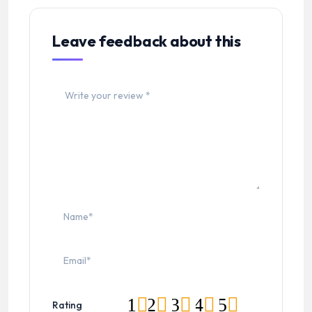
Leave feedback about this
1
2
3
4
5
Rating