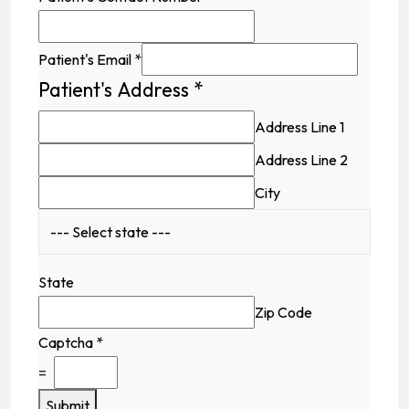
Patient's Email
*
Patient's Address
*
Address Line 1
Address Line 2
City
State
Zip Code
Captcha
*
=
Submit