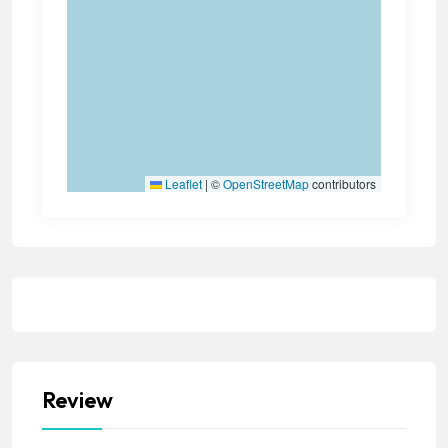
Leaflet
|
©
OpenStreetMap
contributors
Review