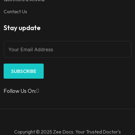
Contact Us
Stay update
SUBSCRIBE
Follow Us On:
Copyright © 2025 Zee Docs. Your Trusted Doctor's