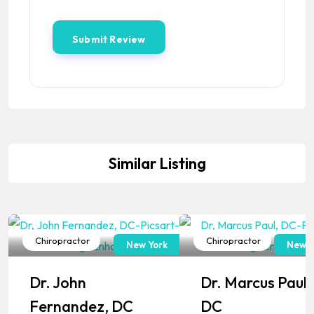
Similar Listing
Chiropractor
Chiropractor
New York
New J
Popular
Popular
Dr. John
Dr. Marcus Paul,
Fernandez, DC
DC