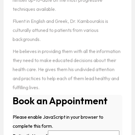
himself up-to-date on the most progressive
techniques available.
Fluent in English and Greek, Dr. Kambourakis is
culturally attuned to patients from various
backgrounds.
He believes in providing them with all the information
they need to make educated decisions about their
health care. He gives them his undivided attention
and practices to help each of them lead healthy and
fulfilling lives.
Book an Appointment
Please enable JavaScript in your browser to
complete this form.