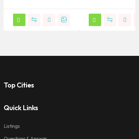
Top Cities
Quick Links
Listings
Questions & Answar