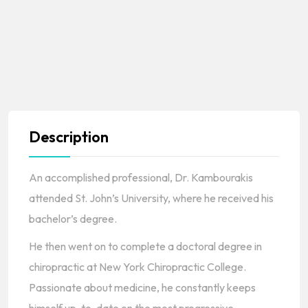
Description
An accomplished professional, Dr. Kambourakis
attended St. John’s University, where he received his
bachelor’s degree.
He then went on to complete a doctoral degree in
chiropractic at New York Chiropractic College.
Passionate about medicine, he constantly keeps