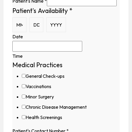
Patient's Name
*
Patient's Availability
*
Medical
Field
Address
Date
Time
Medical Practices
General Check-ups
Vaccinations
Minor Surgery
Chronic Disease Management
Health Screenings
Patient's Contact Number
*