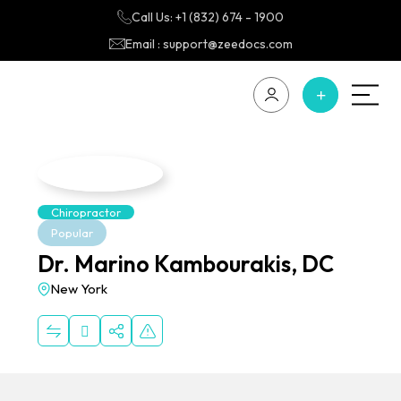
Call Us: +1 (832) 674 - 1900
Email : support@zeedocs.com
Chiropractor
Popular
Dr. Marino Kambourakis, DC
New York