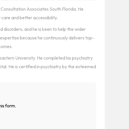
ric Consultation Associates South Florida. He
t care and better accessibility.
d disorders, and he is keen to help the wider
 expertise because he continuously delivers top-
tcomes.
astern University. He completed his psychiatry
tal. He is certified in psychiatry by the esteemed
his form.