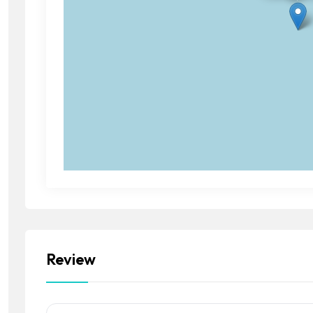
Review