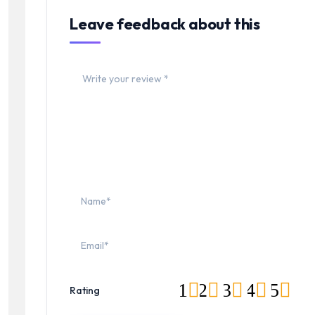
Leave feedback about this
1
2
3
4
5
Rating