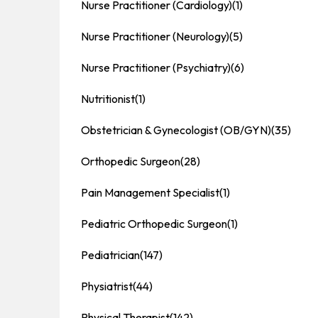
Nurse Practitioner (Cardiology)
(1)
Nurse Practitioner (Neurology)
(5)
Nurse Practitioner (Psychiatry)
(6)
Nutritionist
(1)
Obstetrician & Gynecologist (OB/GYN)
(35)
Orthopedic Surgeon
(28)
Pain Management Specialist
(1)
Pediatric Orthopedic Surgeon
(1)
Pediatrician
(147)
Physiatrist
(44)
Physical Therapist
(142)