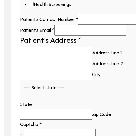
Health Screenings
Patient's Contact Number
*
Patient's Email
*
Patient's Address
*
Hidden
Availability
Address Line 1
Contact
Address Line 2
City
State
Zip Code
Captcha
*
=