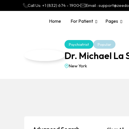
Call Us: +1 (832) 674 - 1900
Email : support@zeed
Home
For Patient
Pages
Psychiatrist
Popular
Dr. Michael La 
New York