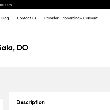
ocs.com
Blog
Contact Us
Provider Onboarding & Consent
Sala, DO
Description