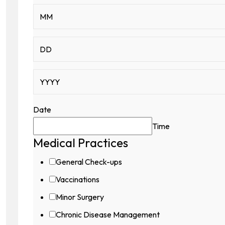
Date
Time
Medical Practices
General Check-ups
Vaccinations
Minor Surgery
Chronic Disease Management