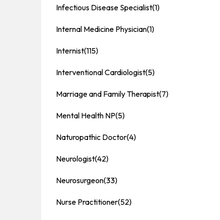
Infectious Disease Specialist
(1)
Internal Medicine Physician
(1)
Internist
(115)
Interventional Cardiologist
(5)
Marriage and Family Therapist
(7)
Mental Health NP
(5)
Naturopathic Doctor
(4)
Neurologist
(42)
Neurosurgeon
(33)
Nurse Practitioner
(52)