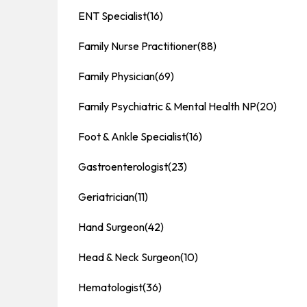
ENT Specialist
(16)
Family Nurse Practitioner
(88)
Family Physician
(69)
Family Psychiatric & Mental Health NP
(20)
Foot & Ankle Specialist
(16)
Gastroenterologist
(23)
Geriatrician
(11)
Hand Surgeon
(42)
Head & Neck Surgeon
(10)
Hematologist
(36)