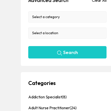
Advanced Search
Clear All
Search
Categories
Addiction Specialist
(8)
Adult Nurse Practitioner
(24)