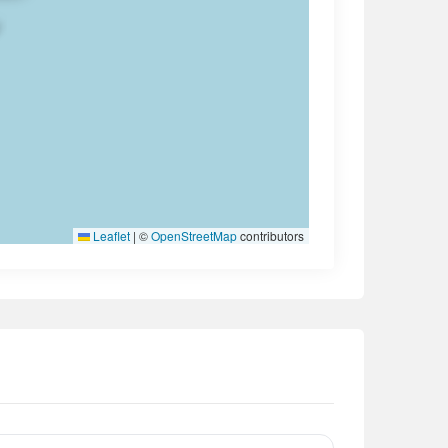
Leaflet
|
©
OpenStreetMap
contributors