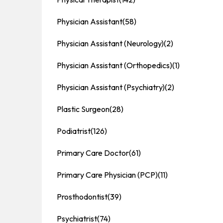
Physician Assistant
(58)
Physician Assistant (Neurology)
(2)
Physician Assistant (Orthopedics)
(1)
Physician Assistant (Psychiatry)
(2)
Plastic Surgeon
(28)
Podiatrist
(126)
Primary Care Doctor
(61)
Primary Care Physician (PCP)
(11)
Prosthodontist
(39)
Psychiatrist
(74)