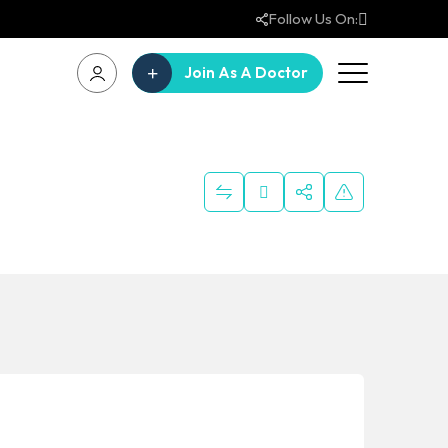
Follow Us On:
Join As A Doctor