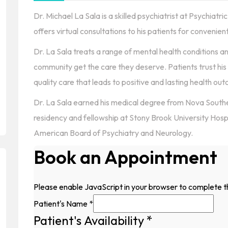
Dr. Michael La Sala is a skilled psychiatrist at Psychiat
offers virtual consultations to his patients for convenien
Dr. La Sala treats a range of mental health conditions an
community get the care they deserve. Patients trust his
quality care that leads to positive and lasting health ou
Dr. La Sala earned his medical degree from Nova Southe
residency and fellowship at Stony Brook University Hospi
American Board of Psychiatry and Neurology.
Book an Appointment
Please enable JavaScript in your browser to complete t
Patient's Name
*
Patient's Availability
*