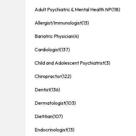
Adult Psychiatric & Mental Health NP
(118)
Allergist/Immunologist
(13)
Bariatric Physician
(4)
Cardiologist
(137)
Child and Adolescent Psychiatrist
(3)
Chiropractor
(122)
Dentist
(136)
Dermatologist
(103)
Dietitian
(107)
Endocrinologist
(13)