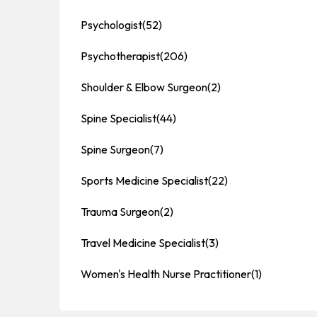
Psychologist
(52)
Psychotherapist
(206)
Shoulder & Elbow Surgeon
(2)
Spine Specialist
(44)
Spine Surgeon
(7)
Sports Medicine Specialist
(22)
Trauma Surgeon
(2)
Travel Medicine Specialist
(3)
Women's Health Nurse Practitioner
(1)