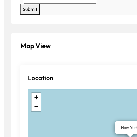
Submit
Map View
Location
+
−
New Yor