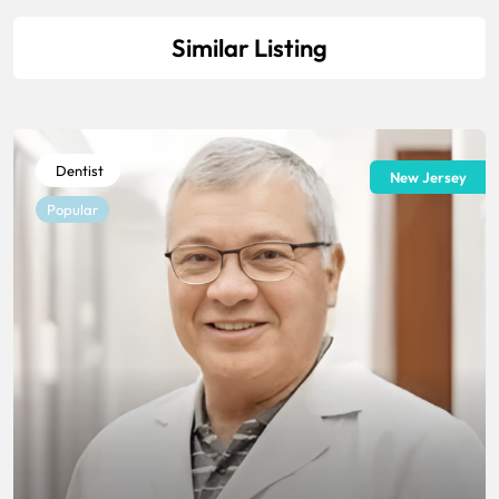
Similar Listing
Dentist
New Jersey
Popular