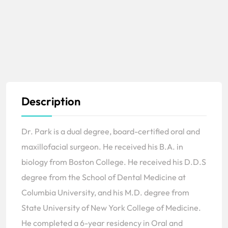
Description
Dr. Park is a dual degree, board-certified oral and
maxillofacial surgeon. He received his B.A. in
biology from Boston College. He received his D.D.S
degree from the School of Dental Medicine at
Columbia University, and his M.D. degree from
State University of New York College of Medicine.
He completed a 6-year residency in Oral and