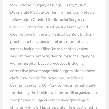
Maxillofacial Surgery at Kings County/SUNY
Downstate Medical Center. He then completed a
fellowship in Cranio-Maxillofacial Surgery at
Posnick Center for Facial plastic Surgery and
Georgetown University Medical Center. Dr. Park
practices a full scope of oral and maxillofacial
surgery including office-based dentoalveolar,
wisdom teeth removal, dental implant surgery as
well as hospital-based procedues including
corrective jaw/orthognathic surgery, sleep apnea,
cleft care, maxillofacial trauma, and facial
aesthetic surgery. Dr. Park served internationally
for Healing the Children, a non-profit organization
that provides surgical care to underprivileged
children with cleft lip and palate. He is published in