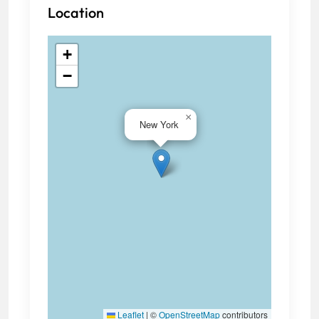
Location
+
−
×
New York
Leaflet
|
©
OpenStreetMap
contributors