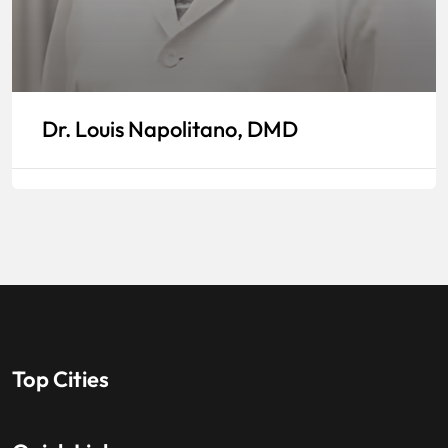
Dr. Louis Napolitano, DMD
Top Cities