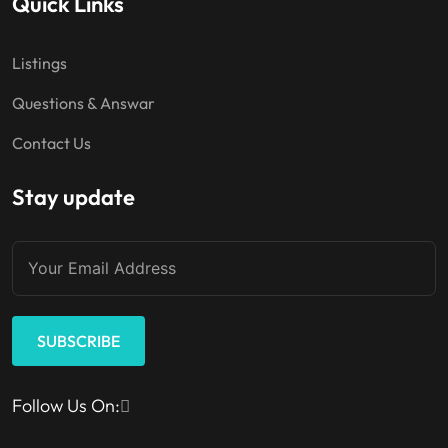
Quick Links
Listings
Questions & Answar
Contact Us
Stay update
SUBSCRIBE
Follow Us On: