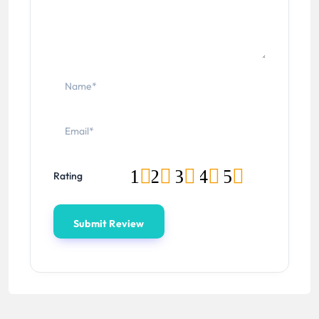
1
2
3
4
5
Rating