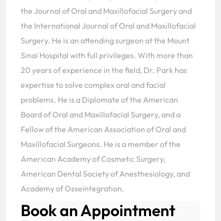
the Journal of Oral and Maxillofacial Surgery and
the International Journal of Oral and Maxillofacial
Surgery. He is an attending surgeon at the Mount
Sinai Hospital with full privileges. With more than
20 years of experience in the field, Dr. Park has
expertise to solve complex oral and facial
problems. He is a Diplomate of the American
Board of Oral and Maxillofacial Surgery, and a
Fellow of the American Association of Oral and
Maxillofacial Surgeons. He is a member of the
American Academy of Cosmetic Surgery,
American Dental Society of Anesthesiology, and
Academy of Osseintegration.
Book an Appointment