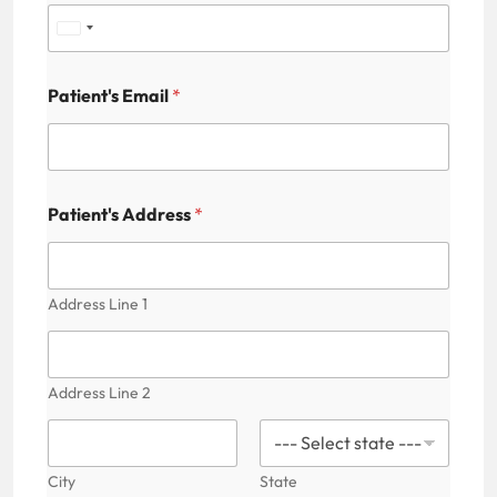
U
n
Patient's Email
*
i
t
e
d
Patient's Address
*
S
t
Address Line 1
a
t
e
Address Line 2
s
+
1
City
State