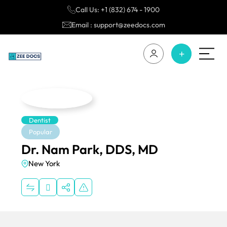
Call Us: +1 (832) 674 - 1900
Email : support@zeedocs.com
Dentist
Popular
Dr. Nam Park, DDS, MD
New York