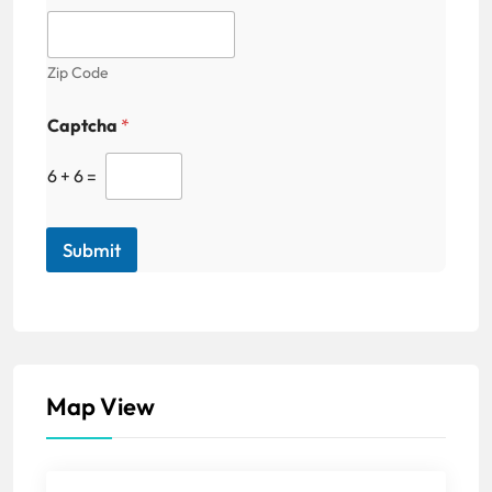
Zip Code
Captcha
*
6
+
6
=
Submit
Map View