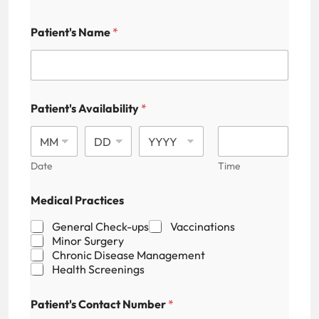
Patient's Name
*
Patient's Availability
*
Date
Time
*
Medical Practices
*
C
General Check-ups
Vaccinations
a
Minor Surgery
p
Chronic Disease Management
t
Health Screenings
c
h
a
Patient's Contact Number
*