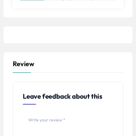
Review
Leave feedback about this