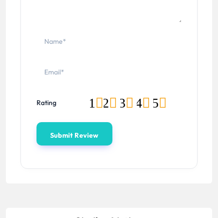
1
2
3
4
5
Rating