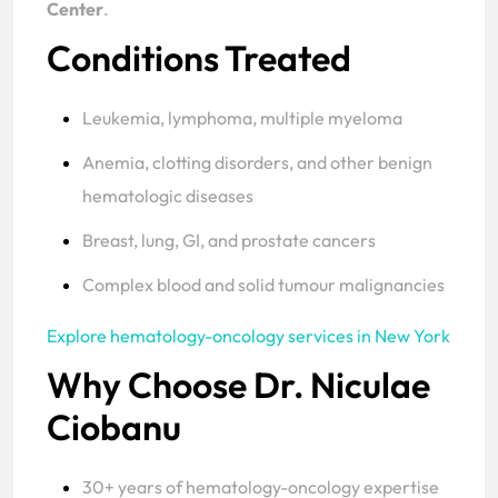
Center
.
Conditions Treated
Leukemia, lymphoma, multiple myeloma
Anemia, clotting disorders, and other benign
hematologic diseases
Breast, lung, GI, and prostate cancers
Complex blood and solid tumour malignancies
Explore hematology-oncology services in New York
Why Choose Dr. Niculae
Ciobanu
30+ years of hematology-oncology expertise