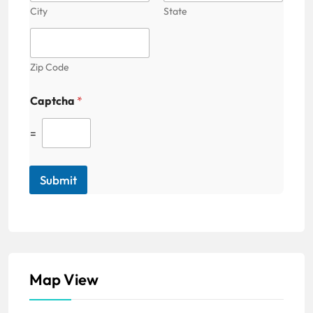
City
State
Zip Code
Captcha
*
=
Submit
Map View