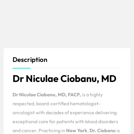
Description
Dr Niculae Ciobanu, MD
Dr Niculae Ciobanu, MD, FACP,
is a highly
respected, board-certified hematologist-
oncologist with decades of experience delivering
exceptional care for patients with blood disorders
and cancer. Practicing in
New York
,
Dr. Ciobanu
is