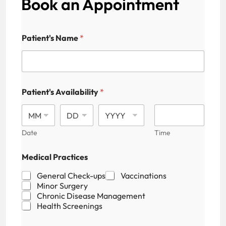
Book an Appointment
Patient's Name
*
Patient's Availability
*
Date
Time
P
Medical Practices
a
t
General Check-ups
Vaccinations
i
Minor Surgery
e
Chronic Disease Management
n
Health Screenings
t
'