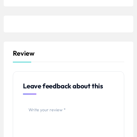
Review
Leave feedback about this