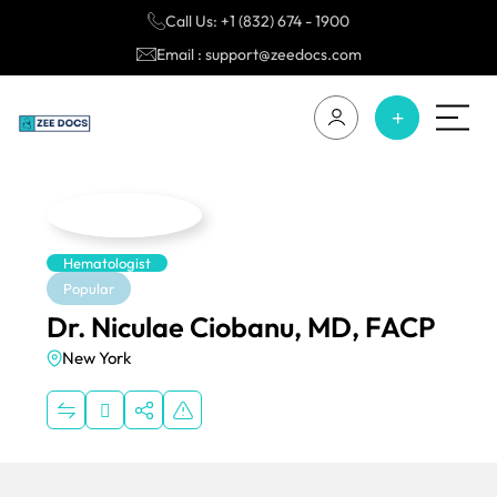
Call Us: +1 (832) 674 - 1900
Email : support@zeedocs.com
Hematologist
Popular
Dr. Niculae Ciobanu, MD, FACP
New York