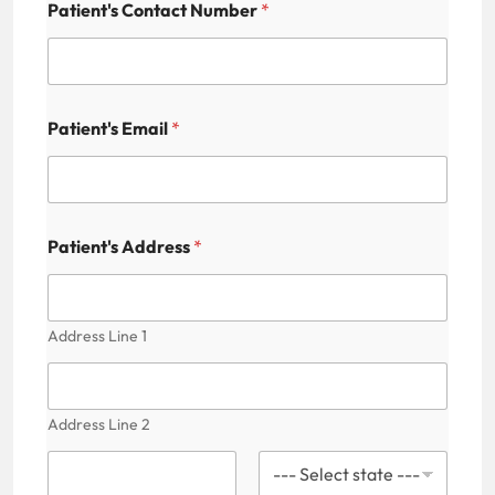
s
Patient's Contact Number
*
N
a
m
e
H
i
Patient's Email
*
d
d
e
n
Patient's Address
*
Address Line 1
Address Line 2