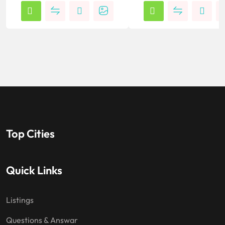
Top Cities
Quick Links
Listings
Questions & Answar