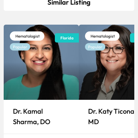
Similar Listing
Hematologist
Hematologist
Florida
F
Popular
Popular
Dr. Kamal
Dr. Katy Ticona,
Sharma, DO
MD