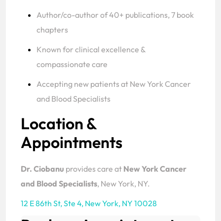
Author/co-author of 40+ publications, 7 book
chapters
Known for clinical excellence &
compassionate care
Accepting new patients at New York Cancer
and Blood Specialists
Location &
Appointments
Dr. Ciobanu
provides care at
New York Cancer
and Blood Specialists
, New York, NY.
12 E 86th St, Ste 4
,
New York, NY 10028