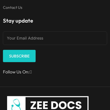
Contact Us
Stay update
SUBSCRIBE
Follow Us On: