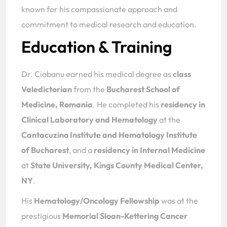
known for his compassionate approach and
commitment to medical research and education.
Education & Training
Dr. Ciobanu earned his medical degree as
class
Valedictorian
from the
Bucharest School of
Medicine, Romania
. He completed his
residency in
Clinical Laboratory and Hematology
at the
Cantacuzino Institute and Hematology Institute
of Bucharest
, and a
residency in Internal Medicine
at
State University, Kings County Medical Center,
NY
.
His
Hematology/Oncology Fellowship
was at the
prestigious
Memorial Sloan-Kettering Cancer