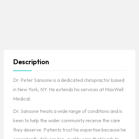
Description
Dr. Peter Sansone is a dedicated chiropractor based
in New York, NY. He extends his services at MaxWell
Medical.
Dr. Sansone treats a wide range of conditions and is
keen to help the wider community receive the care
they deserve. Patients trust his expertise because he