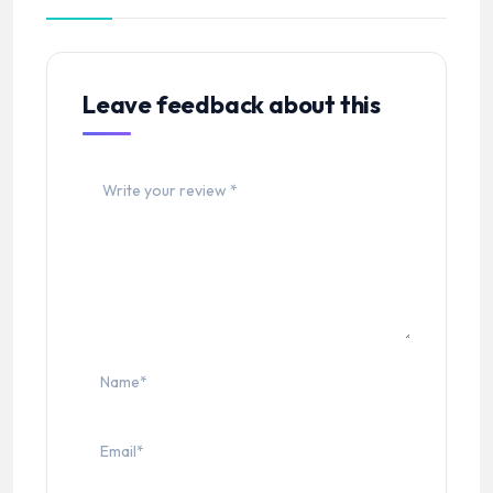
Leave feedback about this