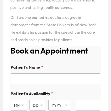
consistently delivers top-quality care that leads to
positive and lasting health outcomes.
Dr. Sansone earned his doctoral degree in
chiropractic from the State University of New York.
He exhibits his passion for the specialty in the care
and precision he provides to patients.
Book an Appointment
Patient's Name
*
Patient's Availability
*