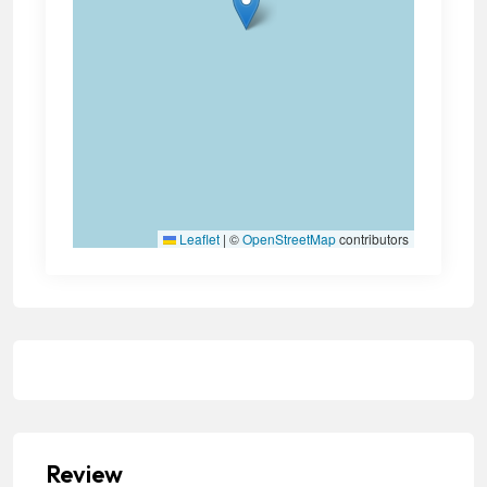
Leaflet
|
©
OpenStreetMap
contributors
Review