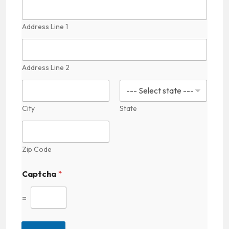
Address Line 1
Address Line 2
City
State
Zip Code
F
Captcha
*
i
e
l
=
d
P
r