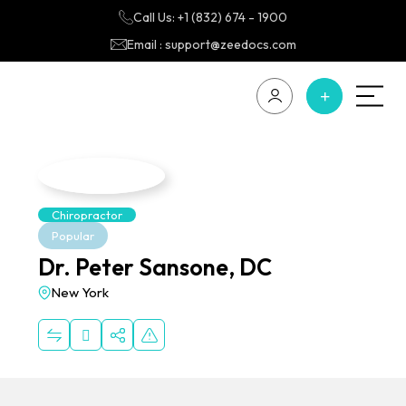
Call Us: +1 (832) 674 - 1900
Email : support@zeedocs.com
Chiropractor
Popular
Dr. Peter Sansone, DC
New York