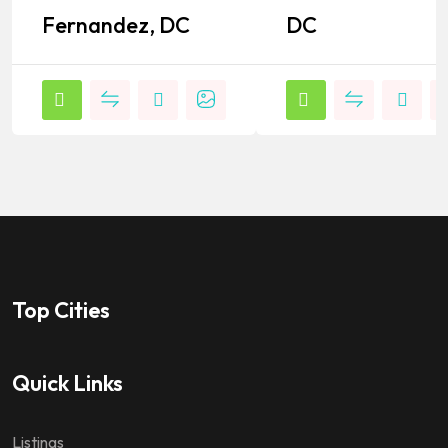
Fernandez, DC
DC
Top Cities
Quick Links
Listings