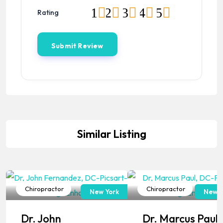
1
2
3
4
5
Rating
Similar Listing
Chiropractor
Chiropractor
New York
New J
Popular
Popular
Dr. John
Dr. Marcus Paul,