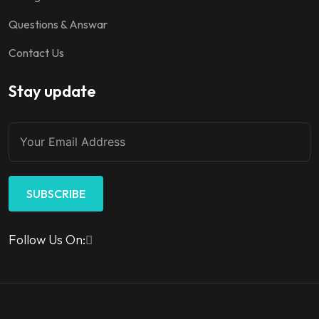
Questions & Answar
Contact Us
Stay update
SUBSCRIBE
Follow Us On: