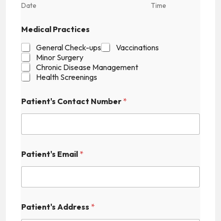
Date
Time
Medical Practices
General Check-ups
Vaccinations
Minor Surgery
Chronic Disease Management
Health Screenings
Patient's Contact Number
*
Patient's Email
*
Patient's Address
*