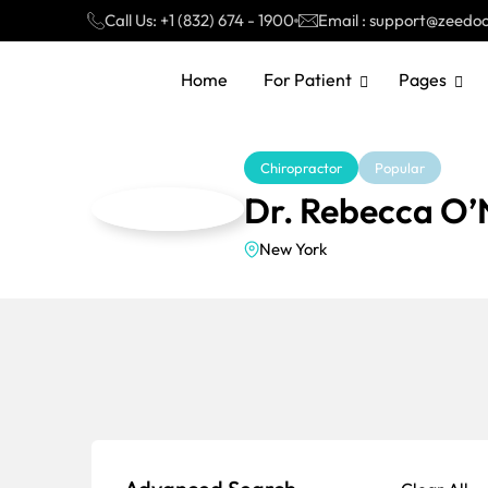
Call Us: +1 (832) 674 - 1900
Email : support@zeedo
Home
For Patient
Pages
Chiropractor
Popular
Dr. Rebecca O’N
New York