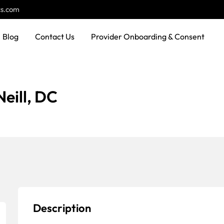
cs.com
Blog
Contact Us
Provider Onboarding & Consent
eill, DC
Description