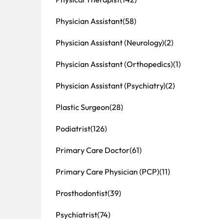
Physician Assistant
(58)
Physician Assistant (Neurology)
(2)
Physician Assistant (Orthopedics)
(1)
Physician Assistant (Psychiatry)
(2)
Plastic Surgeon
(28)
Podiatrist
(126)
Primary Care Doctor
(61)
Primary Care Physician (PCP)
(11)
Prosthodontist
(39)
Psychiatrist
(74)