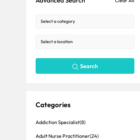
Advanced Search
Clear All
Search
Categories
Addiction Specialist
(8)
Adult Nurse Practitioner
(24)