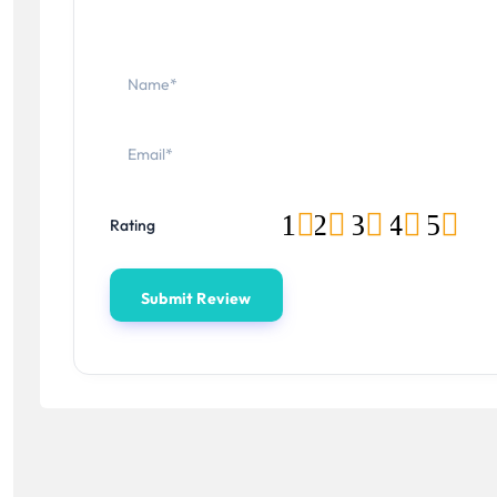
1
2
3
4
5
Rating