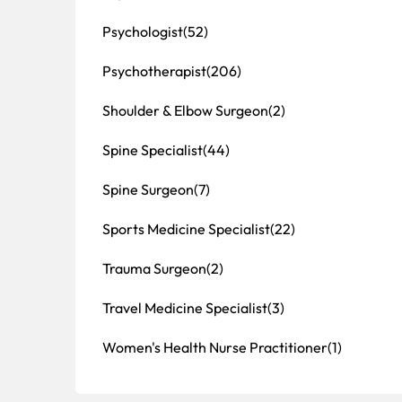
Psychologist
(52)
Psychotherapist
(206)
Shoulder & Elbow Surgeon
(2)
Spine Specialist
(44)
Spine Surgeon
(7)
Sports Medicine Specialist
(22)
Trauma Surgeon
(2)
Travel Medicine Specialist
(3)
Women's Health Nurse Practitioner
(1)