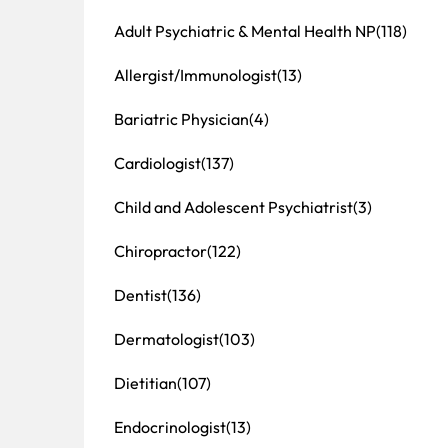
Adult Psychiatric & Mental Health NP
(118)
Allergist/Immunologist
(13)
Bariatric Physician
(4)
Cardiologist
(137)
Child and Adolescent Psychiatrist
(3)
Chiropractor
(122)
Dentist
(136)
Dermatologist
(103)
Dietitian
(107)
Endocrinologist
(13)