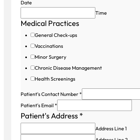
Date
Time
Medical Practices
Field
Patient's
General Check-ups
Patient's
Vaccinations
Minor Surgery
Chronic Disease Management
Health Screenings
Patient's Contact Number
*
Patient's Email
*
Patient's Address
*
Address Line 1
Address Line 2