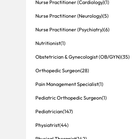
Nurse Practitioner (Cardiology)
(1)
Nurse Practitioner (Neurology)
(5)
Nurse Practitioner (Psychiatry)
(6)
Nutritionist
(1)
Obstetrician & Gynecologist (OB/GYN)
(35)
Orthopedic Surgeon
(28)
Pain Management Specialist
(1)
Pediatric Orthopedic Surgeon
(1)
Pediatrician
(147)
Physiatrist
(44)
Physical Therapist
(142)