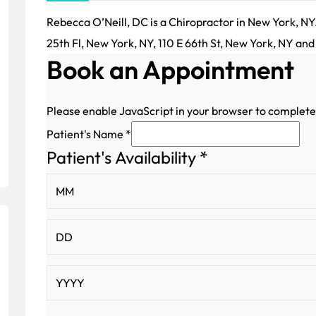
Rebecca O’Neill, DC is a Chiropractor in New York, NY.
25th Fl, New York, NY, 110 E 66th St, New York, NY and
Book an Appointment
Please enable JavaScript in your browser to complete
Patient's Name
*
Patient's Availability
*