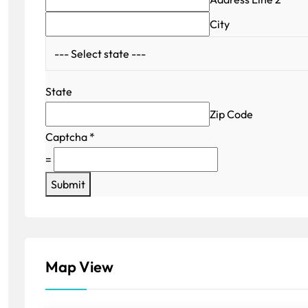
City
State
Zip Code
Captcha
*
=
Submit
Map View