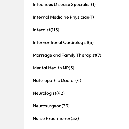
Infectious Disease Specialist
(1)
Internal Medicine Physician
(1)
Internist
(115)
Interventional Cardiologist
(5)
Marriage and Family Therapist
(7)
Mental Health NP
(5)
Naturopathic Doctor
(4)
Neurologist
(42)
Neurosurgeon
(33)
Nurse Practitioner
(52)