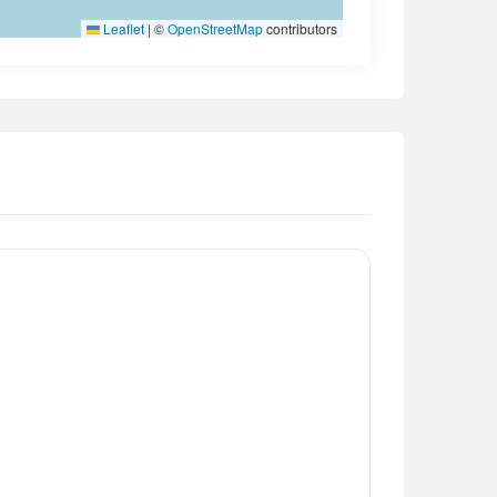
Leaflet
|
©
OpenStreetMap
contributors