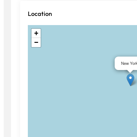
Location
+
−
New Yor