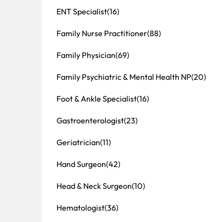
ENT Specialist
(16)
Family Nurse Practitioner
(88)
Family Physician
(69)
Family Psychiatric & Mental Health NP
(20)
Foot & Ankle Specialist
(16)
Gastroenterologist
(23)
Geriatrician
(11)
Hand Surgeon
(42)
Head & Neck Surgeon
(10)
Hematologist
(36)