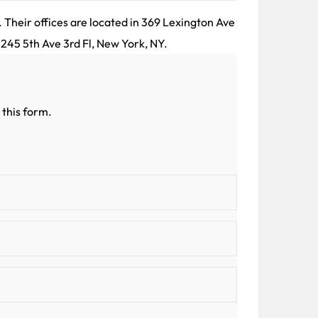
 Their offices are located in 369 Lexington Ave
 245 5th Ave 3rd Fl, New York, NY.
 this form.