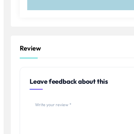
Review
Leave feedback about this