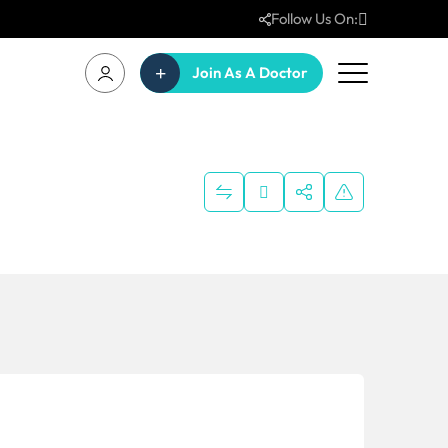
Follow Us On:
Join As A Doctor