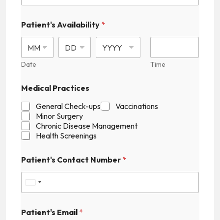
Patient's Availability
*
Date
Time
Medical Practices
General Check-ups
Vaccinations
Minor Surgery
Chronic Disease Management
Health Screenings
E
Patient's Contact Number
*
m
a
i
U
l
*
n
Patient's Email
*
i