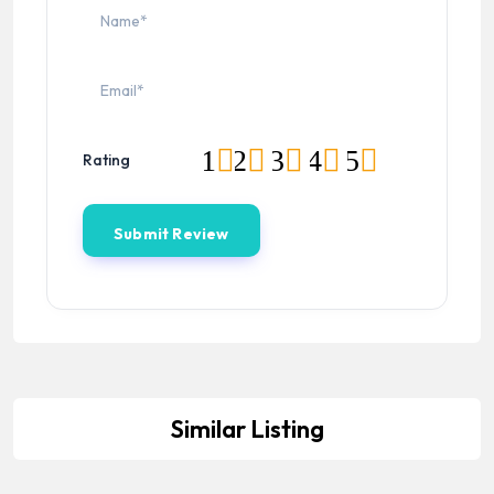
1
2
3
4
5
Rating
Similar Listing