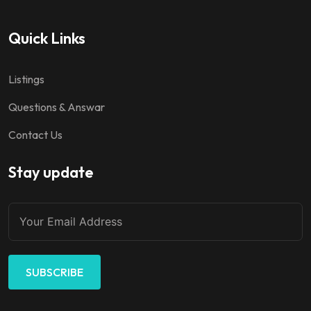
Quick Links
Listings
Questions & Answar
Contact Us
Stay update
SUBSCRIBE