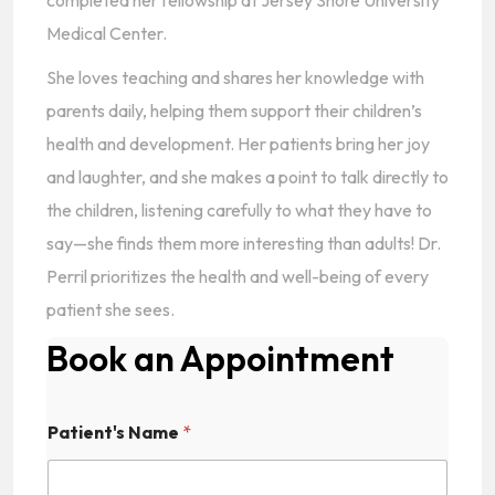
completed her fellowship at Jersey Shore University
Medical Center.
She loves teaching and shares her knowledge with
parents daily, helping them support their children’s
health and development. Her patients bring her joy
and laughter, and she makes a point to talk directly to
the children, listening carefully to what they have to
say—she finds them more interesting than adults! Dr.
Perril prioritizes the health and well-being of every
patient she sees.
Book an Appointment
Patient's Name
*