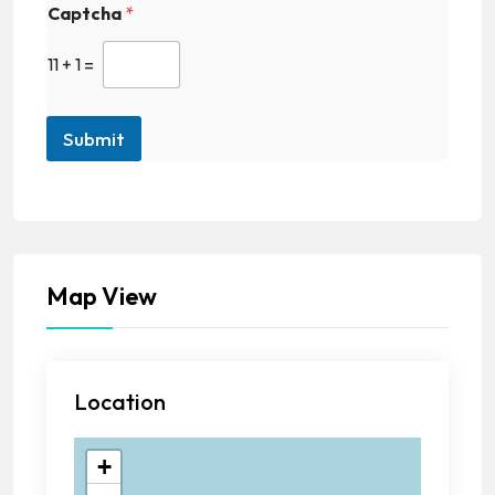
Captcha
*
11
+
1
=
Submit
Map View
Location
+