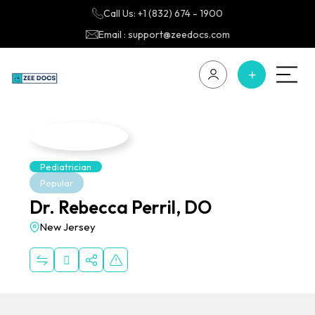
Call Us: +1 (832) 674 - 1900
Email : support@zeedocs.com
Pediatrician
Popular
Dr. Rebecca Perril, DO
New Jersey