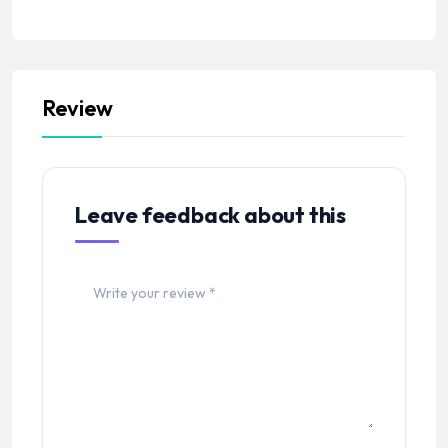
Review
Leave feedback about this