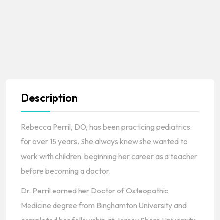
Description
Rebecca Perril, DO, has been practicing pediatrics
for over 15 years. She always knew she wanted to
work with children, beginning her career as a teacher
before becoming a doctor.
Dr. Perril earned her Doctor of Osteopathic
Medicine degree from Binghamton University and