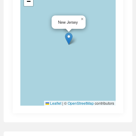
−
×
New Jersey
Leaflet
|
©
OpenStreetMap
contributors