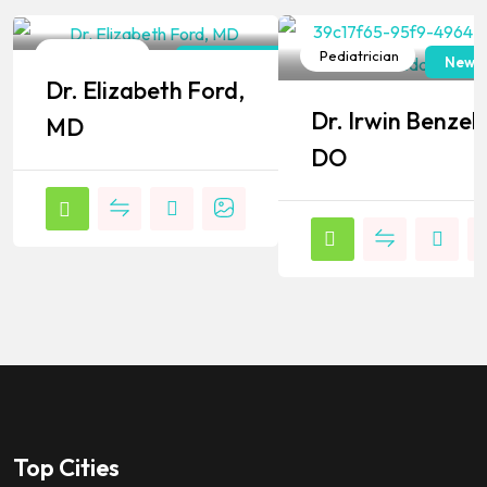
Pediatrician
Pediatrician
New York
New J
Dr. Elizabeth Ford,
Popular
Popular
Dr. Irwin Benzel,
MD
DO
Top Cities