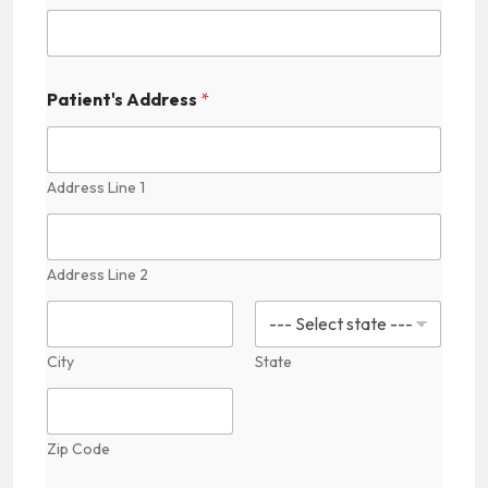
t
e
d
Patient's Address
*
S
t
Address Line 1
a
t
e
Address Line 2
s
+
1
City
State
Zip Code