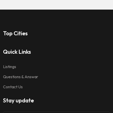
Top Cities
Quick Links
Listings
Questions & Answar
Contact Us
Stay update