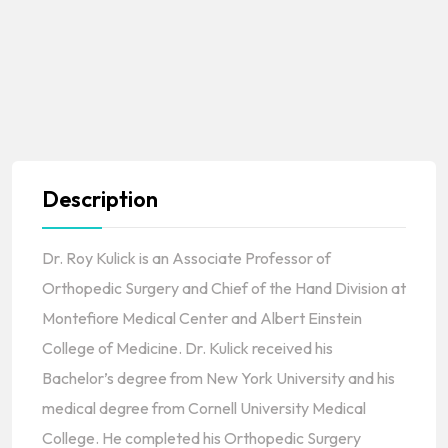
Description
Dr. Roy Kulick is an Associate Professor of
Orthopedic Surgery and Chief of the Hand Division at
Montefiore Medical Center and Albert Einstein
College of Medicine. Dr. Kulick received his
Bachelor’s degree from New York University and his
medical degree from Cornell University Medical
College. He completed his Orthopedic Surgery