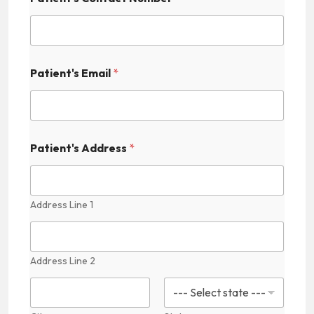
c
t
i
c
e
Patient's Email
*
s
Patient's Address
*
Address Line 1
Address Line 2