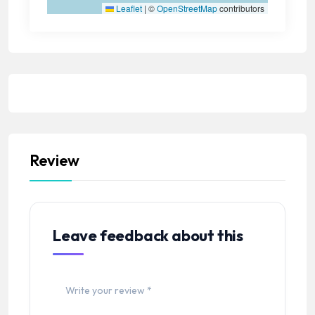
Leaflet
|
©
OpenStreetMap
contributors
Review
Leave feedback about this