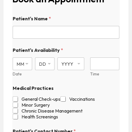
A
Patient's Name
*
v
a
i
l
a
b
Patient's Availability
*
i
l
i
t
Date
Time
y
C
a
Medical Practices
p
t
General Check-ups
Vaccinations
c
Minor Surgery
h
Chronic Disease Management
a
Health Screenings
P
r
Patient's Contact Number
*
a