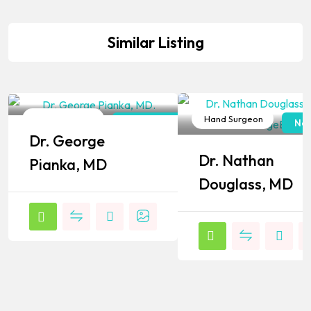
Similar Listing
Hand Surgeon
Hand Surgeon
New York
New
Dr. George
Popular
Popular
Dr. Nathan
Pianka, MD
Douglass, MD