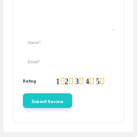
1
2
3
4
5
Rating