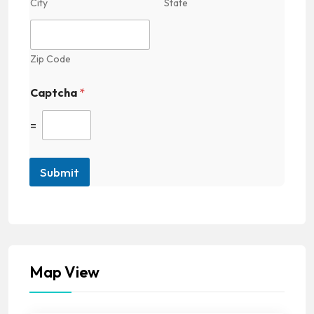
City
State
Zip Code
Captcha
*
=
Submit
Map View