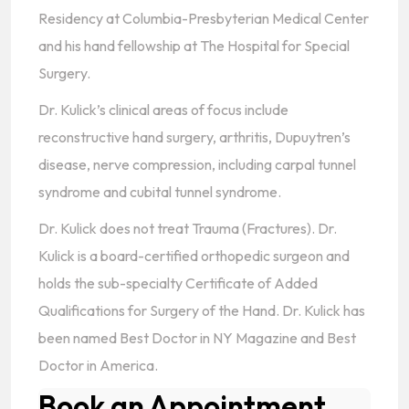
Residency at Columbia-Presbyterian Medical Center
and his hand fellowship at The Hospital for Special
Surgery.
Dr. Kulick’s clinical areas of focus include
reconstructive hand surgery, arthritis, Dupuytren’s
disease, nerve compression, including carpal tunnel
syndrome and cubital tunnel syndrome.
Dr. Kulick does not treat Trauma (Fractures). Dr.
Kulick is a board-certified orthopedic surgeon and
holds the sub-specialty Certificate of Added
Qualifications for Surgery of the Hand. Dr. Kulick has
been named Best Doctor in NY Magazine and Best
Doctor in America.
Book an Appointment