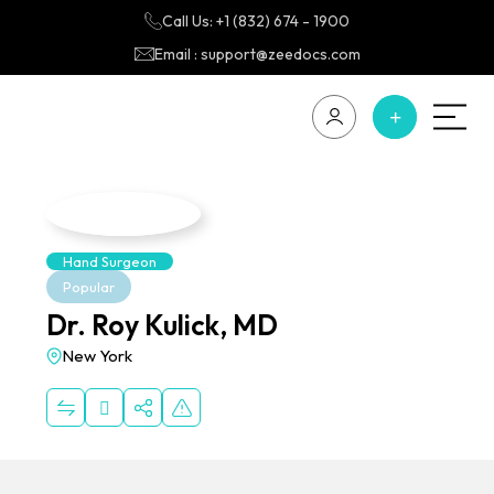
Call Us: +1 (832) 674 - 1900
Email : support@zeedocs.com
Hand Surgeon
Popular
Dr. Roy Kulick, MD
New York