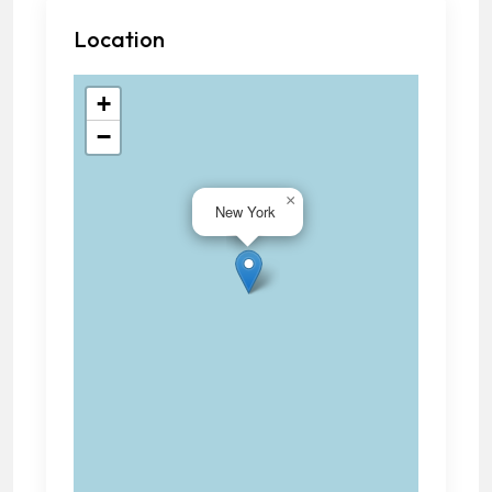
Location
+
−
×
New York