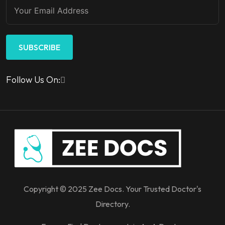
SUBSCRIBE
Follow Us On:
Copyright © 2025 Zee Docs. Your Trusted Doctor's
Directory.