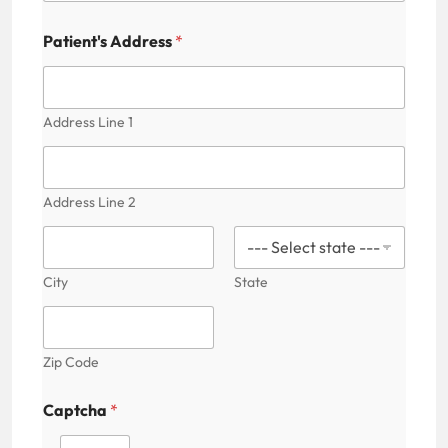
n
t
Patient's Address
*
'
s
Address Line 1
Address Line 2
City
State
Zip Code
Captcha
*