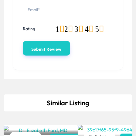
1
2
3
4
5
Rating
Similar Listing