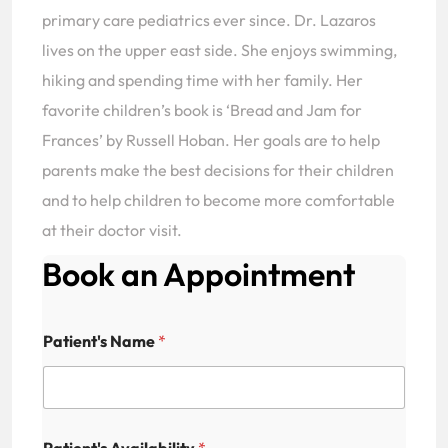
primary care pediatrics ever since. Dr. Lazaros
lives on the upper east side. She enjoys swimming,
hiking and spending time with her family. Her
favorite children’s book is ‘Bread and Jam for
Frances’ by Russell Hoban. Her goals are to help
parents make the best decisions for their children
and to help children to become more comfortable
at their doctor visit.
Book an Appointment
Patient's Name
*