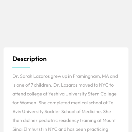
Description
Dr. Sarah Lazaros grew up in Framingham, MA and
is one of 7 children. Dr. Lazaros moved to NYC to
attend college at Yeshiva University Stern College
for Women. She completed medical school at Tel
Aviv University Sackler School of Medicine. She
then did her pediatric residency training at Mount
Sinai Elmhurst in NYC and has been practicing