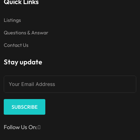
Quick Links
Listings
Questions & Answar
Contact Us
Stay update
SUBSCRIBE
Follow Us On: