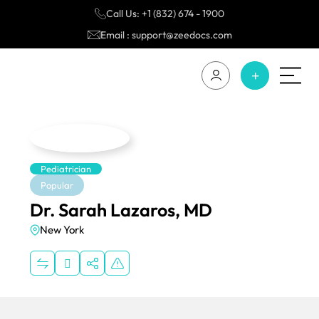
Call Us: +1 (832) 674 - 1900
Email : support@zeedocs.com
Pediatrician
Popular
Dr. Sarah Lazaros, MD
New York