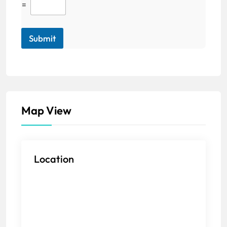
=
Submit
Map View
Location