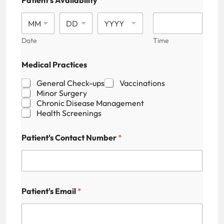
Patient's Availability
*
Date
Time
M
Medical Practices
e
d
General Check-ups
Vaccinations
i
Minor Surgery
c
Chronic Disease Management
a
Health Screenings
l
N
u
Patient's Contact Number
*
m
b
e
r
P
a
Patient's Email
*
t
i
e