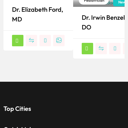
Pediatrician
Pediatrician
New York
New J
Dr. Elizabeth Ford,
Popular
Popular
Dr. Irwin Benzel,
MD
DO
Top Cities