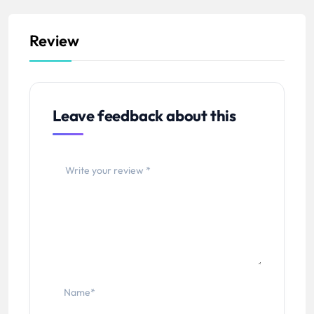
Review
Leave feedback about this