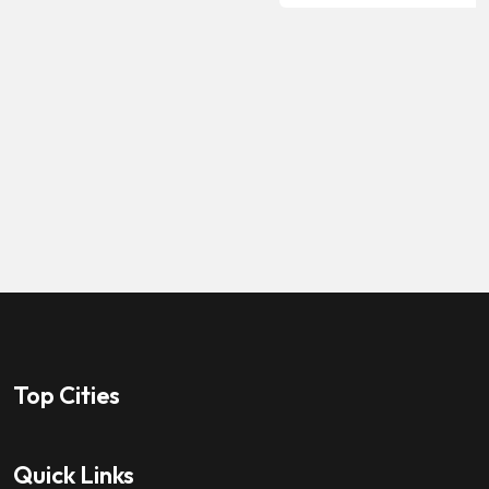
Top Cities
Quick Links