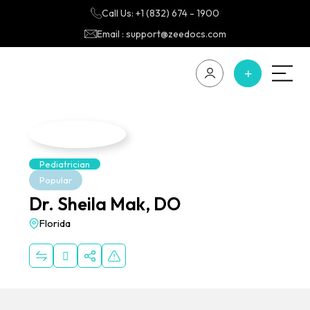
Call Us: +1 (832) 674 - 1900
Email : support@zeedocs.com
Pediatrician
Popular
Dr. Sheila Mak, DO
Florida