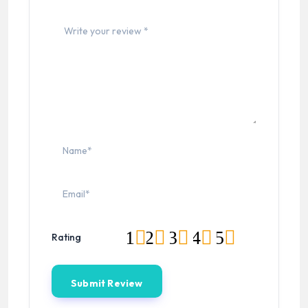
1
2
3
4
5
Rating