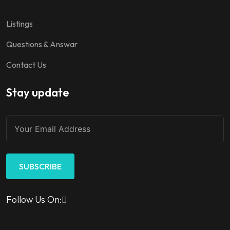
Listings
Questions & Answar
Contact Us
Stay update
SUBSCRIBE
Follow Us On: