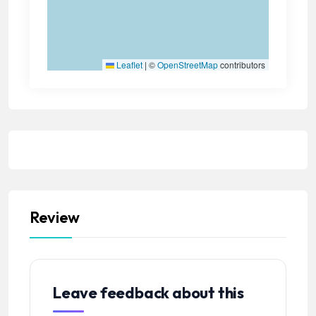
Leaflet
|
©
OpenStreetMap
contributors
Review
Leave feedback about this