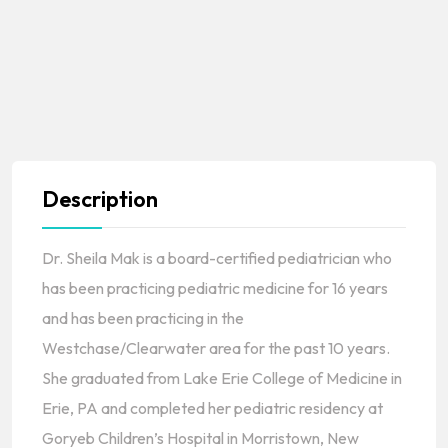
Description
Dr. Sheila Mak is a board-certified pediatrician who
has been practicing pediatric medicine for 16 years
and has been practicing in the
Westchase/Clearwater area for the past 10 years.
She graduated from Lake Erie College of Medicine in
Erie, PA and completed her pediatric residency at
Goryeb Children’s Hospital in Morristown, New