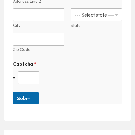
Address Line 2
n
City
State
Zip Code
Captcha
*
=
Submit