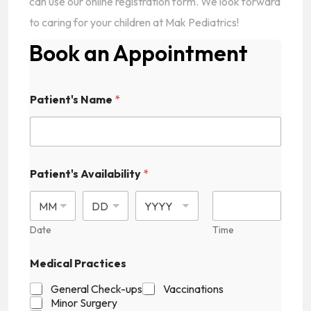
can use our online registration form. We look forward
to caring for your children at Mak Pediatrics!
Book an Appointment
Patient's Name
*
Patient's Availability
*
Date
Time
Medical Practices
General Check-ups
Vaccinations
Minor Surgery