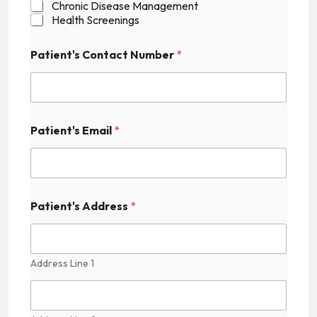
Chronic Disease Management
Health Screenings
P
Patient's Contact Number
*
a
t
i
e
n
t
Patient's Email
*
'
s
A
d
d
r
Patient's Address
*
e
s
s
H
Address Line 1
i
d
d
e