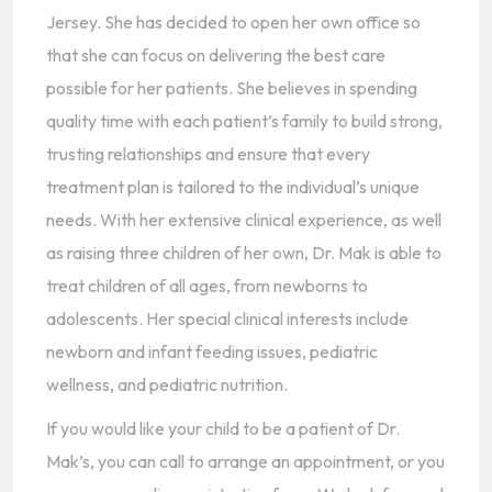
Jersey. She has decided to open her own office so
that she can focus on delivering the best care
possible for her patients. She believes in spending
quality time with each patient’s family to build strong,
trusting relationships and ensure that every
treatment plan is tailored to the individual’s unique
needs. With her extensive clinical experience, as well
as raising three children of her own, Dr. Mak is able to
treat children of all ages, from newborns to
adolescents. Her special clinical interests include
newborn and infant feeding issues, pediatric
wellness, and pediatric nutrition.
If you would like your child to be a patient of Dr.
Mak’s, you can call to arrange an appointment, or you