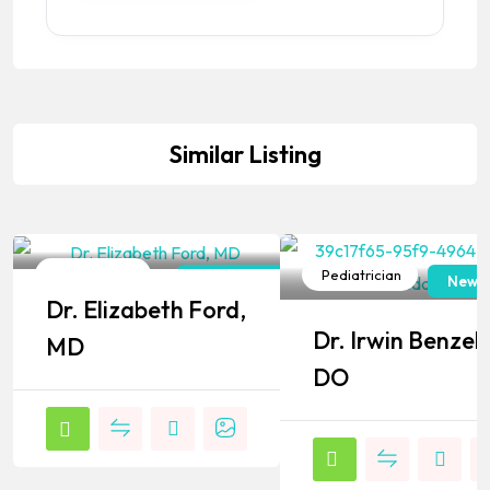
Similar Listing
Pediatrician
Pediatrician
New York
New J
Dr. Elizabeth Ford,
Popular
Popular
Dr. Irwin Benzel,
MD
DO