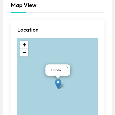
Map View
Location
+
−
×
Florida