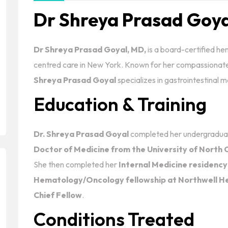
Dr Shreya Prasad Goy
Dr Shreya Prasad Goyal, MD,
is a board-certified he
centred care in New York. Known for her compassionat
Shreya Prasad Goyal
specializes in gastrointestinal
Education & Training
Dr. Shreya Prasad Goyal
completed her undergraduat
Doctor of Medicine from the University of North C
She then completed her
Internal Medicine residency
Hematology/Oncology fellowship at Northwell He
Chief Fellow
.
Conditions Treated