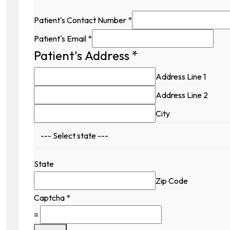
Patient's Contact Number
*
Patient's Email
*
Patient's Address
*
Address Line 1
Address Line 2
City
State
Zip Code
Captcha
*
=