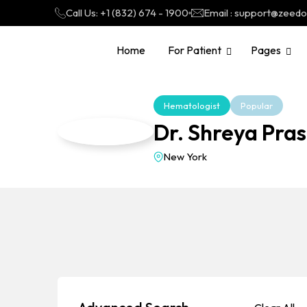
Call Us: +1 (832) 674 - 1900
Email : support@zeed
Home
For Patient
Pages
Hematologist
Popular
Dr. Shreya Pra
New York