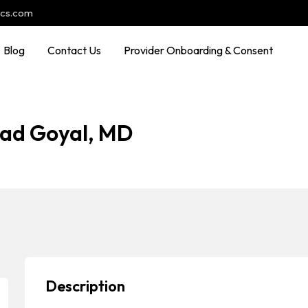
ocs.com
Blog
Contact Us
Provider Onboarding & Consent
sad Goyal, MD
Description