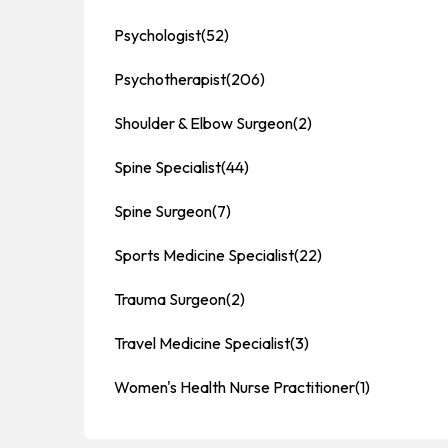
Psychologist
(52)
Psychotherapist
(206)
Shoulder & Elbow Surgeon
(2)
Spine Specialist
(44)
Spine Surgeon
(7)
Sports Medicine Specialist
(22)
Trauma Surgeon
(2)
Travel Medicine Specialist
(3)
Women's Health Nurse Practitioner
(1)