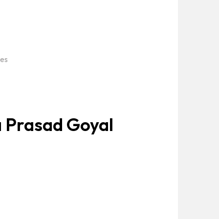
ies
 Prasad Goyal