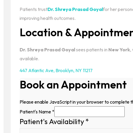
Patients trust
Dr. Shreya Prasad Goyal
for her person
improving health outcomes.
Location & Appointme
Dr. Shreya Prasad Goyal
sees patients in
New York
,
available.
447 Atlantic Ave
,
Brooklyn, NY 11217
Book an Appointment
Please enable JavaScript in your browser to complete t
Patient's Name
*
Patient's Availability
*
Patient's
Email