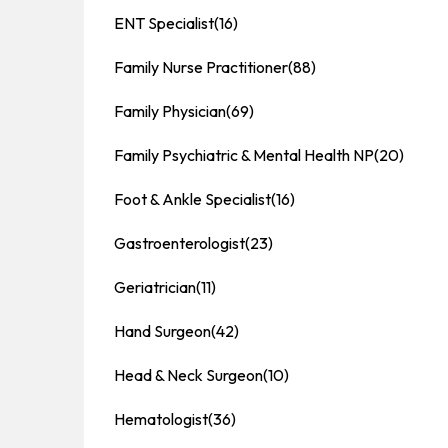
ENT Specialist
(16)
Family Nurse Practitioner
(88)
Family Physician
(69)
Family Psychiatric & Mental Health NP
(20)
Foot & Ankle Specialist
(16)
Gastroenterologist
(23)
Geriatrician
(11)
Hand Surgeon
(42)
Head & Neck Surgeon
(10)
Hematologist
(36)