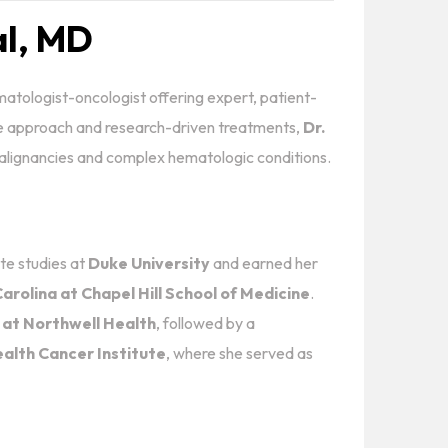
al, MD
matologist-oncologist offering expert, patient-
e approach and research-driven treatments,
Dr.
 malignancies and complex hematologic conditions.
e studies at
Duke University
and earned her
arolina at Chapel Hill School of Medicine
.
 at Northwell Health
, followed by a
alth Cancer Institute
, where she served as