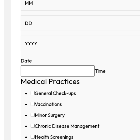
Contact
Date
Time
Medical Practices
General Check-ups
Vaccinations
Minor Surgery
Chronic Disease Management
Health Screenings