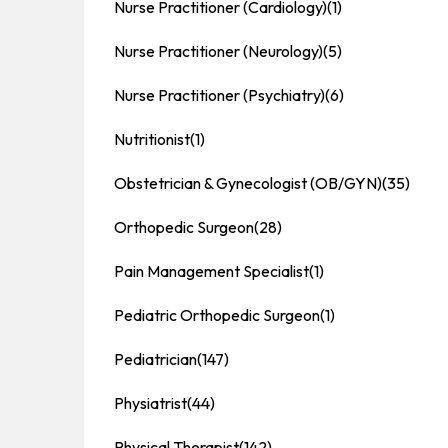
Nurse Practitioner (Cardiology)
(1)
Nurse Practitioner (Neurology)
(5)
Nurse Practitioner (Psychiatry)
(6)
Nutritionist
(1)
Obstetrician & Gynecologist (OB/GYN)
(35)
Orthopedic Surgeon
(28)
Pain Management Specialist
(1)
Pediatric Orthopedic Surgeon
(1)
Pediatrician
(147)
Physiatrist
(44)
Physical Therapist
(142)