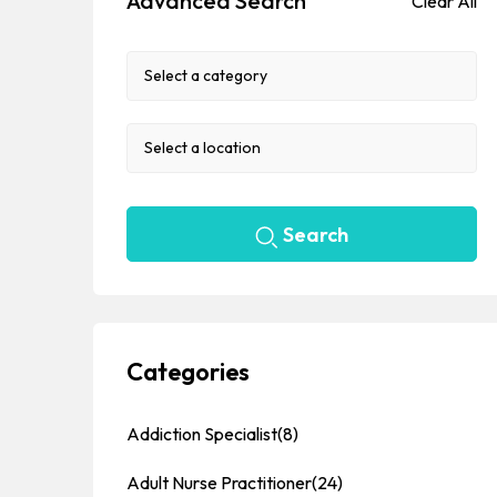
Advanced Search
Clear All
Search
Categories
Addiction Specialist
(8)
Adult Nurse Practitioner
(24)