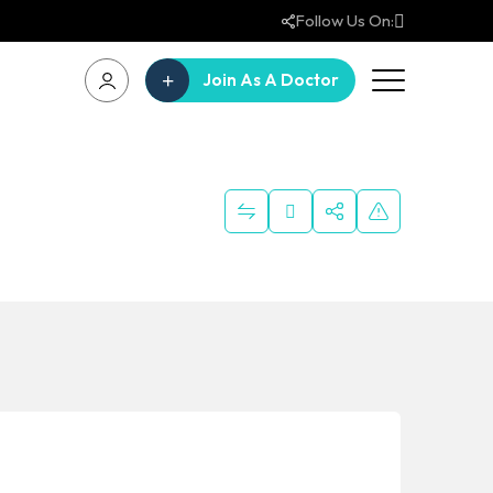
Follow Us On:
Join As A Doctor