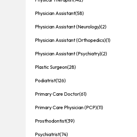
Physician Assistant
(58)
Physician Assistant (Neurology)
(2)
Physician Assistant (Orthopedics)
(1)
Physician Assistant (Psychiatry)
(2)
Plastic Surgeon
(28)
Podiatrist
(126)
Primary Care Doctor
(61)
Primary Care Physician (PCP)
(11)
Prosthodontist
(39)
Psychiatrist
(74)