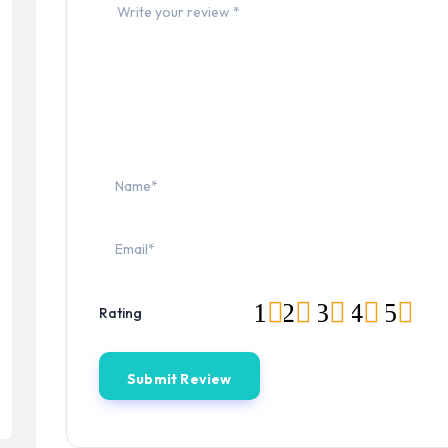
1
2
3
4
5
Rating