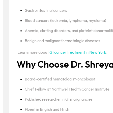
Gastrointestinal cancers
Blood cancers (leukemia, lymphoma, myeloma)
Anemia, clotting disorders, and platelet abnormalit
Benign and malignant hematologic diseases
Learn more about
GI cancer treatment in New York
.
Why Choose Dr. Shreya
Board-certified hematologist-oncologist
Chief Fellow at Northwell Health Cancer Institute
Published researcher in GI malignancies
Fluent in English and Hindi