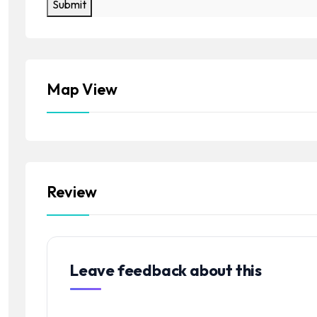
Submit
Map View
Review
Leave feedback about this