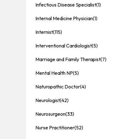
Infectious Disease Specialist
(1)
Internal Medicine Physician
(1)
Internist
(115)
Interventional Cardiologist
(5)
Marriage and Family Therapist
(7)
Mental Health NP
(5)
Naturopathic Doctor
(4)
Neurologist
(42)
Neurosurgeon
(33)
Nurse Practitioner
(52)