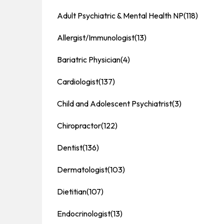
Adult Psychiatric & Mental Health NP
(118)
Allergist/Immunologist
(13)
Bariatric Physician
(4)
Cardiologist
(137)
Child and Adolescent Psychiatrist
(3)
Chiropractor
(122)
Dentist
(136)
Dermatologist
(103)
Dietitian
(107)
Endocrinologist
(13)