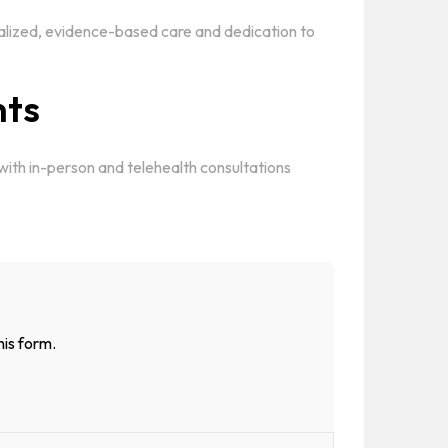
alized, evidence-based care and dedication to
nts
 with in-person and telehealth consultations
his form.