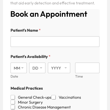
that aid early detection and effective treatment.
Book an Appointment
Patient's Name
*
Patient's Availability
*
Date
Time
M
Medical Practices
e
d
General Check-ups
Vaccinations
i
Minor Surgery
c
Chronic Disease Management
a