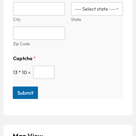
+
1
City
State
Zip Code
Captcha
*
13
*
10
=
Submit
Map View