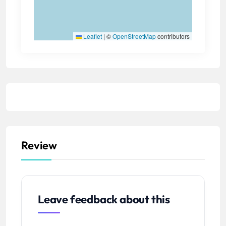
Leaflet
|
©
OpenStreetMap
contributors
Review
Leave feedback about this