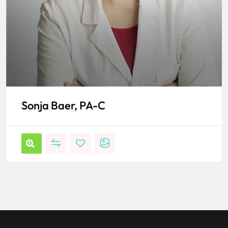
Sonja Baer, PA-C