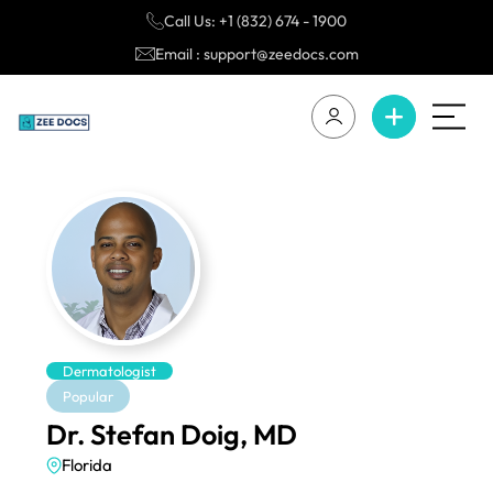
Call Us: +1 (832) 674 - 1900
Email : support@zeedocs.com
Dermatologist
Popular
Dr. Stefan Doig, MD
Florida