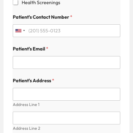
Health Screenings
l
M
e
Patient's Contact Number
*
d
i
c
U
a
n
l
C
Patient's Email
*
i
a
p
t
t
e
c
h
d
Patient's Address
*
a
S
t
Address Line 1
a
t
e
Address Line 2
s