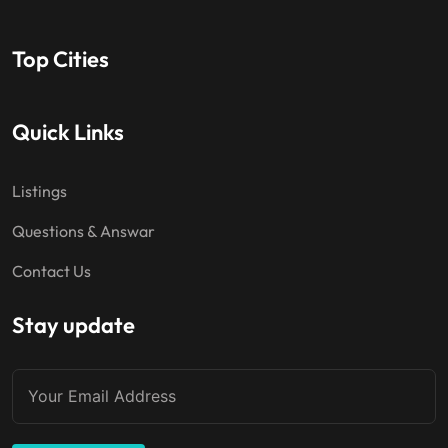
Top Cities
Quick Links
Listings
Questions & Answar
Contact Us
Stay update