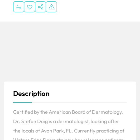
Description
Certified by the American Board of Dermatology,
Dr. Stefan Doig is a dermatologist, looking after
the locals of Avon Park, FL. Currently practicing at