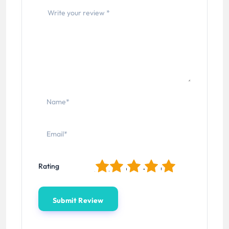
1
2
3
4
5
Rating