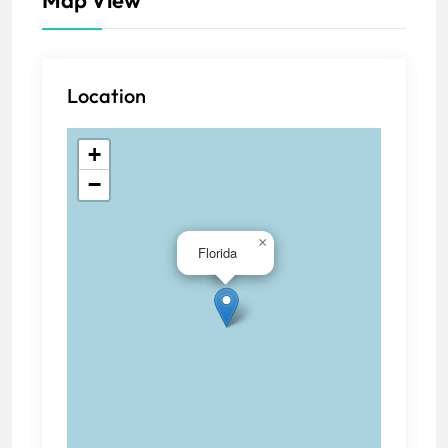
Location
+
−
×
Florida