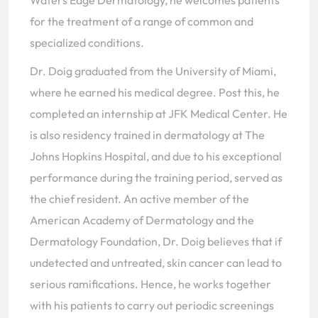
Waters Edge Dermatology, he welcomes patients
for the treatment of a range of common and
specialized conditions.
Dr. Doig graduated from the University of Miami,
where he earned his medical degree. Post this, he
completed an internship at JFK Medical Center. He
is also residency trained in dermatology at The
Johns Hopkins Hospital, and due to his exceptional
performance during the training period, served as
the chief resident. An active member of the
American Academy of Dermatology and the
Dermatology Foundation, Dr. Doig believes that if
undetected and untreated, skin cancer can lead to
serious ramifications. Hence, he works together
with his patients to carry out periodic screenings