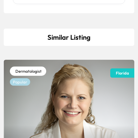
Similar Listing
Dermatologist
Florida
Popular