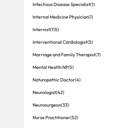
Infectious Disease Specialist
(1)
Internal Medicine Physician
(1)
Internist
(115)
Interventional Cardiologist
(5)
Marriage and Family Therapist
(7)
Mental Health NP
(5)
Naturopathic Doctor
(4)
Neurologist
(42)
Neurosurgeon
(33)
Nurse Practitioner
(52)