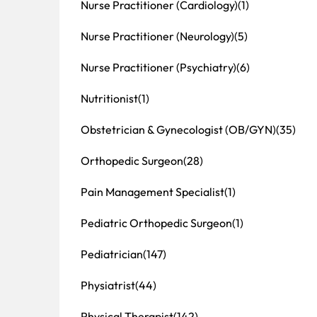
Nurse Practitioner (Cardiology)
(1)
Nurse Practitioner (Neurology)
(5)
Nurse Practitioner (Psychiatry)
(6)
Nutritionist
(1)
Obstetrician & Gynecologist (OB/GYN)
(35)
Orthopedic Surgeon
(28)
Pain Management Specialist
(1)
Pediatric Orthopedic Surgeon
(1)
Pediatrician
(147)
Physiatrist
(44)
Physical Therapist
(142)