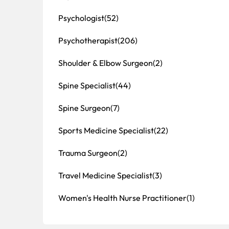
Psychologist
(52)
Psychotherapist
(206)
Shoulder & Elbow Surgeon
(2)
Spine Specialist
(44)
Spine Surgeon
(7)
Sports Medicine Specialist
(22)
Trauma Surgeon
(2)
Travel Medicine Specialist
(3)
Women's Health Nurse Practitioner
(1)