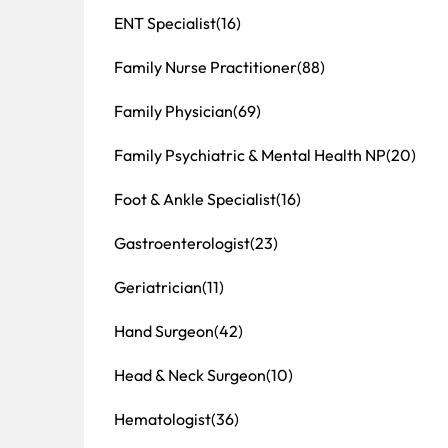
ENT Specialist
(16)
Family Nurse Practitioner
(88)
Family Physician
(69)
Family Psychiatric & Mental Health NP
(20)
Foot & Ankle Specialist
(16)
Gastroenterologist
(23)
Geriatrician
(11)
Hand Surgeon
(42)
Head & Neck Surgeon
(10)
Hematologist
(36)