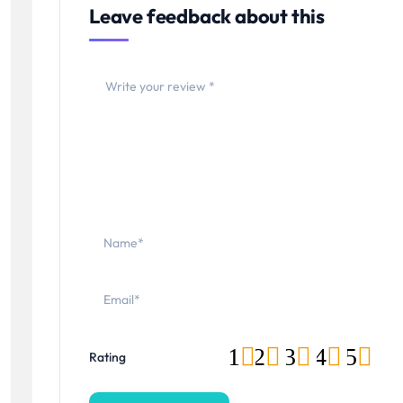
Leave feedback about this
1
2
3
4
5
Rating