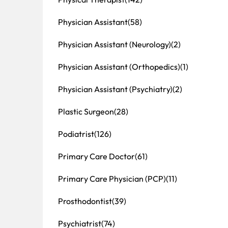
Physician Assistant
(58)
Physician Assistant (Neurology)
(2)
Physician Assistant (Orthopedics)
(1)
Physician Assistant (Psychiatry)
(2)
Plastic Surgeon
(28)
Podiatrist
(126)
Primary Care Doctor
(61)
Primary Care Physician (PCP)
(11)
Prosthodontist
(39)
Psychiatrist
(74)