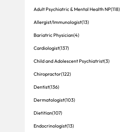
Adult Psychiatric & Mental Health NP
(118)
Allergist/Immunologist
(13)
Bariatric Physician
(4)
Cardiologist
(137)
Child and Adolescent Psychiatrist
(3)
Chiropractor
(122)
Dentist
(136)
Dermatologist
(103)
Dietitian
(107)
Endocrinologist
(13)