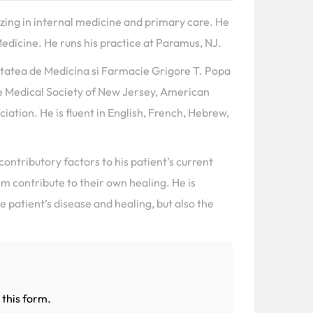
lizing in internal medicine and primary care. He
edicine. He runs his practice at Paramus, NJ.
itatea de Medicina si Farmacie Grigore T. Popa
e Medical Society of New Jersey, American
ation. He is fluent in English, French, Hebrew,
 contributory factors to his patient’s current
em contribute to their own healing. He is
 patient’s disease and healing, but also the
 this form.