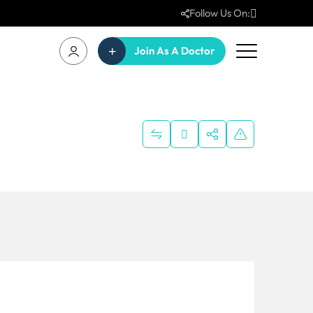
Follow Us On:
Join As A Doctor