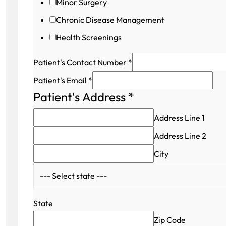
Minor Surgery
Chronic Disease Management
Health Screenings
Patient's Contact Number
*
Patient's Email
*
Patient's Address
*
Address Line 1
Address Line 2
City
State
Zip Code