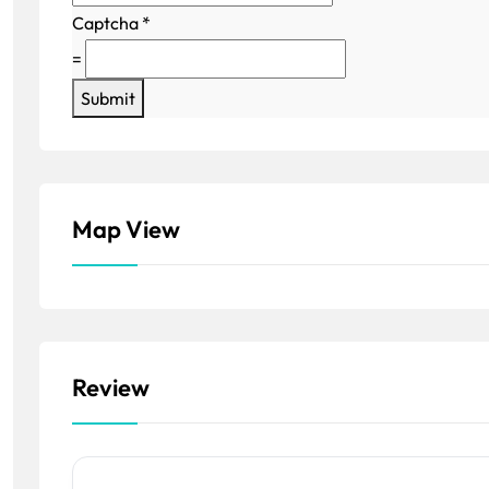
Captcha
*
=
Submit
Map View
Review