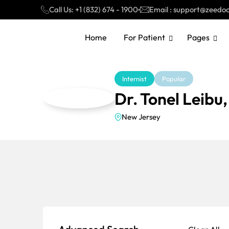
Call Us: +1 (832) 674 - 1900
Email : support@zeedo
Home
For Patient
Pages
Internist
Popular
Dr. Tonel Leibu
New Jersey