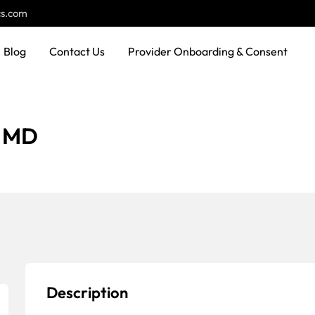
cs.com
Blog
Contact Us
Provider Onboarding & Consent
, MD
Description