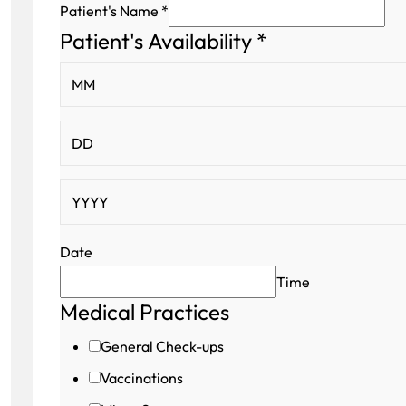
Patient's Name
*
Patient's Availability
*
Patient's
Patient's
Address
Date
Time
Medical Practices
General Check-ups
Vaccinations