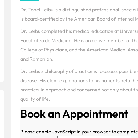
Dr. Tonel Leibu is a distinguished professional, specia
is board-certified by the American Board of Internal M
Dr. Leibu completed his medical education at Univers
Facultatea de Medicina. He is an active member of th
College of Physicians, and the American Medical Associ
and Romanian.
Dr. Leibu’s philosophy of practice is to assess possible
disease. His clear explanations to his patients help th
practical in approach and concerned not only about the
quality of life.
Book an Appointment
Please enable JavaScript in your browser to complete