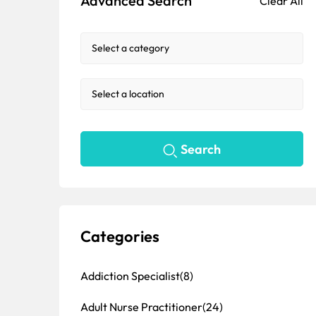
Advanced Search
Clear All
Search
Categories
Addiction Specialist
(8)
Adult Nurse Practitioner
(24)