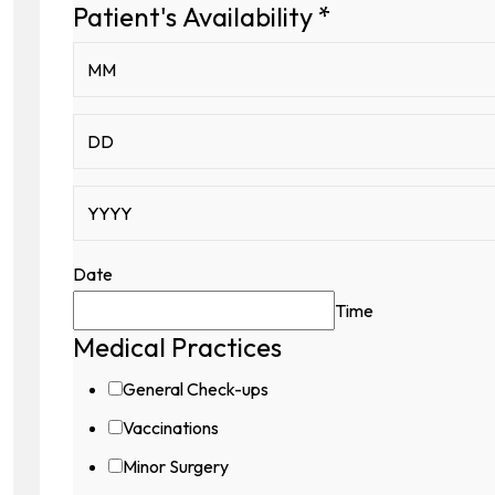
Captcha
Patient's Availability
*
Patient's
Date
Time
Medical Practices
General Check-ups
Vaccinations
Minor Surgery