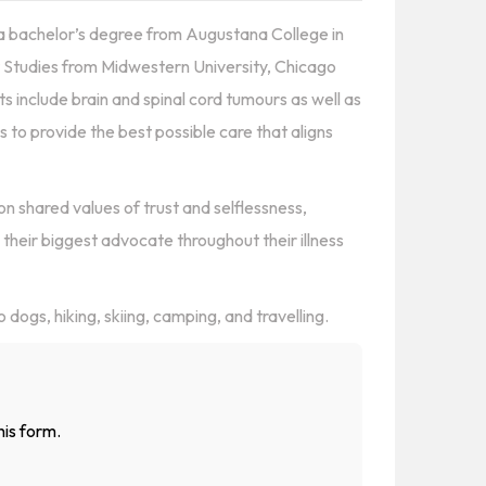
d a bachelor’s degree from Augustana College in
ant Studies from Midwestern University, Chicago
ts include brain and spinal cord tumours as well as
is to provide the best possible care that aligns
on shared values of trust and selflessness,
e their biggest advocate throughout their illness
dogs, hiking, skiing, camping, and travelling.
his form.