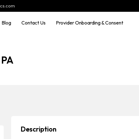
ocs.com
Blog
Contact Us
Provider Onboarding & Consent
 PA
Description