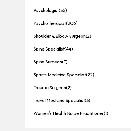
Psychologist
(52)
Psychotherapist
(206)
Shoulder & Elbow Surgeon
(2)
Spine Specialist
(44)
Spine Surgeon
(7)
Sports Medicine Specialist
(22)
Trauma Surgeon
(2)
Travel Medicine Specialist
(3)
Women's Health Nurse Practitioner
(1)