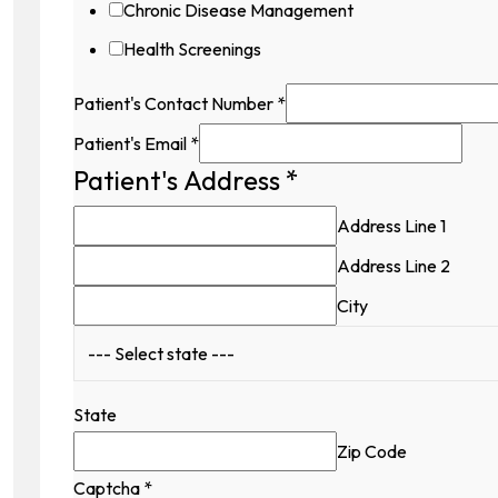
Chronic Disease Management
Health Screenings
Patient's Contact Number
*
Patient's Email
*
Patient's Address
*
Address Line 1
Address Line 2
City
State
Zip Code
Captcha
*