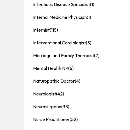
Infectious Disease Specialist
(1)
Internal Medicine Physician
(1)
Internist
(115)
Interventional Cardiologist
(5)
Marriage and Family Therapist
(7)
Mental Health NP
(5)
Naturopathic Doctor
(4)
Neurologist
(42)
Neurosurgeon
(33)
Nurse Practitioner
(52)