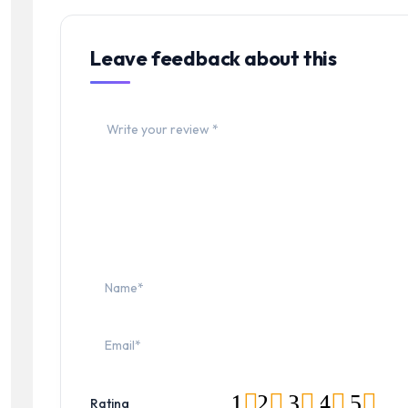
Leave feedback about this
1
2
3
4
5
Rating