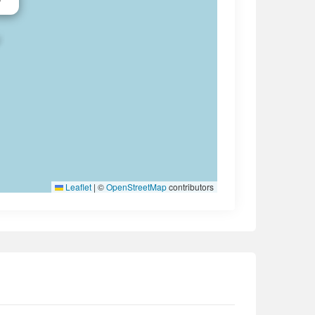
Leaflet
|
©
OpenStreetMap
contributors