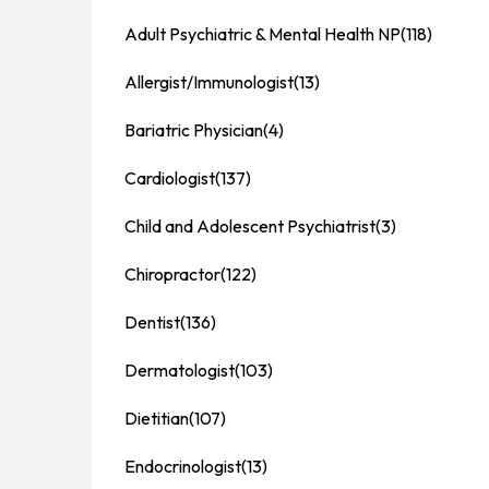
Adult Psychiatric & Mental Health NP
(118)
Allergist/Immunologist
(13)
Bariatric Physician
(4)
Cardiologist
(137)
Child and Adolescent Psychiatrist
(3)
Chiropractor
(122)
Dentist
(136)
Dermatologist
(103)
Dietitian
(107)
Endocrinologist
(13)