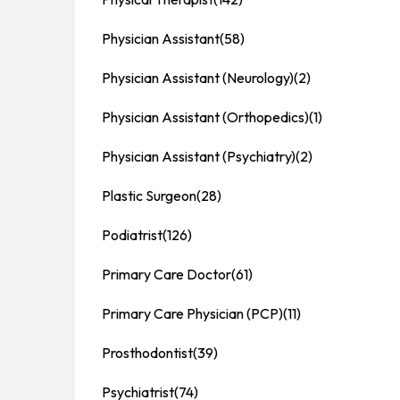
Physician Assistant
(58)
Physician Assistant (Neurology)
(2)
Physician Assistant (Orthopedics)
(1)
Physician Assistant (Psychiatry)
(2)
Plastic Surgeon
(28)
Podiatrist
(126)
Primary Care Doctor
(61)
Primary Care Physician (PCP)
(11)
Prosthodontist
(39)
Psychiatrist
(74)