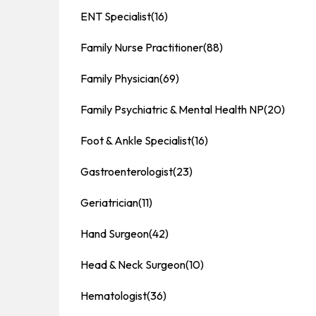
ENT Specialist
(16)
Family Nurse Practitioner
(88)
Family Physician
(69)
Family Psychiatric & Mental Health NP
(20)
Foot & Ankle Specialist
(16)
Gastroenterologist
(23)
Geriatrician
(11)
Hand Surgeon
(42)
Head & Neck Surgeon
(10)
Hematologist
(36)