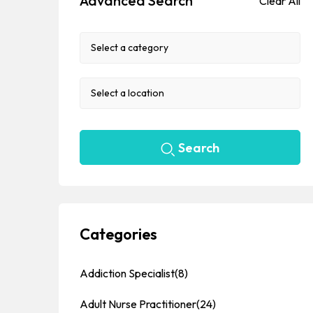
Advanced Search
Clear All
Search
Categories
Addiction Specialist
(8)
Adult Nurse Practitioner
(24)