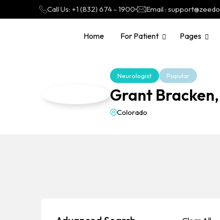
Call Us: +1 (832) 674 - 1900
Email : support@zeed
Home
For Patient
Pages
Neurologist
Popular
Grant Bracken,
Colorado