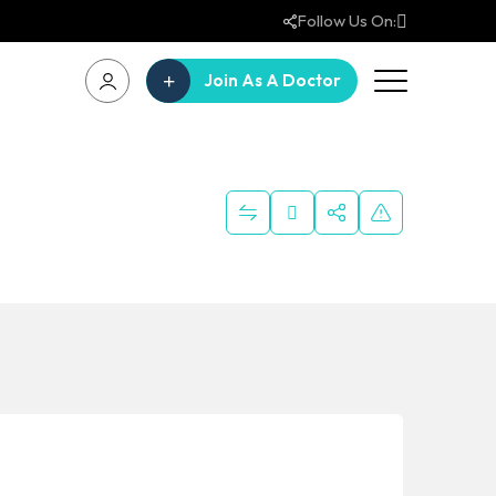
Follow Us On:
Join As A Doctor