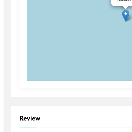
Review