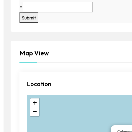
=
Submit
Map View
Location
+
−
Colorad