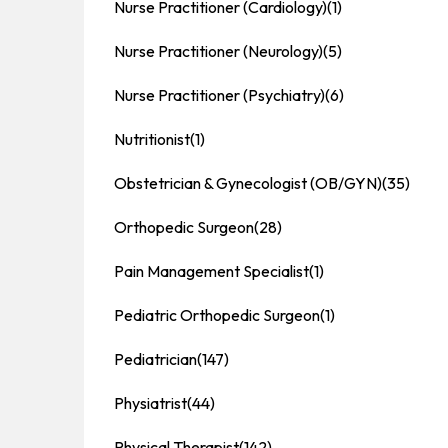
Nurse Practitioner (Cardiology)
(1)
Nurse Practitioner (Neurology)
(5)
Nurse Practitioner (Psychiatry)
(6)
Nutritionist
(1)
Obstetrician & Gynecologist (OB/GYN)
(35)
Orthopedic Surgeon
(28)
Pain Management Specialist
(1)
Pediatric Orthopedic Surgeon
(1)
Pediatrician
(147)
Physiatrist
(44)
Physical Therapist
(142)