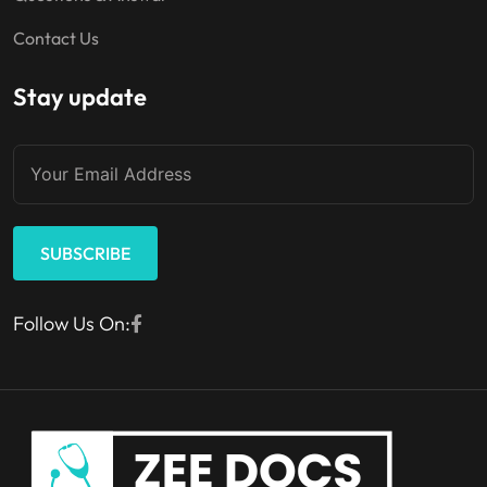
Contact Us
Stay update
SUBSCRIBE
Follow Us On: