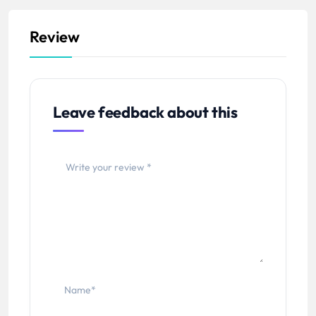
Review
Leave feedback about this