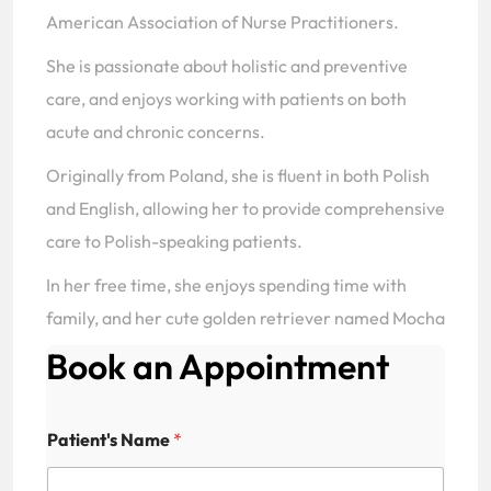
American Association of Nurse Practitioners.
She is passionate about holistic and preventive
care, and enjoys working with patients on both
acute and chronic concerns.
Originally from Poland, she is fluent in both Polish
and English, allowing her to provide comprehensive
care to Polish-speaking patients.
In her free time, she enjoys spending time with
family, and her cute golden retriever named Mocha
Book an Appointment
Patient's Name
*