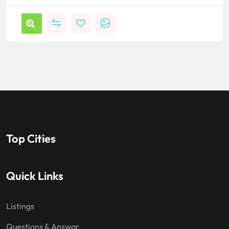
Top Cities
Quick Links
Listings
Questions & Answar