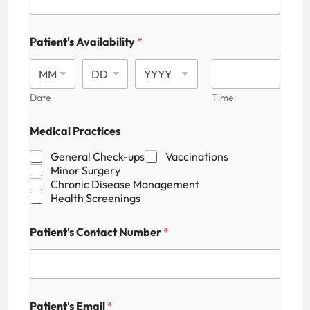
Patient's Availability
*
Date
Time
Medical Practices
General Check-ups
Vaccinations
Minor Surgery
Chronic Disease Management
Health Screenings
P
Patient's Contact Number
*
a
t
i
e
n
t
Patient's Email
*