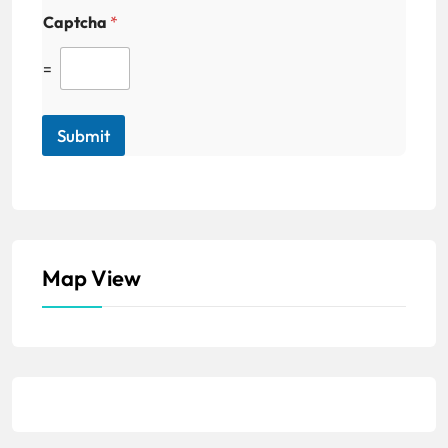
Captcha
*
=
Submit
Map View