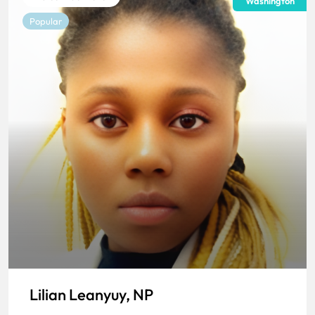
Washington
Popular
Lilian Leanyuy, NP