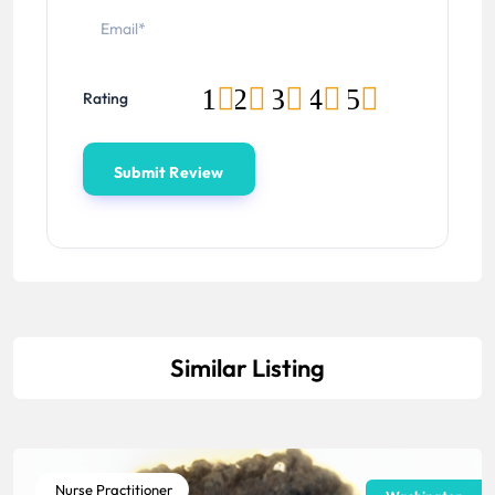
1
2
3
4
5
Rating
Similar Listing
Nurse Practitioner