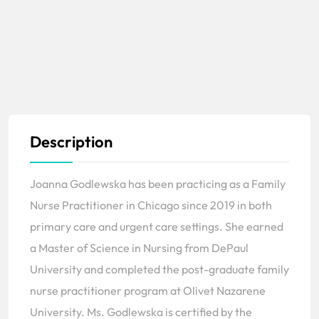
Description
Joanna Godlewska has been practicing as a Family
Nurse Practitioner in Chicago since 2019 in both
primary care and urgent care settings. She earned
a Master of Science in Nursing from DePaul
University and completed the post-graduate family
nurse practitioner program at Olivet Nazarene
University. Ms. Godlewska is certified by the