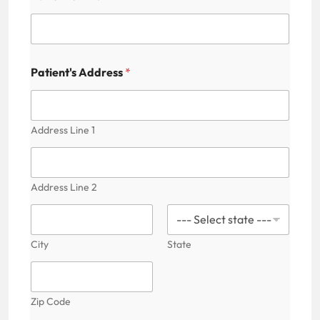
'
s
C
a
p
t
Patient's Address
*
c
h
a
F
Address Line 1
i
e
l
d
Address Line 2
City
State
Zip Code