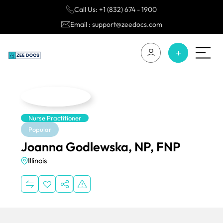
Call Us: +1 (832) 674 - 1900
Email : support@zeedocs.com
Nurse Practitioner
Popular
Joanna Godlewska, NP, FNP
Illinois