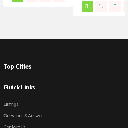
Top Cities
Quick Links
Listings
Questions & Answar
Contact Us