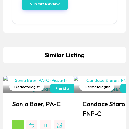
Similar Listing
Dermatologist
Dermatologist
Florida
F
Popular
Popular
Sonja Baer, PA-C
Candace Staron
FNP-C