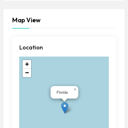
Map View
Location
+
−
×
Florida