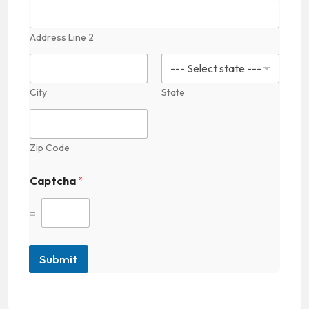
Address Line 2
City
State
Zip Code
Captcha
*
=
Submit