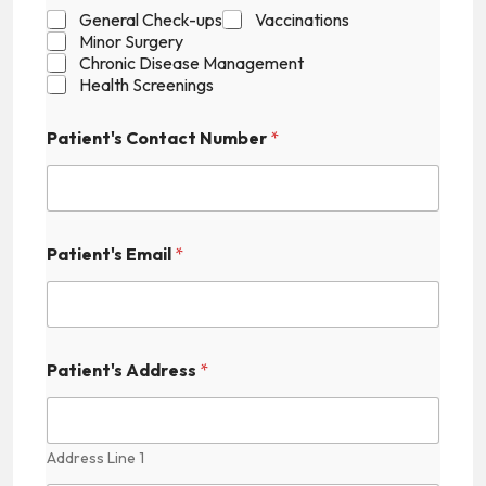
t
General Check-ups
Vaccinations
'
Minor Surgery
s
Chronic Disease Management
A
Health Screenings
v
a
Patient's Contact Number
*
i
l
a
b
i
l
Patient's Email
*
i
t
y
Patient's Address
*
Address Line 1