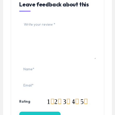
Leave feedback about this
1
2
3
4
5
Rating