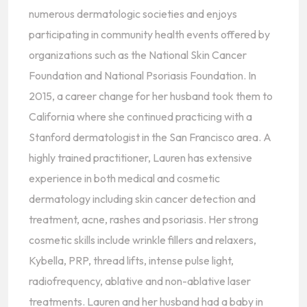
numerous dermatologic societies and enjoys
participating in community health events offered by
organizations such as the National Skin Cancer
Foundation and National Psoriasis Foundation. In
2015, a career change for her husband took them to
California where she continued practicing with a
Stanford dermatologist in the San Francisco area. A
highly trained practitioner, Lauren has extensive
experience in both medical and cosmetic
dermatology including skin cancer detection and
treatment, acne, rashes and psoriasis. Her strong
cosmetic skills include wrinkle fillers and relaxers,
Kybella, PRP, thread lifts, intense pulse light,
radiofrequency, ablative and non-ablative laser
treatments. Lauren and her husband had a baby in