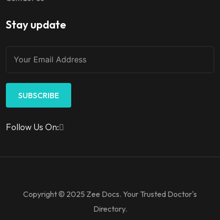
Stay update
SUBSCRIBE
Follow Us On:
Copyright © 2025 Zee Docs. Your Trusted Doctor's
Directory.