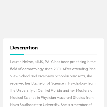
Description
Lauren Helme, MMS, PA-C has been practicing in the
field of dermatology since 2011. After attending Pine
View School and Riverview School in Sarasota, she
received her Bachelor of Science in Psychology from
the University of Central Florida and her Masters of
Medical Science in Physician Assistant Studies from
Nova Southeastern University. She is a member of