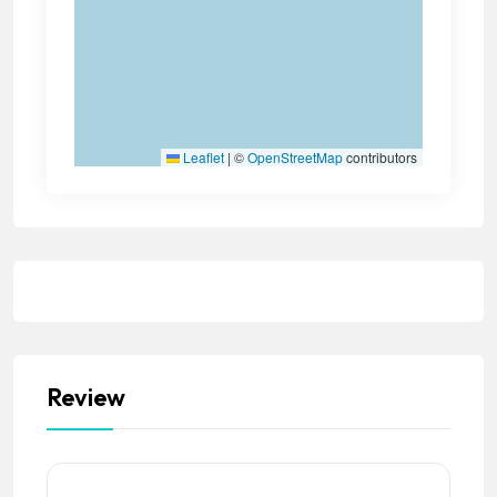
Leaflet
|
©
OpenStreetMap
contributors
Review