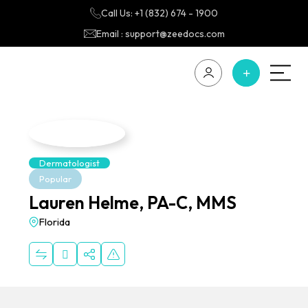
Call Us: +1 (832) 674 - 1900
Email : support@zeedocs.com
Dermatologist
Popular
Lauren Helme, PA-C, MMS
Florida