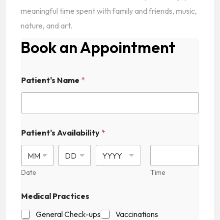
meaningful time spent with family and friends, music,
nature, and art.
Book an Appointment
Patient's Name
*
Patient's Availability
*
Date
Time
Medical Practices
General Check-ups
Vaccinations