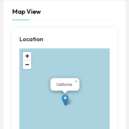
Map View
Location
+
−
×
California