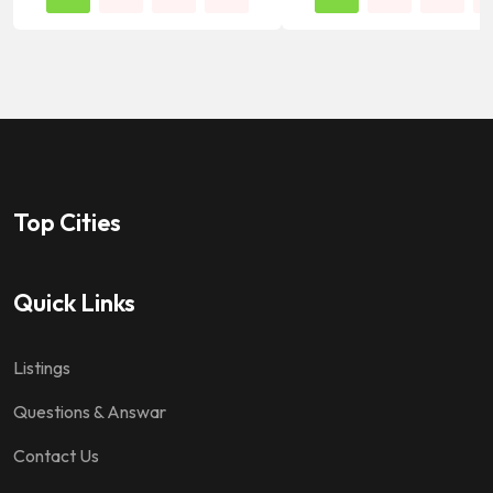
Top Cities
Quick Links
Listings
Questions & Answar
Contact Us