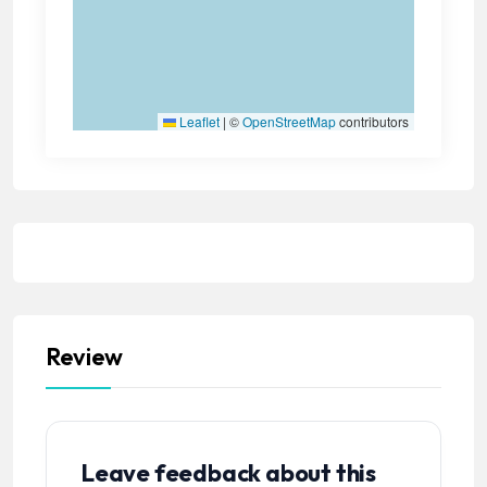
Leaflet
|
©
OpenStreetMap
contributors
Review
Leave feedback about this