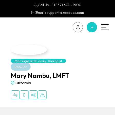
Call Us: +1 (832) 674 - 1900
Email : support@zeedocs.com
Marriage and Family Therapist
Popular
Mary Nambu, LMFT
California