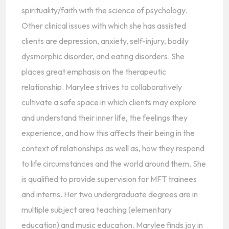
spirituality/faith with the science of psychology.
Other clinical issues with which she has assisted
clients are depression, anxiety, self-injury, bodily
dysmorphic disorder, and eating disorders. She
places great emphasis on the therapeutic
relationship. Marylee strives to collaboratively
cultivate a safe space in which clients may explore
and understand their inner life, the feelings they
experience, and how this affects their being in the
context of relationships as well as, how they respond
to life circumstances and the world around them. She
is qualified to provide supervision for MFT trainees
and interns. Her two undergraduate degrees are in
multiple subject area teaching (elementary
education) and music education. Marylee finds joy in