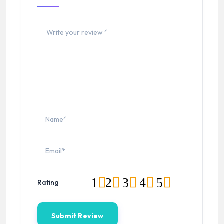
1
2
3
4
5
Rating