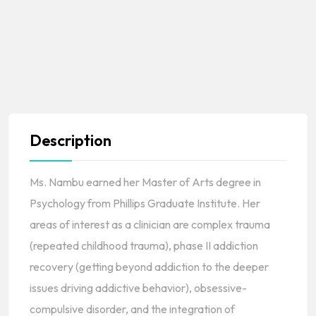
Description
Ms. Nambu earned her Master of Arts degree in
Psychology from Phillips Graduate Institute. Her
areas of interest as a clinician are complex trauma
(repeated childhood trauma), phase II addiction
recovery (getting beyond addiction to the deeper
issues driving addictive behavior), obsessive-
compulsive disorder, and the integration of