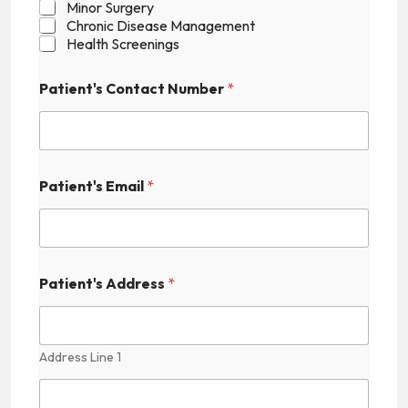
Minor Surgery
Chronic Disease Management
Health Screenings
Patient's Contact Number
*
P
Patient's Email
*
a
t
i
e
n
t
Patient's Address
*
'
s
F
i
Address Line 1
e
l
d