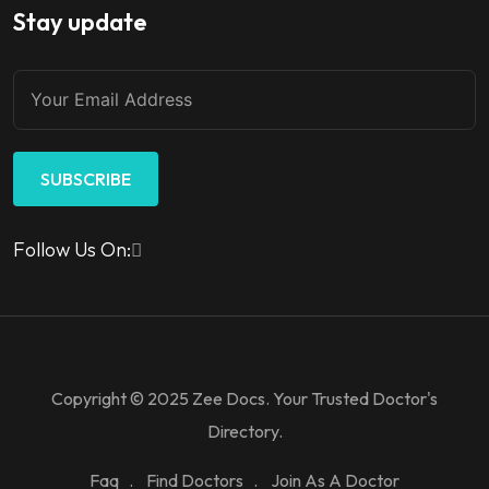
Stay update
SUBSCRIBE
Follow Us On:
Copyright © 2025 Zee Docs. Your Trusted Doctor's
Directory.
Faq
Find Doctors
Join As A Doctor