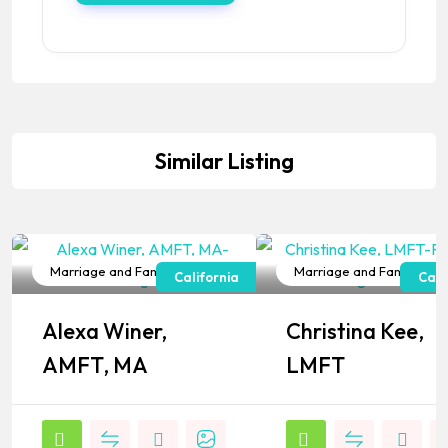
Similar Listing
Marriage and Family Therapist
Marriage and Family Ther
California
Cali
Popular
Popular
Alexa Winer,
Christina Kee,
AMFT, MA
LMFT