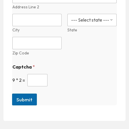
M
Address Line 2
e
d
i
c
a
City
State
l
Zip Code
Captcha
*
9
*
2
=
Submit