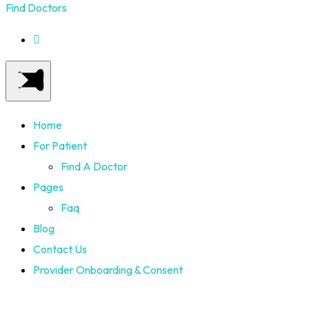
Find Doctors
Home
For Patient
Find A Doctor
Pages
Faq
Blog
Contact Us
Provider Onboarding & Consent