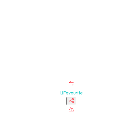
Favourite