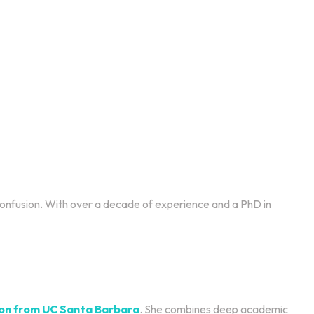
 confusion. With over a decade of experience and a PhD in
tion from UC Santa Barbara
. She combines deep academic