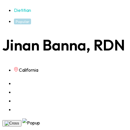
Dietitian
Popular
Jinan Banna, RDN
California