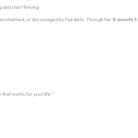
 and start thriving.
verwhelmed, or discouraged by fad diets. Through her
3-month 1:
n that works for
your
life.”