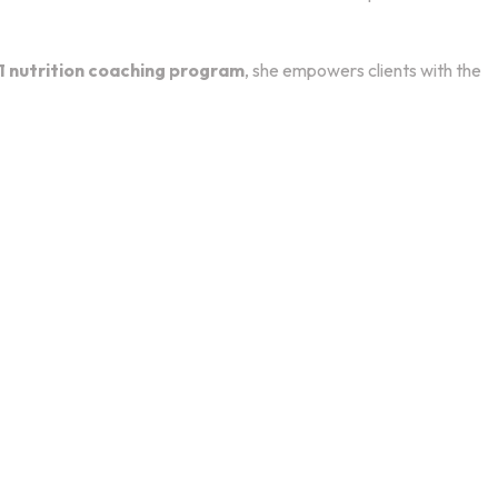
1 nutrition coaching program
, she empowers clients with the