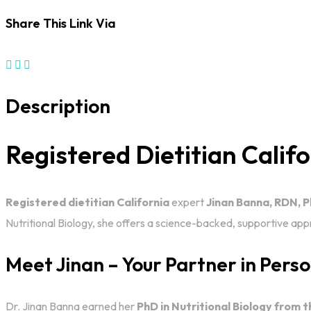
Share This Link Via
Description
Registered Dietitian Calif
Registered dietitian California
expert
Jinan Banna, RDN, 
Nutritional Biology, she offers a science-backed, supportive a
Meet Jinan – Your Partner in Pers
Dr. Jinan Banna earned her
PhD in Nutritional Biology from t