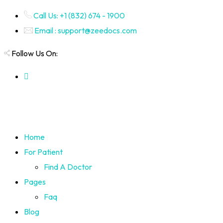
Call Us: +1 (832) 674 - 1900
Email : support@zeedocs.com
Follow Us On:
Home
For Patient
Find A Doctor
Pages
Faq
Blog