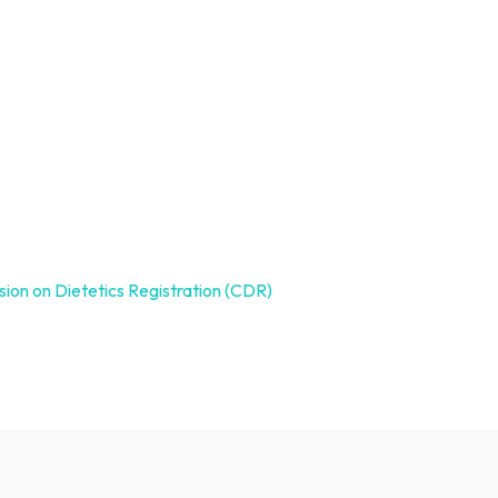
ion on Dietetics Registration (CDR)