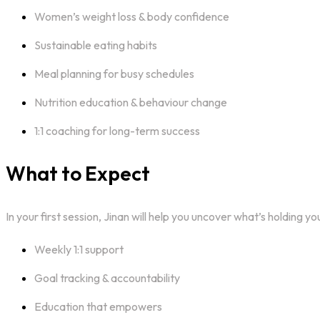
Women’s weight loss & body confidence
Sustainable eating habits
Meal planning for busy schedules
Nutrition education & behaviour change
1:1 coaching for long-term success
What to Expect
In your first session, Jinan will help you uncover what’s holding 
Weekly 1:1 support
Goal tracking & accountability
Education that empowers