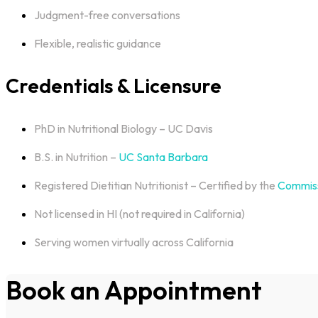
Judgment-free conversations
Flexible, realistic guidance
Credentials & Licensure
PhD in Nutritional Biology – UC Davis
B.S. in Nutrition –
UC Santa Barbara
Registered Dietitian Nutritionist – Certified by the
Commiss
Not licensed in HI (not required in California)
Serving women virtually across California
Book an Appointment