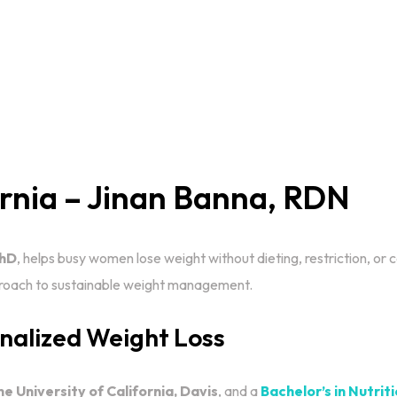
ornia – Jinan Banna, RDN
PhD
, helps busy women lose weight without dieting, restriction, or
pproach to sustainable weight management.
onalized Weight Loss
he University of California, Davis
, and a
Bachelor’s in Nutri