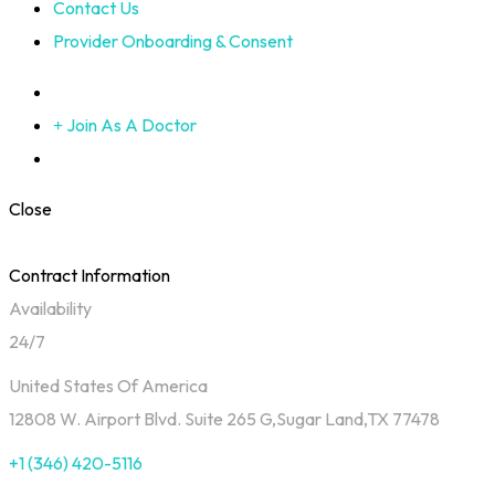
Contact Us
Provider Onboarding & Consent
Join As A Doctor
Close
Contract Information
Availability
24/7
United States Of America
12808 W. Airport Blvd. Suite 265 G,Sugar Land,TX 77478
+1 (346) 420-5116