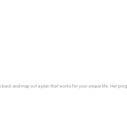
you back and map out a plan that works for your unique life. Her pro