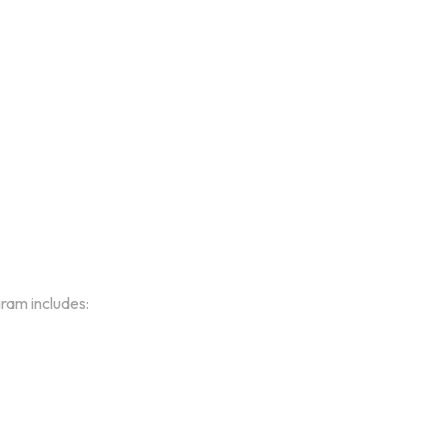
gram includes: