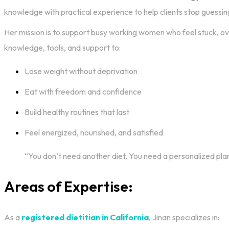
knowledge with practical experience to help clients stop guessing
Her mission is to support busy working women who feel stuck, o
knowledge, tools, and support to:
Lose weight without deprivation
Eat with freedom and confidence
Build healthy routines that last
Feel energized, nourished, and satisfied
“You don’t need another diet. You need a personalized pla
Areas of Expertise:
As a
registered dietitian in California
, Jinan specializes in: